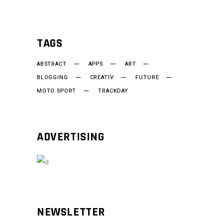
TAGS
ABSTRACT
APPS
ART
BLOGGING
CREATIV
FUTURE
MOTO SPORT
TRACKDAY
ADVERTISING
NEWSLETTER