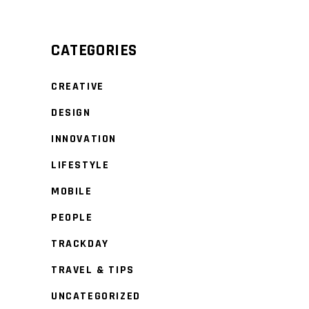
CATEGORIES
CREATIVE
DESIGN
INNOVATION
LIFESTYLE
MOBILE
PEOPLE
TRACKDAY
TRAVEL & TIPS
UNCATEGORIZED