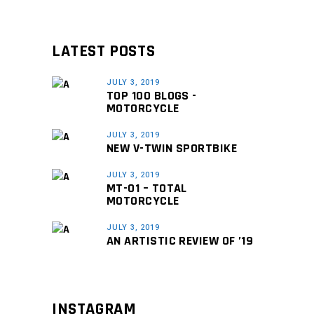
LATEST POSTS
JULY 3, 2019
TOP 100 BLOGS -
MOTORCYCLE
JULY 3, 2019
NEW V-TWIN SPORTBIKE
JULY 3, 2019
MT-01 – TOTAL
MOTORCYCLE
JULY 3, 2019
AN ARTISTIC REVIEW OF ’19
INSTAGRAM