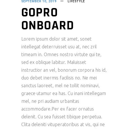
SEPTEMBER 10, 2019
LIFESTYLE
GOPRO
ONBOARD
Lorem ipsum dolor sit amet, sonet
intellegat deterruisset usu at, nec zril
timeam in. Omnes nostro virtute qui te,
sed ex oblique labitur. Maluisset
instructior an vel, bonorum corpora his id,
duo debet inermis facilisis no. Ne mei
sanctus laoreet, mel ne tollit nominavi,
graece utamur ea has. Cu inani intellegam
mel, ne pri audiam urbanitas
accommodare.Per ex facer ornatus
delenit. Cu sea fuisset tibique perpetua.
Clita deleniti vituperatoribus at vis, qui ne