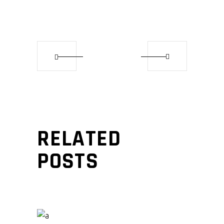
RELATED
POSTS