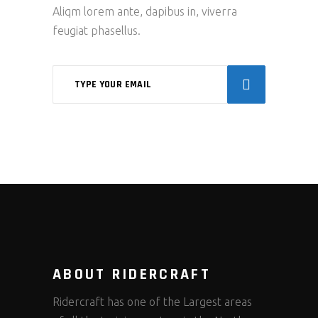
Aliqm lorem ante, dapibus in, viverra
feugiat phasellus.
ABOUT RIDERCRAFT
Ridercraft has one of the Largest areas