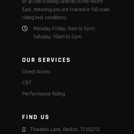
of all the training centres in the North
East, meaning you are trained in full scale
riding test conditions.
Monday-Friday: 9am to 5pm;
Satuday: 10am to 2pm
OUR SERVICES
Direct Access
CBT
Performance Riding
FIND US
Thwaites Lane, Redcar, TS102FD