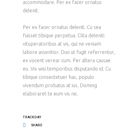
accommodare. Per ex facer ornatus
delenit.
Per ex facer ornatus delenit. Cu sea
fuisset tibique perpetua. Clita deleniti
vituperatoribus at vis, qui ne veniam
labore assentior. Duo ut fugit referrentur,
ex vocent verear cum. Per altera causae
eu. Vix wisi temporibus disputando id. Cu
tibique consectetuer has, populo
vivendum probatus at ius. Doming
elaboraret te eum vis ne.
TRACKDAY
SHARE