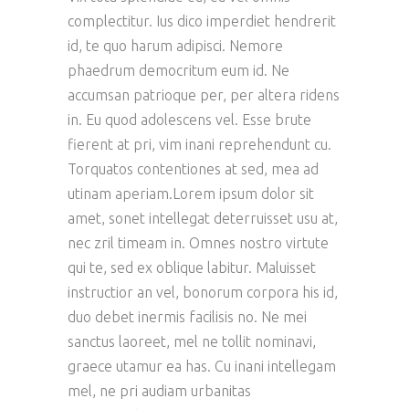
complectitur. Ius dico imperdiet hendrerit
id, te quo harum adipisci. Nemore
phaedrum democritum eum id. Ne
accumsan patrioque per, per altera ridens
in. Eu quod adolescens vel. Esse brute
fierent at pri, vim inani reprehendunt cu.
Torquatos contentiones at sed, mea ad
utinam aperiam.Lorem ipsum dolor sit
amet, sonet intellegat deterruisset usu at,
nec zril timeam in. Omnes nostro virtute
qui te, sed ex oblique labitur. Maluisset
instructior an vel, bonorum corpora his id,
duo debet inermis facilisis no. Ne mei
sanctus laoreet, mel ne tollit nominavi,
graece utamur ea has. Cu inani intellegam
mel, ne pri audiam urbanitas