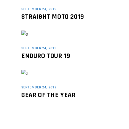
SEPTEMBER 24, 2019
STRAIGHT MOTO 2019
SEPTEMBER 24, 2019
ENDURO TOUR 19
SEPTEMBER 24, 2019
GEAR OF THE YEAR