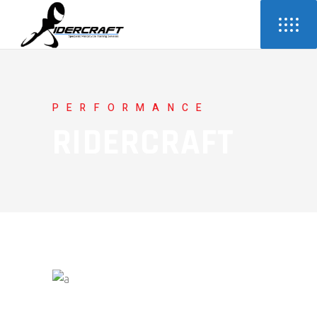
PERFORMANCE
RIDERCRAFT