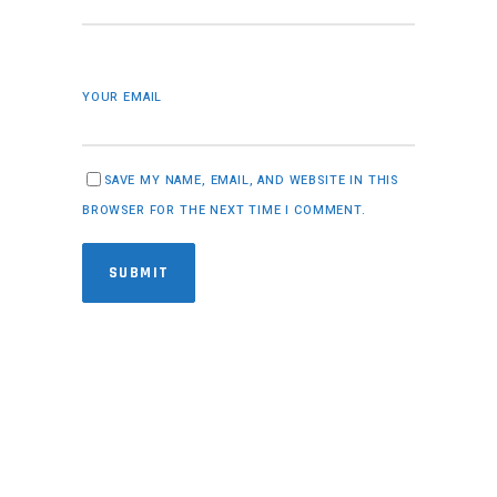
YOUR EMAIL
SAVE MY NAME, EMAIL, AND WEBSITE IN THIS
BROWSER FOR THE NEXT TIME I COMMENT.
SUBMIT