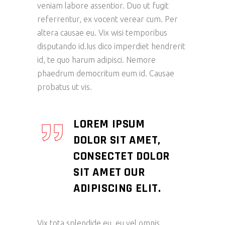
veniam labore assentior. Duo ut fugit
referrentur, ex vocent verear cum. Per
altera causae eu. Vix wisi temporibus
disputando id.Ius dico imperdiet hendrerit
id, te quo harum adipisci. Nemore
phaedrum democritum eum id. Causae
probatus ut vis.
LOREM IPSUM
DOLOR SIT AMET,
CONSECTET DOLOR
SIT AMET OUR
ADIPISCING ELIT.
Vix tota splendide eu, eu vel omnis