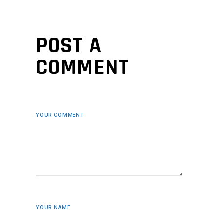
POST A
COMMENT
YOUR COMMENT
YOUR NAME