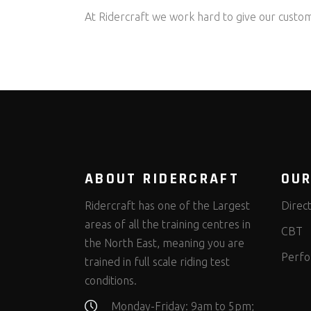
At Ridercraft we work hard to give our custom
ABOUT RIDERCRAFT
OUR
Ridercraft has one of the Largest
Direc
areas of all the training centres in
CBT
the North East, meaning you are
Perfo
trained in full scale riding test
conditions.
Monday-Friday: 9am to 5pm;