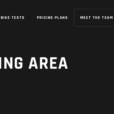
BIKE TESTS
PRICING PLANS
MEET THE TEAM
ING AREA