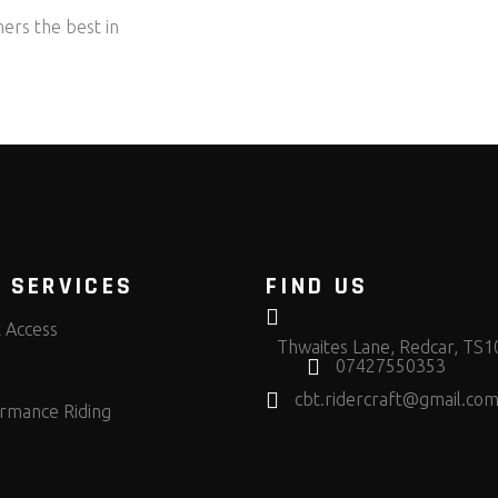
ers the best in
 SERVICES
FIND US
t Access
Thwaites Lane, Redcar, TS
07427550353
cbt.ridercraft@gmail.co
rmance Riding