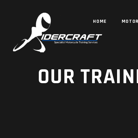
HOME
MOTOR
OUR TRAIN