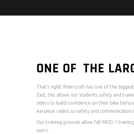
ONE OF THE LAR
That’s right! Ridercraft has one of the bigge
East, this allows our students safety and traini
riders to build confidence on their bike befor
earpiece radios so safety and communication is
Our training grounds allow full MOD 1 trainin
users.