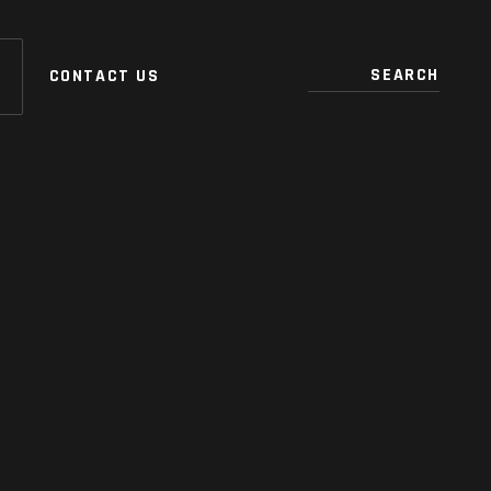
CONTACT US