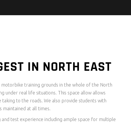
GEST IN NORTH EAST
st motorbike training grounds in the whole of the North
ng under real life situations. This space allow allows
e taking to the roads. We also provide students with
 maintained at all times.
g and test experience including ample space for multiple