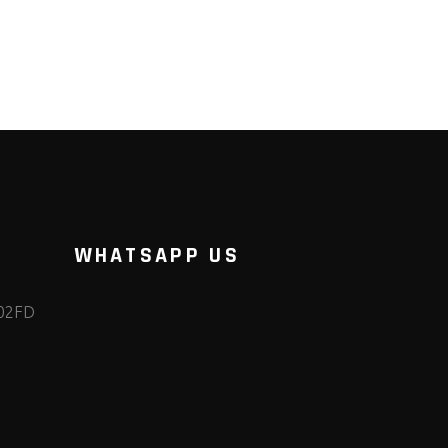
WHATSAPP US
102FD
m