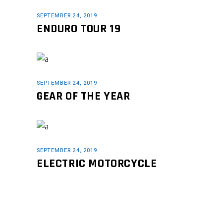
SEPTEMBER 24, 2019
ENDURO TOUR 19
SEPTEMBER 24, 2019
GEAR OF THE YEAR
SEPTEMBER 24, 2019
ELECTRIC MOTORCYCLE