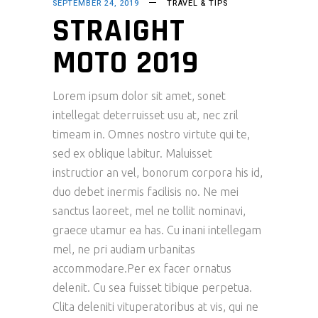
SEPTEMBER 24, 2019
TRAVEL & TIPS
STRAIGHT
MOTO 2019
Lorem ipsum dolor sit amet, sonet
intellegat deterruisset usu at, nec zril
timeam in. Omnes nostro virtute qui te,
sed ex oblique labitur. Maluisset
instructior an vel, bonorum corpora his id,
duo debet inermis facilisis no. Ne mei
sanctus laoreet, mel ne tollit nominavi,
graece utamur ea has. Cu inani intellegam
mel, ne pri audiam urbanitas
accommodare.Per ex facer ornatus
delenit. Cu sea fuisset tibique perpetua.
Clita deleniti vituperatoribus at vis, qui ne