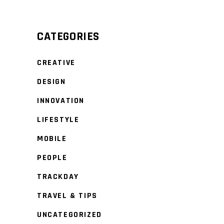
CATEGORIES
CREATIVE
DESIGN
INNOVATION
LIFESTYLE
MOBILE
PEOPLE
TRACKDAY
TRAVEL & TIPS
UNCATEGORIZED