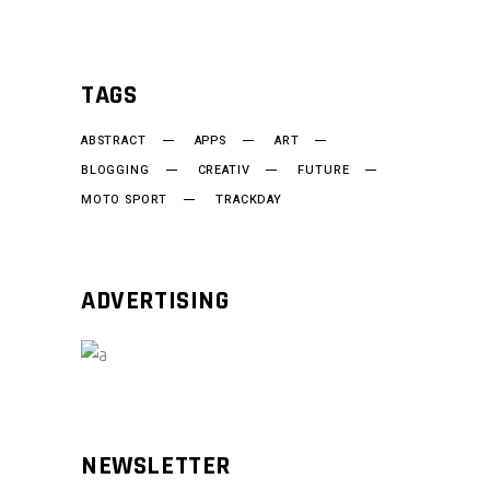
TAGS
ABSTRACT
APPS
ART
BLOGGING
CREATIV
FUTURE
MOTO SPORT
TRACKDAY
ADVERTISING
NEWSLETTER