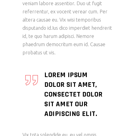
veniam labore assentior. Duo ut fugit
referrentur, ex vocent verear cum. Per
altera causae eu. Vix wisi temporibus
disputando id.Ius dico imperdiet hendrerit
id, te quo harum adipisci. Nemore
phaedrum democritum eum id. Causae
probatus ut vis.
LOREM IPSUM
DOLOR SIT AMET,
CONSECTET DOLOR
SIT AMET OUR
ADIPISCING ELIT.
Vix tota splendide eu, eu vel omnis