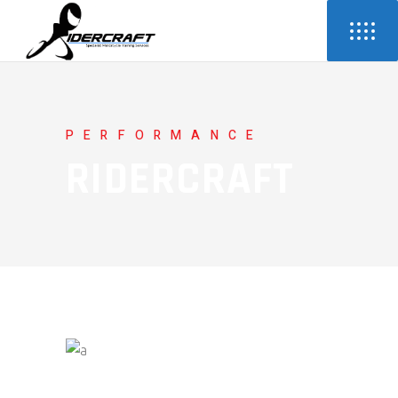
PERFORMANCE
RIDERCRAFT