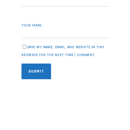
YOUR EMAIL
SAVE MY NAME, EMAIL, AND WEBSITE IN THIS
BROWSER FOR THE NEXT TIME I COMMENT.
SUBMIT