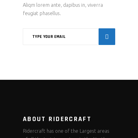
Aliqm lorem ante, dapibus in, viverra
feugiat phasellus.
ABOUT RIDERCRAFT
Ridercraft has one of the Largest areas