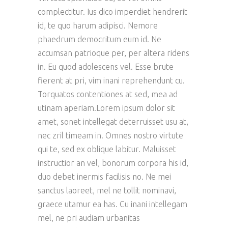
complectitur. Ius dico imperdiet hendrerit
id, te quo harum adipisci. Nemore
phaedrum democritum eum id. Ne
accumsan patrioque per, per altera ridens
in. Eu quod adolescens vel. Esse brute
fierent at pri, vim inani reprehendunt cu.
Torquatos contentiones at sed, mea ad
utinam aperiam.Lorem ipsum dolor sit
amet, sonet intellegat deterruisset usu at,
nec zril timeam in. Omnes nostro virtute
qui te, sed ex oblique labitur. Maluisset
instructior an vel, bonorum corpora his id,
duo debet inermis facilisis no. Ne mei
sanctus laoreet, mel ne tollit nominavi,
graece utamur ea has. Cu inani intellegam
mel, ne pri audiam urbanitas