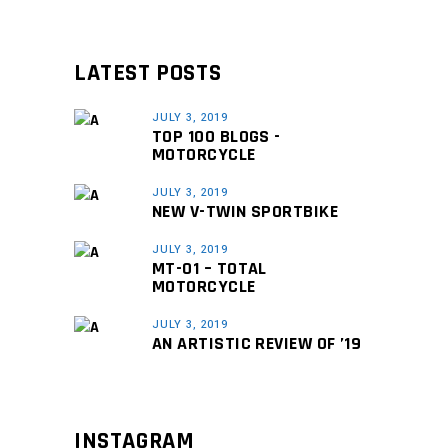
LATEST POSTS
JULY 3, 2019
TOP 100 BLOGS -
MOTORCYCLE
JULY 3, 2019
NEW V-TWIN SPORTBIKE
JULY 3, 2019
MT-01 – TOTAL
MOTORCYCLE
JULY 3, 2019
AN ARTISTIC REVIEW OF ’19
INSTAGRAM