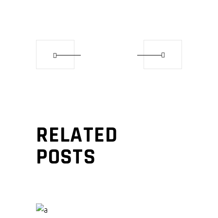
RELATED
POSTS