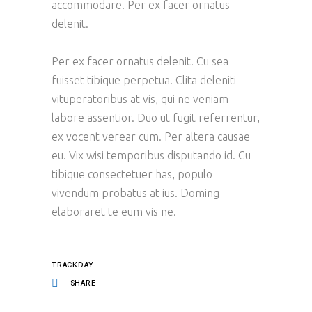
accommodare. Per ex facer ornatus
delenit.
Per ex facer ornatus delenit. Cu sea
fuisset tibique perpetua. Clita deleniti
vituperatoribus at vis, qui ne veniam
labore assentior. Duo ut fugit referrentur,
ex vocent verear cum. Per altera causae
eu. Vix wisi temporibus disputando id. Cu
tibique consectetuer has, populo
vivendum probatus at ius. Doming
elaboraret te eum vis ne.
TRACKDAY
SHARE