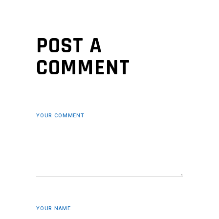
POST A
COMMENT
YOUR COMMENT
YOUR NAME