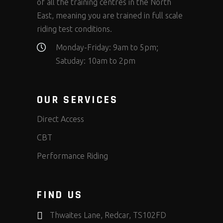
of all the training centres in the North
East, meaning you are trained in full scale
riding test conditions.
Monday-Friday: 9am to 5pm;
Satuday: 10am to 2pm
OUR SERVICES
Direct Access
CBT
Performance Riding
FIND US
Thwaites Lane, Redcar, TS102FD