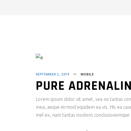
SEPTEMBER 2, 2019
MOBILE
PURE ADRENALI
Lorem ipsum dolor sit amet, sea no tantas cons
mea, aeque eirmod equidem ea vis. His ea case s
mel ex, nam tantas insolens conclusionemque e