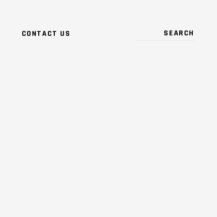
CONTACT US