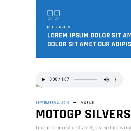
PETER GREEN
LOREM IPSUM DOLOR SIT A
DOLOR SIT AMET OUR ADIPIS
SEPTEMBER 2, 2019
MOBILE
MOTOGP SILVERS
Lorem ipsum dolor sit amet, sea no tantas cons