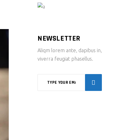
NEWSLETTER
Aliqm lorem ante, dapibus in,
viverra feugiat phasellus.