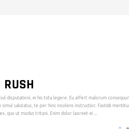
N RUSH
ul disputationi, ei his tota legere. Eu affert malorum consequu
imul salutatus, te per hinc insolens instructior. Fastidii mentit
x, quo ut modus tritani. Enim dolor laoreet ei
S