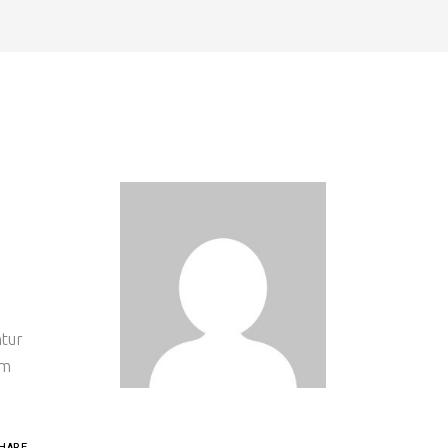
ntur
um
HARE