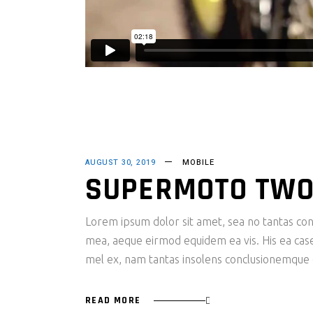
AUGUST 30, 2019
MOBILE
SUPERMOTO TWO
Lorem ipsum dolor sit amet, sea no tantas cons
mea, aeque eirmod equidem ea vis. His ea case s
mel ex, nam tantas insolens conclusionemque e
READ MORE