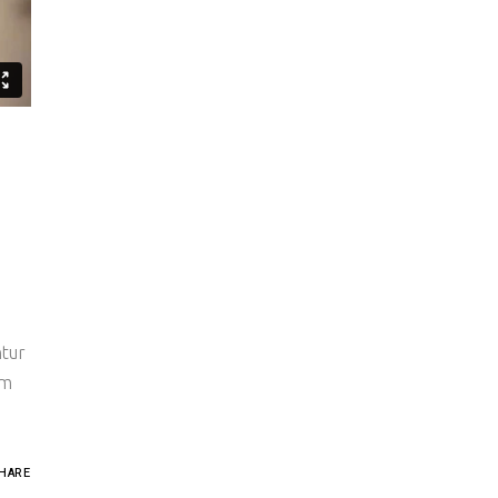
ntur
um
HARE