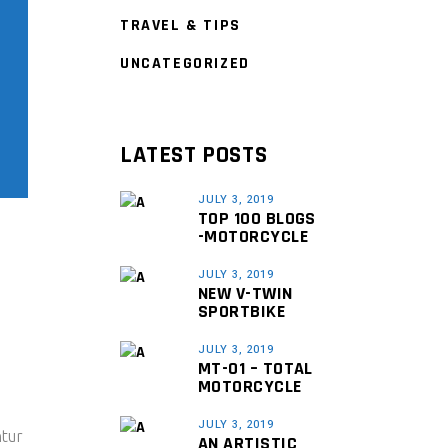
TRAVEL & TIPS
UNCATEGORIZED
LATEST POSTS
JULY 3, 2019
TOP 100 BLOGS
-MOTORCYCLE
JULY 3, 2019
NEW V-TWIN
SPORTBIKE
JULY 3, 2019
MT-01 – TOTAL
MOTORCYCLE
JULY 3, 2019
ntur
AN ARTISTIC