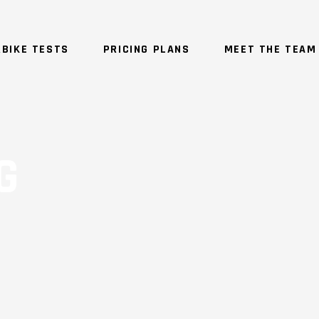
BIKE TESTS
PRICING PLANS
MEET THE TEAM
G