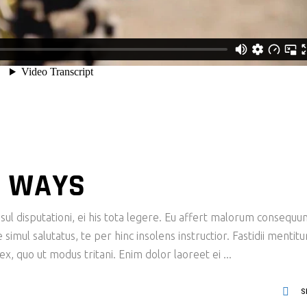
 WAYS
ul disputationi, ei his tota legere. Eu affert malorum consequu
imul salutatus, te per hinc insolens instructior. Fastidii mentit
x, quo ut modus tritani. Enim dolor laoreet ei
S