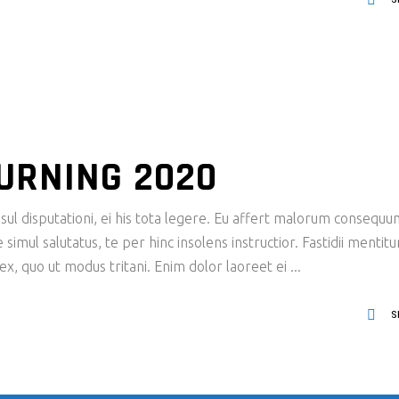
URNING 2020
ul disputationi, ei his tota legere. Eu affert malorum consequu
imul salutatus, te per hinc insolens instructior. Fastidii mentit
x, quo ut modus tritani. Enim dolor laoreet ei
S