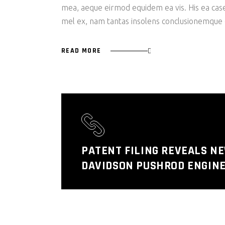
mea, aeque eirmod equidem ea vis. His ea case s
mel ex, nam tantas insolens conclusionemque e
READ MORE
PATENT FILING REVEALS N
DAVIDSON PUSHROD ENGINE