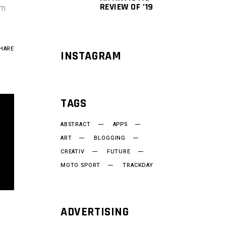
REVIEW OF ’19
um
HARE
INSTAGRAM
TAGS
ABSTRACT
APPS
ART
BLOGGING
CREATIV
FUTURE
MOTO SPORT
TRACKDAY
ADVERTISING