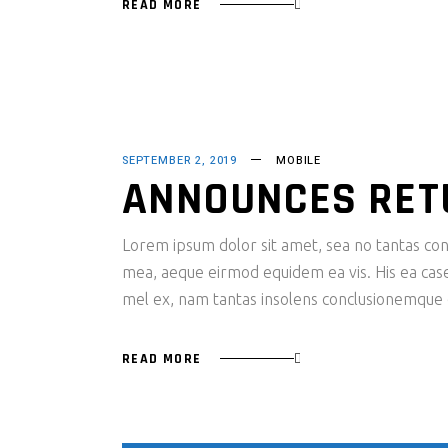
READ MORE
SEPTEMBER 2, 2019
MOBILE
ANNOUNCES RET
Lorem ipsum dolor sit amet, sea no tantas cons
mea, aeque eirmod equidem ea vis. His ea case s
mel ex, nam tantas insolens conclusionemque e
READ MORE