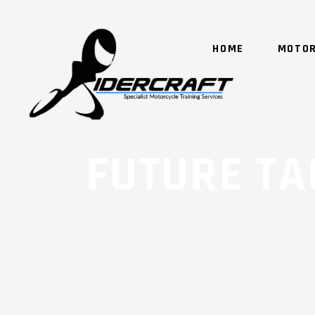
HOME
MOTOR
FUTURE TA