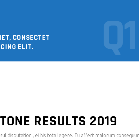
Q1
MET, CONSECTET
CING ELIT.
TONE RESULTS 2019
ul disputationi, ei his tota legere. Eu affert malorum consequu