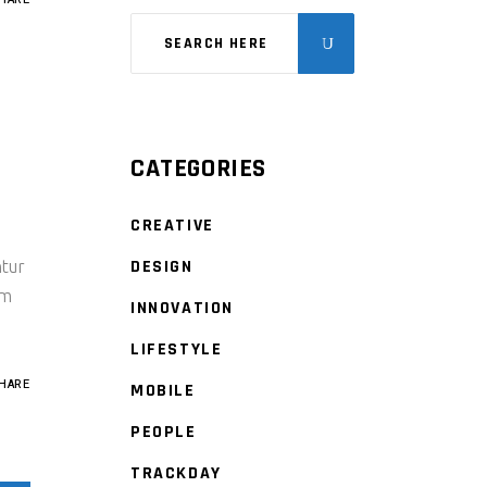
CATEGORIES
CREATIVE
DESIGN
ntur
um
INNOVATION
LIFESTYLE
HARE
MOBILE
PEOPLE
TRACKDAY