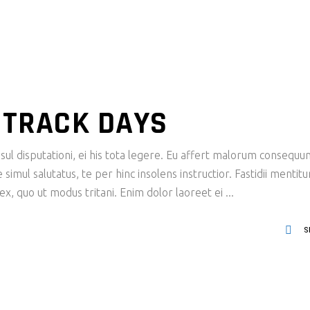
I TRACK DAYS
ul disputationi, ei his tota legere. Eu affert malorum consequu
imul salutatus, te per hinc insolens instructior. Fastidii mentit
x, quo ut modus tritani. Enim dolor laoreet ei
S