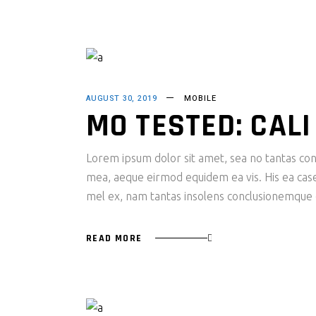
AUGUST 30, 2019
MOBILE
MO TESTED: CAL
Lorem ipsum dolor sit amet, sea no tantas cons
mea, aeque eirmod equidem ea vis. His ea case s
mel ex, nam tantas insolens conclusionemque e
READ MORE