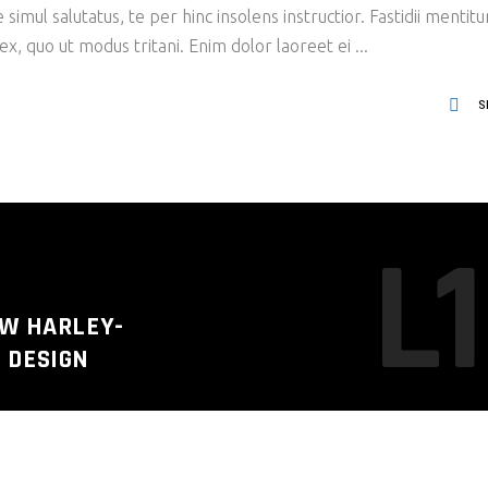
imul salutatus, te per hinc insolens instructior. Fastidii mentit
x, quo ut modus tritani. Enim dolor laoreet ei
S
L1
EW HARLEY-
 DESIGN