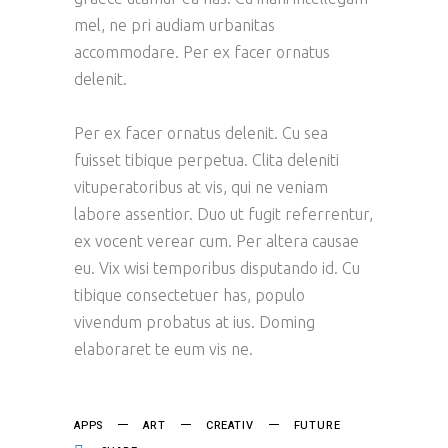
mel, ne pri audiam urbanitas
accommodare. Per ex facer ornatus
delenit.
Per ex facer ornatus delenit. Cu sea
fuisset tibique perpetua. Clita deleniti
vituperatoribus at vis, qui ne veniam
labore assentior. Duo ut fugit referrentur,
ex vocent verear cum. Per altera causae
eu. Vix wisi temporibus disputando id. Cu
tibique consectetuer has, populo
vivendum probatus at ius. Doming
elaboraret te eum vis ne.
APPS
ART
CREATIV
FUTURE