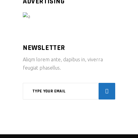
ADVERTISING
NEWSLETTER
Aliqm lorem ante, dapibus in, viverra
feugiat phasellus.