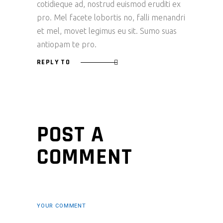
cotidieque ad, nostrud euismod eruditi ex
pro. Mel facete lobortis no, falli menandri
et mel, movet legimus eu sit. Sumo suas
antiopam te pro.
REPLY TO
POST A
COMMENT
YOUR COMMENT