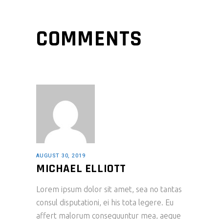
COMMENTS
AUGUST 30, 2019
MICHAEL ELLIOTT
Lorem ipsum dolor sit amet, sea no tantas
consul disputationi, ei his tota legere. Eu
affert malorum consequuntur mea, aeque