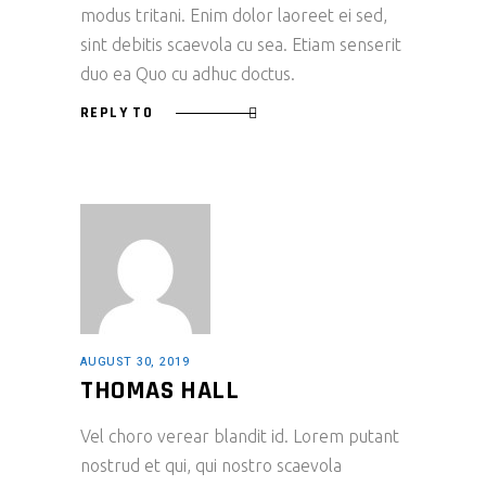
modus tritani. Enim dolor laoreet ei sed,
sint debitis scaevola cu sea. Etiam senserit
duo ea Quo cu adhuc doctus.
REPLY TO
AUGUST 30, 2019
THOMAS HALL
Vel choro verear blandit id. Lorem putant
nostrud et qui, qui nostro scaevola