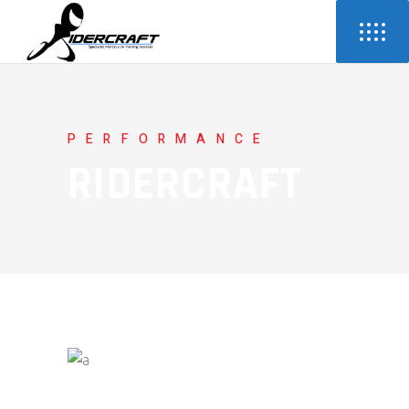
PERFORMANCE
RIDERCRAFT