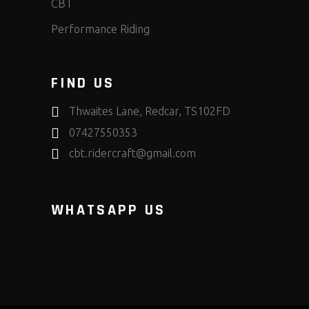
CBT
Performance Riding
FIND US
Thwaites Lane, Redcar, TS102FD
07427550353
cbt.ridercraft@gmail.com
WHATSAPP US