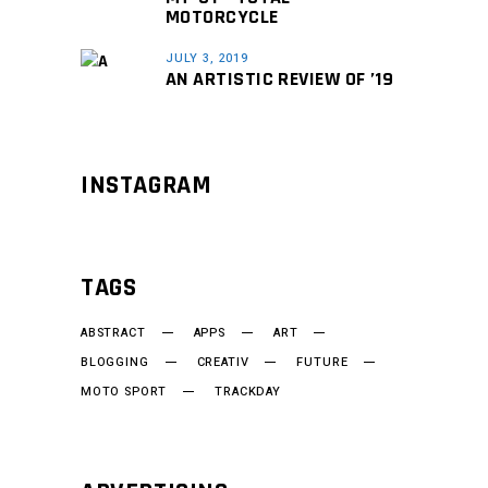
MOTORCYCLE
JULY 3, 2019
AN ARTISTIC REVIEW OF ’19
INSTAGRAM
TAGS
ABSTRACT
APPS
ART
BLOGGING
CREATIV
FUTURE
MOTO SPORT
TRACKDAY