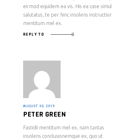
eirmod equidem ea vis. His ea case simul
salutatus, te per hinc insolens instructior
mentitum mel ex.
REPLY TO
AUGUST 30, 2019
PETER GREEN
Fastidii mentitum mel ex, nam tantas
insolens conclusionemque ex, quo ut