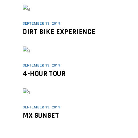
SEPTEMBER 13, 2019
DIRT BIKE EXPERIENCE
SEPTEMBER 13, 2019
4-HOUR TOUR
SEPTEMBER 13, 2019
MX SUNSET