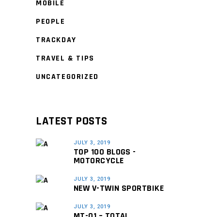
MOBILE
PEOPLE
TRACKDAY
TRAVEL & TIPS
UNCATEGORIZED
LATEST POSTS
JULY 3, 2019
TOP 100 BLOGS -
MOTORCYCLE
JULY 3, 2019
NEW V-TWIN SPORTBIKE
JULY 3, 2019
MT-01 – TOTAL