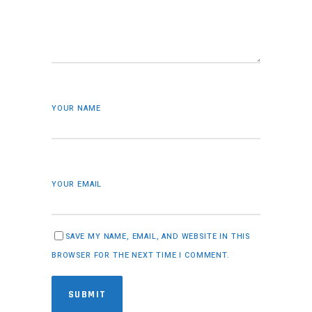
YOUR NAME
YOUR EMAIL
SAVE MY NAME, EMAIL, AND WEBSITE IN THIS
BROWSER FOR THE NEXT TIME I COMMENT.
SUBMIT