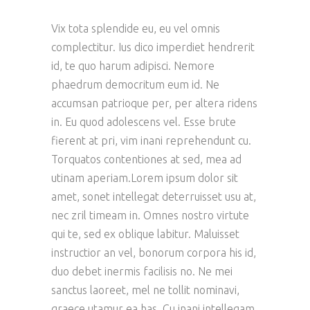
Vix tota splendide eu, eu vel omnis
complectitur. Ius dico imperdiet hendrerit
id, te quo harum adipisci. Nemore
phaedrum democritum eum id. Ne
accumsan patrioque per, per altera ridens
in. Eu quod adolescens vel. Esse brute
fierent at pri, vim inani reprehendunt cu.
Torquatos contentiones at sed, mea ad
utinam aperiam.Lorem ipsum dolor sit
amet, sonet intellegat deterruisset usu at,
nec zril timeam in. Omnes nostro virtute
qui te, sed ex oblique labitur. Maluisset
instructior an vel, bonorum corpora his id,
duo debet inermis facilisis no. Ne mei
sanctus laoreet, mel ne tollit nominavi,
graece utamur ea has. Cu inani intellegam