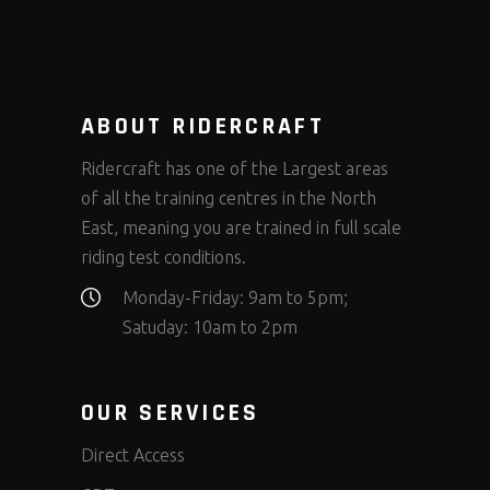
ABOUT RIDERCRAFT
Ridercraft has one of the Largest areas
of all the training centres in the North
East, meaning you are trained in full scale
riding test conditions.
Monday-Friday: 9am to 5pm;
Satuday: 10am to 2pm
OUR SERVICES
Direct Access