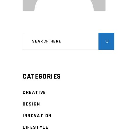
CATEGORIES
CREATIVE
DESIGN
INNOVATION
LIFESTYLE