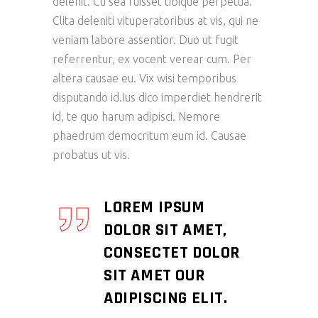
delenit. Cu sea fuisset tibique perpetua.
Clita deleniti vituperatoribus at vis, qui ne
veniam labore assentior. Duo ut fugit
referrentur, ex vocent verear cum. Per
altera causae eu. Vix wisi temporibus
disputando id.Ius dico imperdiet hendrerit
id, te quo harum adipisci. Nemore
phaedrum democritum eum id. Causae
probatus ut vis.
LOREM IPSUM
DOLOR SIT AMET,
CONSECTET DOLOR
SIT AMET OUR
ADIPISCING ELIT.