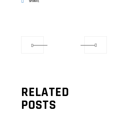
SHARE
RELATED
POSTS