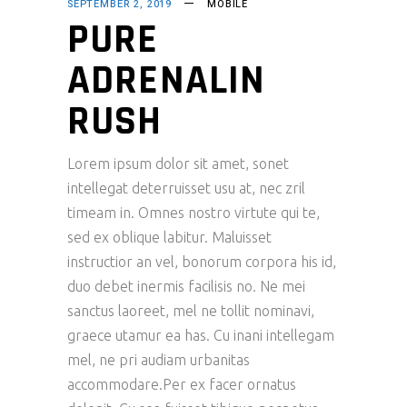
SEPTEMBER 2, 2019
MOBILE
PURE
ADRENALIN
RUSH
Lorem ipsum dolor sit amet, sonet
intellegat deterruisset usu at, nec zril
timeam in. Omnes nostro virtute qui te,
sed ex oblique labitur. Maluisset
instructior an vel, bonorum corpora his id,
duo debet inermis facilisis no. Ne mei
sanctus laoreet, mel ne tollit nominavi,
graece utamur ea has. Cu inani intellegam
mel, ne pri audiam urbanitas
accommodare.Per ex facer ornatus