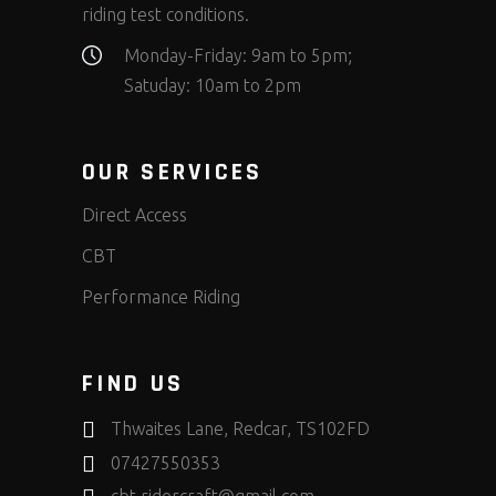
riding test conditions.
Monday-Friday: 9am to 5pm;
Satuday: 10am to 2pm
OUR SERVICES
Direct Access
CBT
Performance Riding
FIND US
Thwaites Lane, Redcar, TS102FD
07427550353