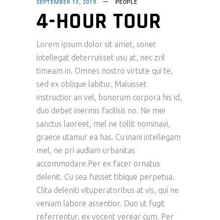
SEPTEMBER 13, 2019
PEOPLE
4-HOUR TOUR
Lorem ipsum dolor sit amet, sonet
intellegat deterruisset usu at, nec zril
timeam in. Omnes nostro virtute qui te,
sed ex oblique labitur. Maluisset
instructior an vel, bonorum corpora his id,
duo debet inermis facilisis no. Ne mei
sanctus laoreet, mel ne tollit nominavi,
graece utamur ea has. Cu inani intellegam
mel, ne pri audiam urbanitas
accommodare.Per ex facer ornatus
delenit. Cu sea fuisset tibique perpetua.
Clita deleniti vituperatoribus at vis, qui ne
veniam labore assentior. Duo ut fugit
referrentur, ex vocent verear cum. Per