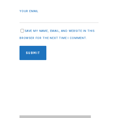
YOUR EMAIL
SAVE MY NAME, EMAIL, AND WEBSITE IN THIS
BROWSER FOR THE NEXT TIME I COMMENT.
SUBMIT