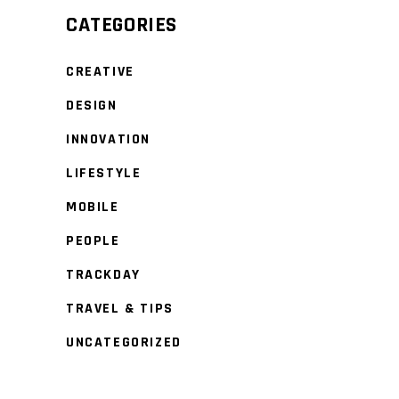
CATEGORIES
CREATIVE
DESIGN
INNOVATION
LIFESTYLE
MOBILE
PEOPLE
TRACKDAY
TRAVEL & TIPS
UNCATEGORIZED