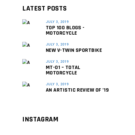
LATEST POSTS
JULY 3, 2019
TOP 100 BLOGS -
MOTORCYCLE
JULY 3, 2019
NEW V-TWIN SPORTBIKE
JULY 3, 2019
MT-01 – TOTAL
MOTORCYCLE
JULY 3, 2019
AN ARTISTIC REVIEW OF ’19
INSTAGRAM