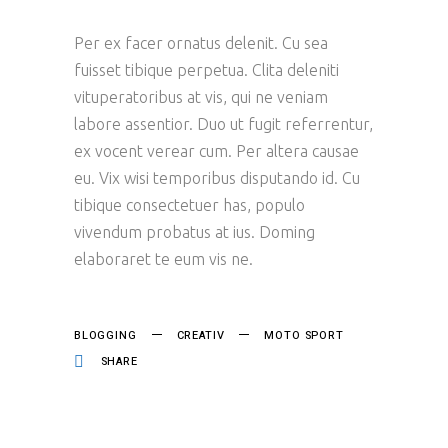
Per ex facer ornatus delenit. Cu sea
fuisset tibique perpetua. Clita deleniti
vituperatoribus at vis, qui ne veniam
labore assentior. Duo ut fugit referrentur,
ex vocent verear cum. Per altera causae
eu. Vix wisi temporibus disputando id. Cu
tibique consectetuer has, populo
vivendum probatus at ius. Doming
elaboraret te eum vis ne.
BLOGGING
CREATIV
MOTO SPORT
SHARE