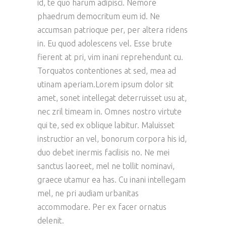
id, te quo harum adipisci. Nemore
phaedrum democritum eum id. Ne
accumsan patrioque per, per altera ridens
in. Eu quod adolescens vel. Esse brute
fierent at pri, vim inani reprehendunt cu.
Torquatos contentiones at sed, mea ad
utinam aperiam.Lorem ipsum dolor sit
amet, sonet intellegat deterruisset usu at,
nec zril timeam in. Omnes nostro virtute
qui te, sed ex oblique labitur. Maluisset
instructior an vel, bonorum corpora his id,
duo debet inermis facilisis no. Ne mei
sanctus laoreet, mel ne tollit nominavi,
graece utamur ea has. Cu inani intellegam
mel, ne pri audiam urbanitas
accommodare. Per ex facer ornatus
delenit.