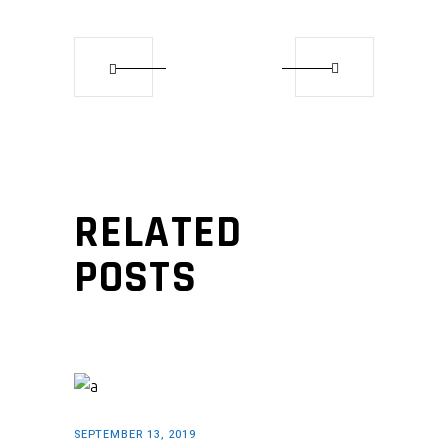
RELATED
POSTS
SEPTEMBER 13, 2019