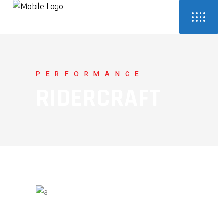
PERFORMANCE
RIDERCRAFT