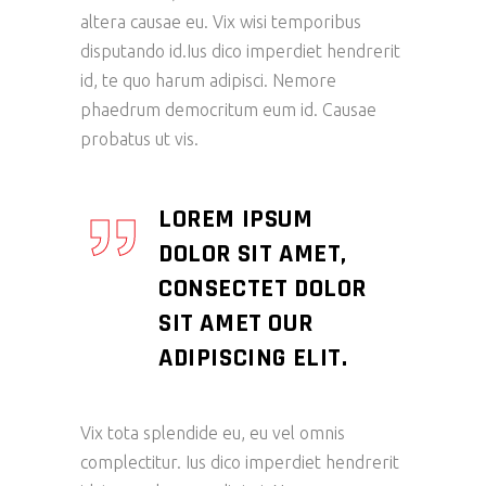
altera causae eu. Vix wisi temporibus
disputando id.Ius dico imperdiet hendrerit
id, te quo harum adipisci. Nemore
phaedrum democritum eum id. Causae
probatus ut vis.
LOREM IPSUM
DOLOR SIT AMET,
CONSECTET DOLOR
SIT AMET OUR
ADIPISCING ELIT.
Vix tota splendide eu, eu vel omnis
complectitur. Ius dico imperdiet hendrerit