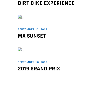
DIRT BIKE EXPERIENCE
SEPTEMBER 13, 2019
MX SUNSET
SEPTEMBER 10, 2019
2019 GRAND PRIX