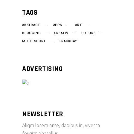
TAGS
ABSTRACT
APPS
ART
BLOGGING
CREATIV
FUTURE
MOTO SPORT
TRACKDAY
ADVERTISING
NEWSLETTER
Aliqm lorem ante, dapibus in, viverra
feugiat phasellus.