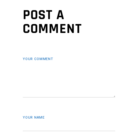
POST A
COMMENT
YOUR COMMENT
YOUR NAME