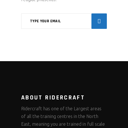
ABOUT RIDERCRAFT
Ridercraft has one of the Largest areas
of all the training centres in the North
East, meaning you are trained in full scale