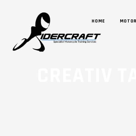
HOME
MOTOR
CREATIV T