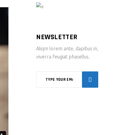
NEWSLETTER
Aliqm lorem ante, dapibus in,
viverra feugiat phasellus.