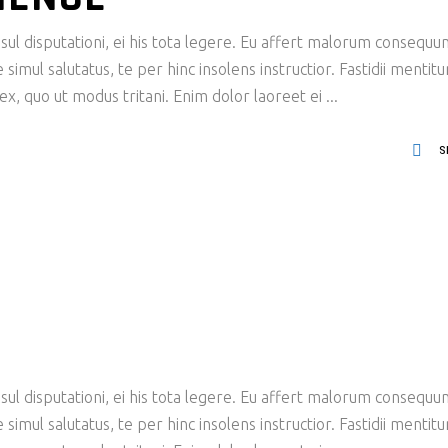
ul disputationi, ei his tota legere. Eu affert malorum consequu
imul salutatus, te per hinc insolens instructior. Fastidii mentit
x, quo ut modus tritani. Enim dolor laoreet ei
S
ul disputationi, ei his tota legere. Eu affert malorum consequu
imul salutatus, te per hinc insolens instructior. Fastidii mentit