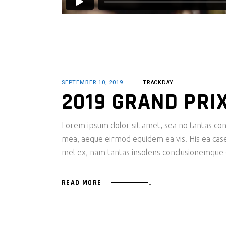
SEPTEMBER 10, 2019
TRACKDAY
2019 GRAND PRI
Lorem ipsum dolor sit amet, sea no tantas cons
mea, aeque eirmod equidem ea vis. His ea case s
mel ex, nam tantas insolens conclusionemque e
READ MORE