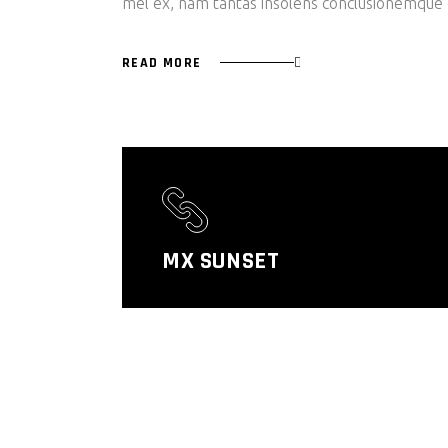
mel ex, nam tantas insolens conclusionemque e
READ MORE
MX SUNSET