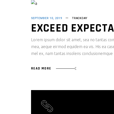
SEPTEMBER 10, 2019
TRACKDAY
EXCEED EXPECTA
Lorem ipsum dolor sit amet, sea no tantas cons
mea, aeque eirmod equidem ea vis. His ea case s
mel ex, nam tantas insolens conclusionemque e
READ MORE