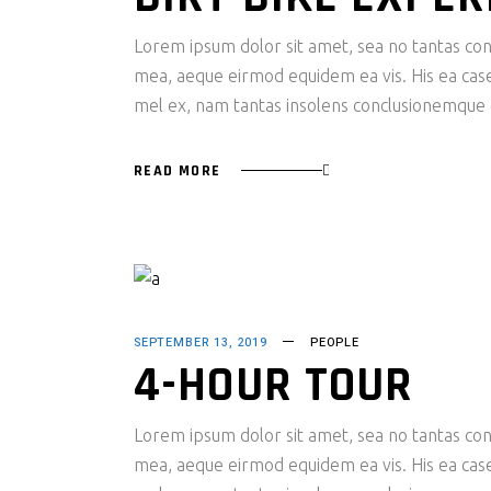
Lorem ipsum dolor sit amet, sea no tantas cons
mea, aeque eirmod equidem ea vis. His ea case s
mel ex, nam tantas insolens conclusionemque e
READ MORE
SEPTEMBER 13, 2019
PEOPLE
4-HOUR TOUR
Lorem ipsum dolor sit amet, sea no tantas cons
mea, aeque eirmod equidem ea vis. His ea case s