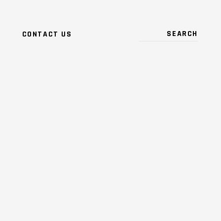
CONTACT US