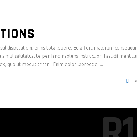
TIONS
ul disputationi, ei his tota legere. Eu affert malorum consequu
imul salutatus, te per hinc insolens instructior. Fastidii mentit
x, quo ut modus tritani. Enim dolor laoreet ei
S
R1