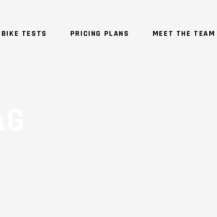
BIKE TESTS
PRICING PLANS
MEET THE TEAM
AG