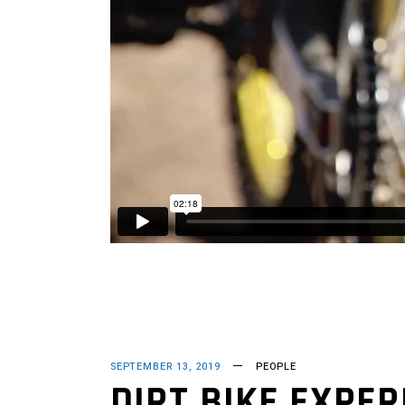
SEPTEMBER 13, 2019
PEOPLE
DIRT BIKE EXPER