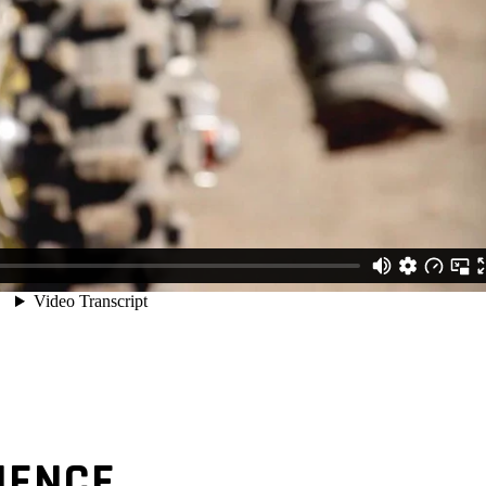
IENCE