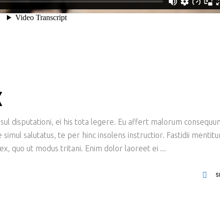
X
ul disputationi, ei his tota legere. Eu affert malorum consequu
imul salutatus, te per hinc insolens instructior. Fastidii mentit
x, quo ut modus tritani. Enim dolor laoreet ei
S