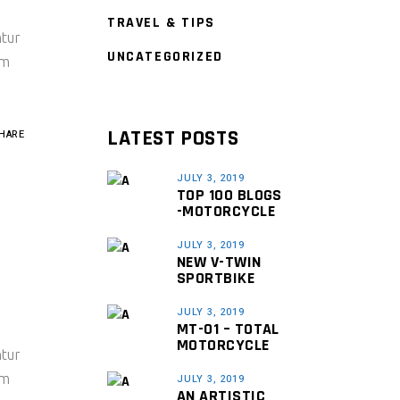
TRAVEL & TIPS
ntur
UNCATEGORIZED
um
LATEST POSTS
HARE
JULY 3, 2019
TOP 100 BLOGS
-MOTORCYCLE
JULY 3, 2019
NEW V-TWIN
SPORTBIKE
JULY 3, 2019
MT-01 – TOTAL
MOTORCYCLE
ntur
um
JULY 3, 2019
AN ARTISTIC