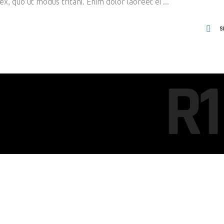
x, quo ut modus tritani. Enim dolor laoreet ei
S
R1