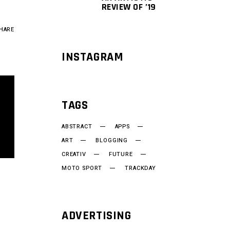
REVIEW OF ’19
HARE
INSTAGRAM
TAGS
ABSTRACT
APPS
ART
BLOGGING
CREATIV
FUTURE
MOTO SPORT
TRACKDAY
ADVERTISING