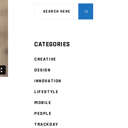
CATEGORIES
CREATIVE
DESIGN
INNOVATION
LIFESTYLE
MOBILE
PEOPLE
TRACKDAY