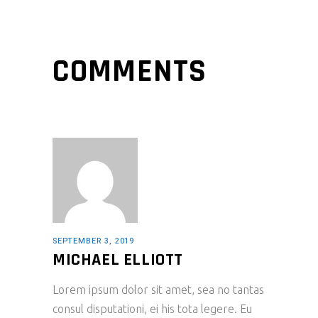
COMMENTS
SEPTEMBER 3, 2019
MICHAEL ELLIOTT
Lorem ipsum dolor sit amet, sea no tantas
consul disputationi, ei his tota legere. Eu