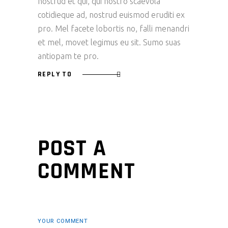
nostrud et qui, qui nostro scaevola
cotidieque ad, nostrud euismod eruditi ex
pro. Mel facete lobortis no, falli menandri
et mel, movet legimus eu sit. Sumo suas
antiopam te pro.
REPLY TO
POST A
COMMENT
YOUR COMMENT