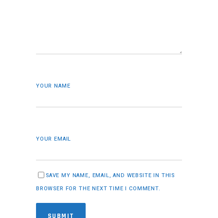
YOUR NAME
YOUR EMAIL
SAVE MY NAME, EMAIL, AND WEBSITE IN THIS
BROWSER FOR THE NEXT TIME I COMMENT.
SUBMIT