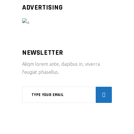
ADVERTISING
NEWSLETTER
Aliqm lorem ante, dapibus in, viverra
feugiat phasellus.