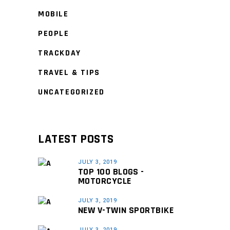
MOBILE
PEOPLE
TRACKDAY
TRAVEL & TIPS
UNCATEGORIZED
LATEST POSTS
JULY 3, 2019
TOP 100 BLOGS -
MOTORCYCLE
JULY 3, 2019
NEW V-TWIN SPORTBIKE
JULY 3, 2019