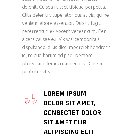
delenit. Cu sea fuisset tibique perpetua.
Clita deleniti vituperatoribus at vis, qui ne
veniam labore assentior. Duo ut fugit
referrentur, ex vocent verear cum. Per
altera causae eu. Vix wisi temporibus
disputando id.Ius dico imperdiet hendrerit
id, te quo harum adipisci. Nemore
phaedrum democritum eum id. Causae
probatus ut vis.
LOREM IPSUM
DOLOR SIT AMET,
CONSECTET DOLOR
SIT AMET OUR
ADIPISCING ELIT.