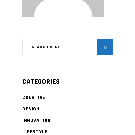
CATEGORIES
CREATIVE
DESIGN
INNOVATION
LIFESTYLE