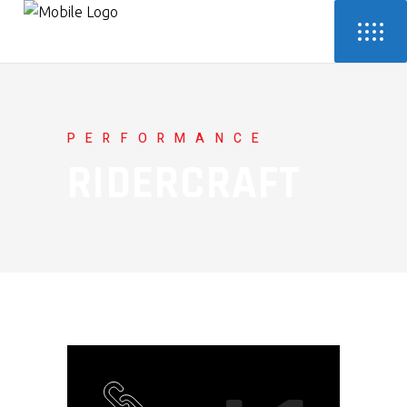
PERFORMANCE
RIDERCRAFT