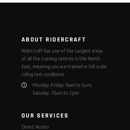
ABOUT RIDERCRAFT
Ridercraft has one of the Largest areas
of all the training centres in the North
East, meaning you are trained in full scale
riding test conditions.
Monday-Friday: 9am to 5pm;
Satuday: 10am to 2pm
OUR SERVICES
Direct Access