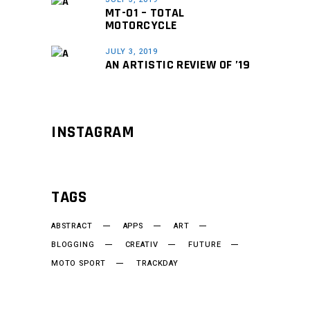
MT-01 – TOTAL
MOTORCYCLE
JULY 3, 2019
AN ARTISTIC REVIEW OF ’19
INSTAGRAM
TAGS
ABSTRACT
APPS
ART
BLOGGING
CREATIV
FUTURE
MOTO SPORT
TRACKDAY