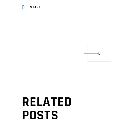
SHARE
RELATED
POSTS