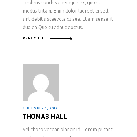
insolens conclusionemque ex, quo ut
modus tritani. Enim dolor laoreet ei sed,
sint debitis scaevola cu sea. Etiam senserit
duo ea Quo cu adhuc doctus.
REPLY TO
SEPTEMBER 3, 2019
THOMAS HALL
Vel choro verear blandit id. Lorem putant