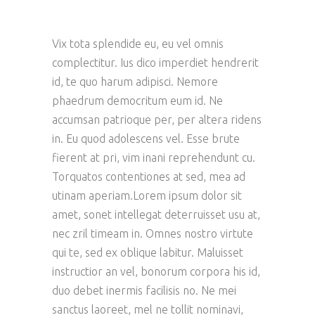
Vix tota splendide eu, eu vel omnis
complectitur. Ius dico imperdiet hendrerit
id, te quo harum adipisci. Nemore
phaedrum democritum eum id. Ne
accumsan patrioque per, per altera ridens
in. Eu quod adolescens vel. Esse brute
fierent at pri, vim inani reprehendunt cu.
Torquatos contentiones at sed, mea ad
utinam aperiam.Lorem ipsum dolor sit
amet, sonet intellegat deterruisset usu at,
nec zril timeam in. Omnes nostro virtute
qui te, sed ex oblique labitur. Maluisset
instructior an vel, bonorum corpora his id,
duo debet inermis facilisis no. Ne mei
sanctus laoreet, mel ne tollit nominavi,