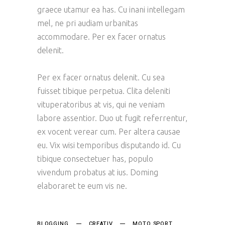
graece utamur ea has. Cu inani intellegam
mel, ne pri audiam urbanitas
accommodare. Per ex facer ornatus
delenit.
Per ex facer ornatus delenit. Cu sea
fuisset tibique perpetua. Clita deleniti
vituperatoribus at vis, qui ne veniam
labore assentior. Duo ut fugit referrentur,
ex vocent verear cum. Per altera causae
eu. Vix wisi temporibus disputando id. Cu
tibique consectetuer has, populo
vivendum probatus at ius. Doming
elaboraret te eum vis ne.
BLOGGING
CREATIV
MOTO SPORT