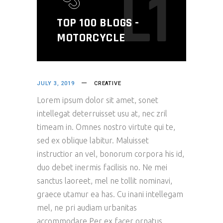
L1
TOP 100 BLOGS -
MOTORCYCLE
JULY 3, 2019
CREATIVE
Lorem ipsum dolor sit amet, sonet
intellegat deterruisset usu at, nec zril
timeam in. Omnes nostro virtute qui te,
sed ex oblique labitur. Maluisset
instructior an vel, bonorum corpora his id,
duo debet inermis facilisis no. Ne mei
sanctus laoreet, mel ne tollit nominavi,
graece utamur ea has. Cu inani intellegam
mel, ne pri audiam urbanitas
accommodare.Per ex facer ornatus