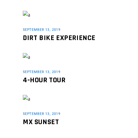
SEPTEMBER 13, 2019
DIRT BIKE EXPERIENCE
SEPTEMBER 13, 2019
4-HOUR TOUR
SEPTEMBER 13, 2019
MX SUNSET