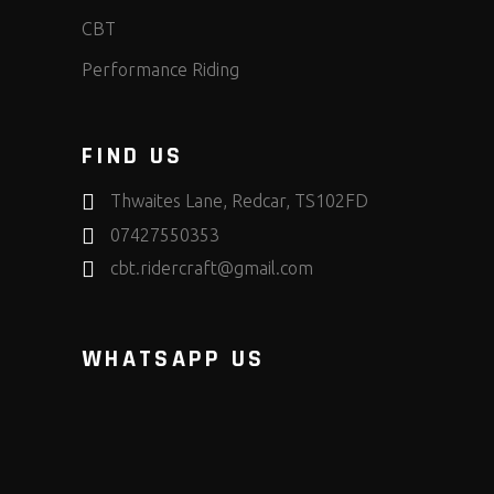
CBT
Performance Riding
FIND US
Thwaites Lane, Redcar, TS102FD
07427550353
cbt.ridercraft@gmail.com
WHATSAPP US