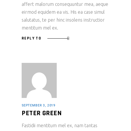
affert malorum consequuntur mea, aeque
eirmod equidem ea vis. His ea case simul
salutatus, te per hinc insolens instructior
mentitum mel ex.
REPLY TO
SEPTEMBER 3, 2019
PETER GREEN
Fastidii mentitum mel ex, nam tantas