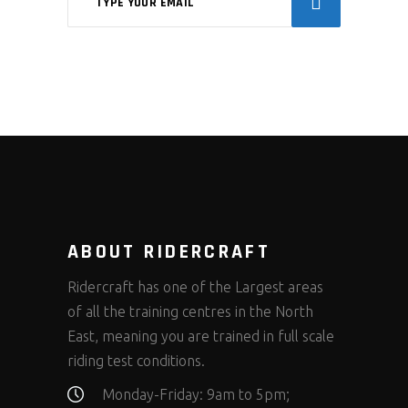
ABOUT RIDERCRAFT
Ridercraft has one of the Largest areas
of all the training centres in the North
East, meaning you are trained in full scale
riding test conditions.
Monday-Friday: 9am to 5pm;