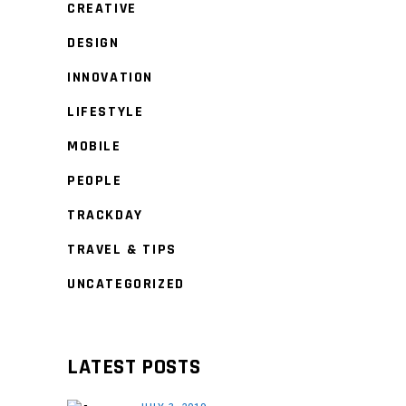
CREATIVE
DESIGN
INNOVATION
LIFESTYLE
MOBILE
PEOPLE
TRACKDAY
TRAVEL & TIPS
UNCATEGORIZED
LATEST POSTS