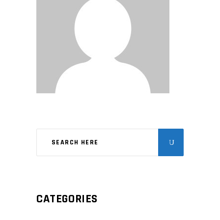
CATEGORIES