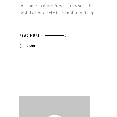
Welcome to WordPress. This is your first
post. Edit or delete it, then start writing!
READ MORE
SHARE