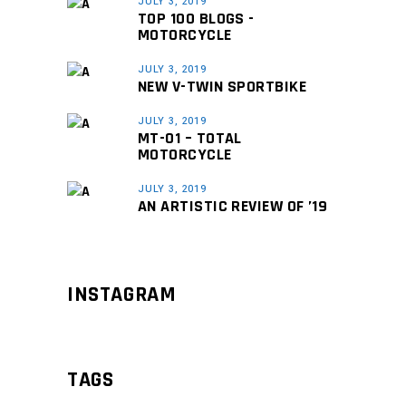
JULY 3, 2019
TOP 100 BLOGS -
MOTORCYCLE
JULY 3, 2019
NEW V-TWIN SPORTBIKE
JULY 3, 2019
MT-01 – TOTAL
MOTORCYCLE
JULY 3, 2019
AN ARTISTIC REVIEW OF ’19
INSTAGRAM
TAGS