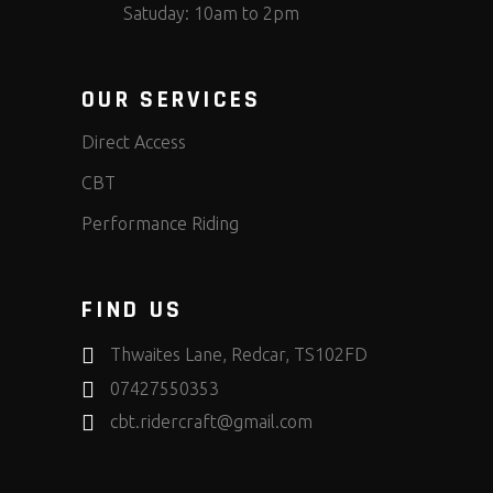
Satuday: 10am to 2pm
OUR SERVICES
Direct Access
CBT
Performance Riding
FIND US
Thwaites Lane, Redcar, TS102FD
07427550353
cbt.ridercraft@gmail.com