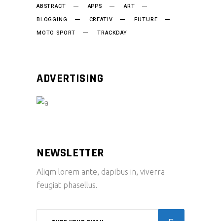
ABSTRACT
APPS
ART
BLOGGING
CREATIV
FUTURE
MOTO SPORT
TRACKDAY
ADVERTISING
NEWSLETTER
Aliqm lorem ante, dapibus in, viverra
feugiat phasellus.