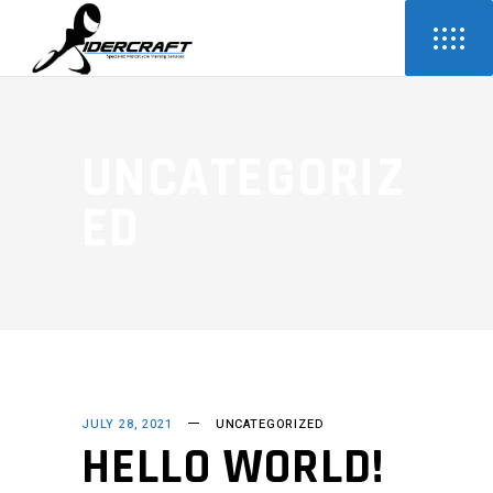
UNCATEGORIZ
ED
JULY 28, 2021
UNCATEGORIZED
HELLO WORLD!