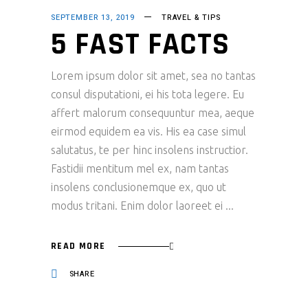
SEPTEMBER 13, 2019
TRAVEL & TIPS
5 FAST FACTS
Lorem ipsum dolor sit amet, sea no tantas
consul disputationi, ei his tota legere. Eu
affert malorum consequuntur mea, aeque
eirmod equidem ea vis. His ea case simul
salutatus, te per hinc insolens instructior.
Fastidii mentitum mel ex, nam tantas
insolens conclusionemque ex, quo ut
modus tritani. Enim dolor laoreet ei
READ MORE
SHARE