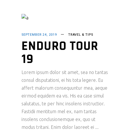
SEPTEMBER 24, 2019
TRAVEL & TIPS
ENDURO TOUR
19
Lorem ipsum dolor sit amet, sea no tantas
consul disputationi, ei his tota legere. Eu
affert malorum consequuntur mea, aeque
eirmod equidem ea vis. His ea case simul
salutatus, te per hinc insolens instructior.
Fastidii mentitum mel ex, nam tantas
insolens conclusionemque ex, quo ut
modus tritani. Enim dolor laoreet ei