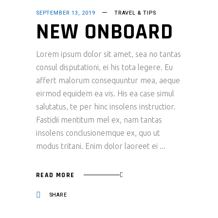
SEPTEMBER 13, 2019
TRAVEL & TIPS
NEW ONBOARD
Lorem ipsum dolor sit amet, sea no tantas
consul disputationi, ei his tota legere. Eu
affert malorum consequuntur mea, aeque
eirmod equidem ea vis. His ea case simul
salutatus, te per hinc insolens instructior.
Fastidii mentitum mel ex, nam tantas
insolens conclusionemque ex, quo ut
modus tritani. Enim dolor laoreet ei
READ MORE
SHARE