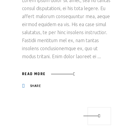
Lorem ipsum dolor sit amet, sea no tantas
consul disputationi, ei his tota legere. Eu
affert malorum consequuntur mea, aeque
eirmod equidem ea vis. His ea case simul
salutatus, te per hinc insolens instructior.
Fastidii mentitum mel ex, nam tantas
insolens conclusionemque ex, quo ut
modus tritani. Enim dolor laoreet ei
READ MORE
SHARE