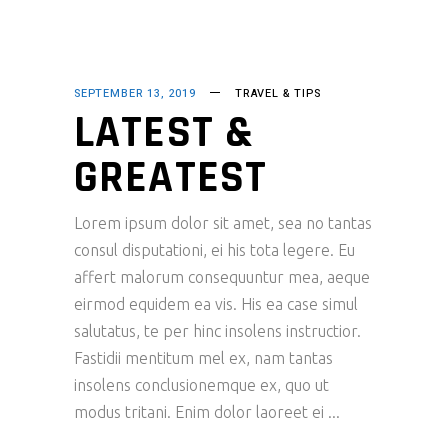
SEPTEMBER 13, 2019
TRAVEL & TIPS
LATEST &
GREATEST
Lorem ipsum dolor sit amet, sea no tantas
consul disputationi, ei his tota legere. Eu
affert malorum consequuntur mea, aeque
eirmod equidem ea vis. His ea case simul
salutatus, te per hinc insolens instructior.
Fastidii mentitum mel ex, nam tantas
insolens conclusionemque ex, quo ut
modus tritani. Enim dolor laoreet ei