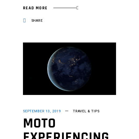
READ MORE
SHARE
SEPTEMBER 13, 2019
TRAVEL & TIPS
MOTO
EXPERIENCING