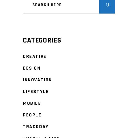
CATEGORIES
CREATIVE
DESIGN
INNOVATION
LIFESTYLE
MOBILE
PEOPLE
TRACKDAY