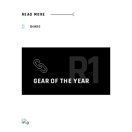
READ MORE
SHARE
R1
GEAR OF THE YEAR