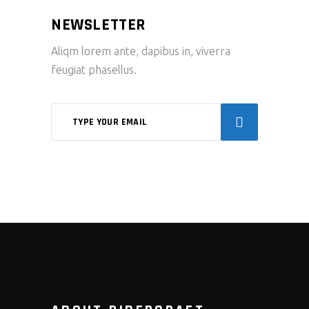
NEWSLETTER
Aliqm lorem ante, dapibus in, viverra
feugiat phasellus.