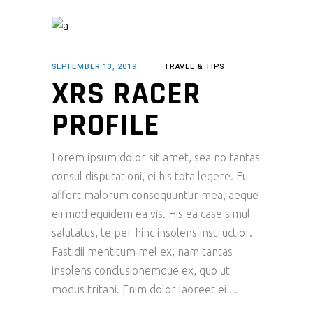
SEPTEMBER 13, 2019
TRAVEL & TIPS
XRS RACER
PROFILE
Lorem ipsum dolor sit amet, sea no tantas
consul disputationi, ei his tota legere. Eu
affert malorum consequuntur mea, aeque
eirmod equidem ea vis. His ea case simul
salutatus, te per hinc insolens instructior.
Fastidii mentitum mel ex, nam tantas
insolens conclusionemque ex, quo ut
modus tritani. Enim dolor laoreet ei