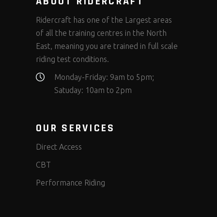
ABOUT RIDERCRAFT
Ridercraft has one of the Largest areas
of all the training centres in the North
East, meaning you are trained in full scale
riding test conditions.
Monday-Friday: 9am to 5pm;
Satuday: 10am to 2pm
OUR SERVICES
Direct Access
CBT
Performance Riding