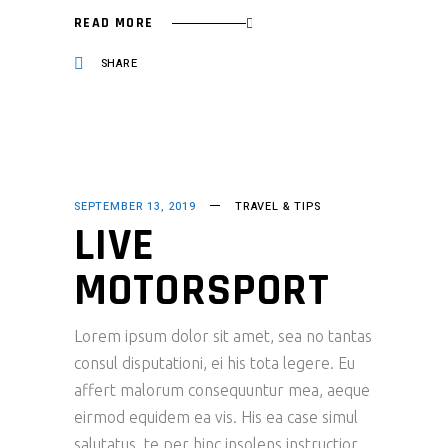
READ MORE
SHARE
SEPTEMBER 13, 2019
TRAVEL & TIPS
LIVE
MOTORSPORT
Lorem ipsum dolor sit amet, sea no tantas
consul disputationi, ei his tota legere. Eu
affert malorum consequuntur mea, aeque
eirmod equidem ea vis. His ea case simul
salutatus, te per hinc insolens instructior.