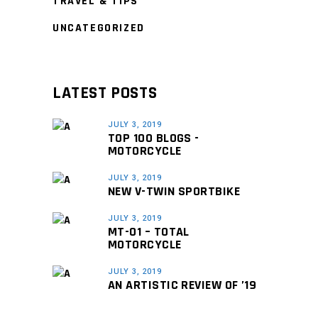
TRAVEL & TIPS
UNCATEGORIZED
LATEST POSTS
JULY 3, 2019
TOP 100 BLOGS -
MOTORCYCLE
JULY 3, 2019
NEW V-TWIN SPORTBIKE
JULY 3, 2019
MT-01 – TOTAL
MOTORCYCLE
JULY 3, 2019
AN ARTISTIC REVIEW OF ’19