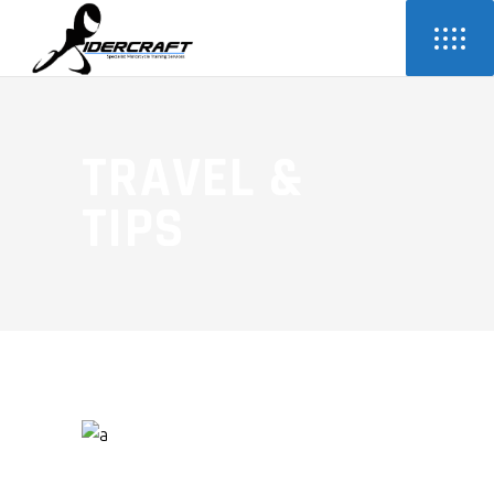
TRAVEL &
TIPS