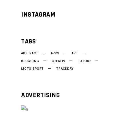
INSTAGRAM
TAGS
ABSTRACT
APPS
ART
BLOGGING
CREATIV
FUTURE
MOTO SPORT
TRACKDAY
ADVERTISING