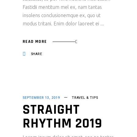
Fastidii mentitum mel ex, nam tantas
insolens conclusionemque ex, quo ut
modus tritani. Enim dolor laoreet ei
READ MORE
SHARE
SEPTEMBER 13, 2019
TRAVEL & TIPS
STRAIGHT
RHYTHM 2019