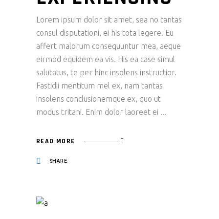
Lorem ipsum dolor sit amet, sea no tantas
consul disputationi, ei his tota legere. Eu
affert malorum consequuntur mea, aeque
eirmod equidem ea vis. His ea case simul
salutatus, te per hinc insolens instructior.
Fastidii mentitum mel ex, nam tantas
insolens conclusionemque ex, quo ut
modus tritani. Enim dolor laoreet ei
READ MORE
SHARE