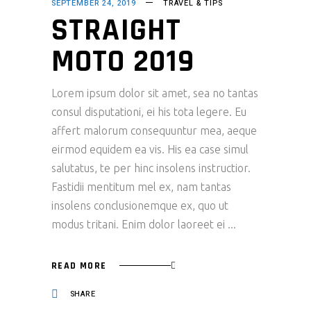
SEPTEMBER 24, 2019
TRAVEL & TIPS
STRAIGHT
MOTO 2019
Lorem ipsum dolor sit amet, sea no tantas
consul disputationi, ei his tota legere. Eu
affert malorum consequuntur mea, aeque
eirmod equidem ea vis. His ea case simul
salutatus, te per hinc insolens instructior.
Fastidii mentitum mel ex, nam tantas
insolens conclusionemque ex, quo ut
modus tritani. Enim dolor laoreet ei
READ MORE
SHARE