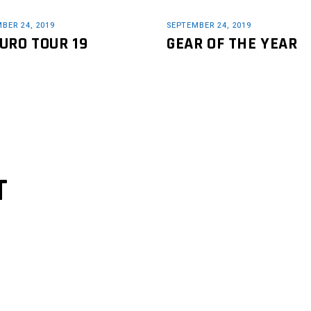
BER 24, 2019
SEPTEMBER 24, 2019
URO TOUR 19
GEAR OF THE YEAR
T