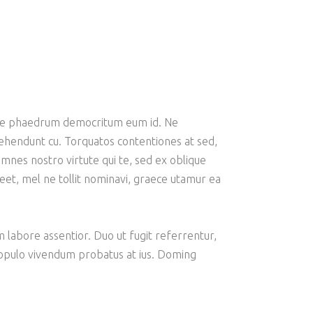
emore phaedrum democritum eum id. Ne
prehendunt cu. Torquatos contentiones at sed,
mnes nostro virtute qui te, sed ex oblique
oreet, mel ne tollit nominavi, graece utamur ea
am labore assentior. Duo ut fugit referrentur,
 populo vivendum probatus at ius. Doming