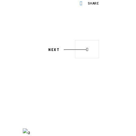
SHARE
NEXT