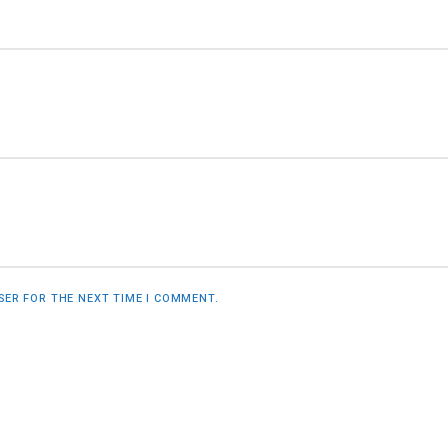
WSER FOR THE NEXT TIME I COMMENT.