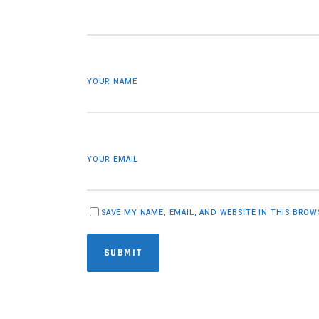
YOUR NAME
YOUR EMAIL
SAVE MY NAME, EMAIL, AND WEBSITE IN THIS BRO
SUBMIT