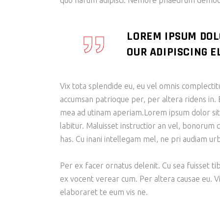
quo harum adipisci. Nemore phaedrum democri
LOREM IPSUM DOL
OUR ADIPISCING EL
Vix tota splendide eu, eu vel omnis complecti
accumsan patrioque per, per altera ridens in. 
mea ad utinam aperiam.Lorem ipsum dolor sit am
labitur. Maluisset instructior an vel, bonorum 
has. Cu inani intellegam mel, ne pri audiam u
Per ex facer ornatus delenit. Cu sea fuisset ti
ex vocent verear cum. Per altera causae eu. V
elaboraret te eum vis ne.