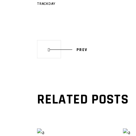
TRACKDAY
PREV
RELATED POSTS