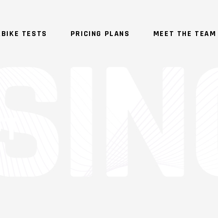
BIKE TESTS
PRICING PLANS
MEET THE TEAM
FT