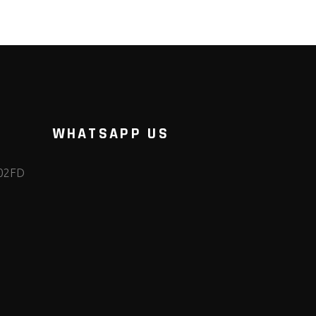
WHATSAPP US
102FD
m