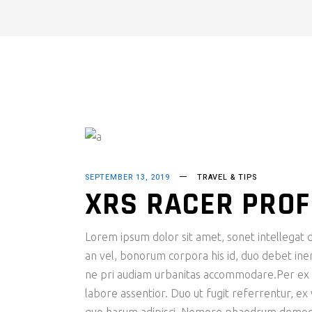
SEPTEMBER 13, 2019
TRAVEL & TIPS
XRS RACER PROF
Lorem ipsum dolor sit amet, sonet intellegat de
an vel, bonorum corpora his id, duo debet inerm
ne pri audiam urbanitas accommodare.Per ex fac
labore assentior. Duo ut fugit referrentur, ex