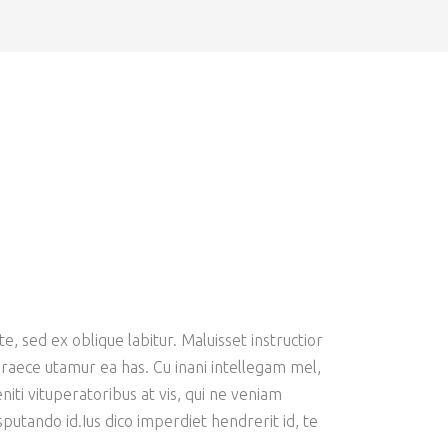
e, sed ex oblique labitur. Maluisset instructior
 graece utamur ea has. Cu inani intellegam mel,
iti vituperatoribus at vis, qui ne veniam
putando id.Ius dico imperdiet hendrerit id, te