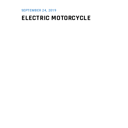
SEPTEMBER 24, 2019
ELECTRIC MOTORCYCLE