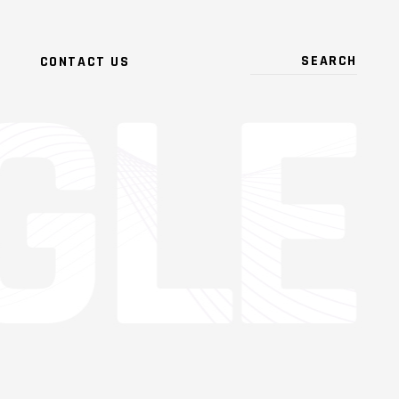
CONTACT US