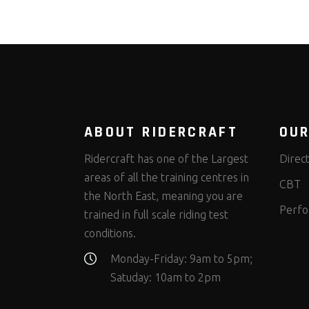
ABOUT RIDERCRAFT
OUR
Ridercraft has one of the Largest
Direc
areas of all the training centres in
CBT
the North East, meaning you are
Perfo
trained in full scale riding test
conditions.
Monday-Friday: 9am to 5pm;
Satuday: 10am to 2pm