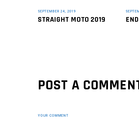
SEPTEMBER 24, 2019
SEPTEM
STRAIGHT MOTO 2019
END
POST A COMMEN
YOUR COMMENT