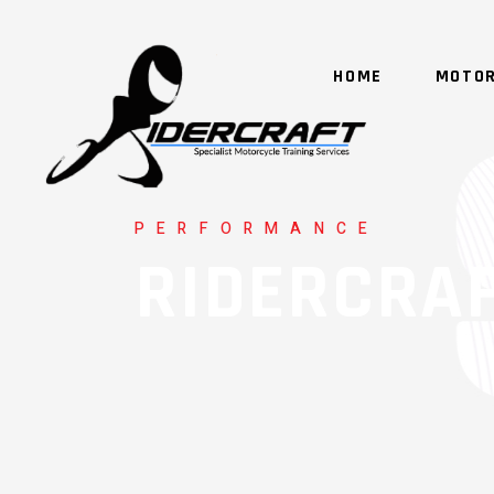
HOME
MOTOR
PERFORMANCE
RIDERCRA