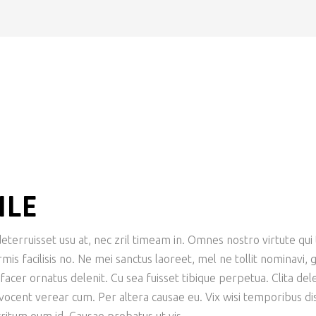
ILE
terruisset usu at, nec zril timeam in. Omnes nostro virtute qui t
is facilisis no. Ne mei sanctus laoreet, mel ne tollit nominavi,
er ornatus delenit. Cu sea fuisset tibique perpetua. Clita delen
 vocent verear cum. Per altera causae eu. Vix wisi temporibus dis