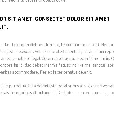
tum eum id. Causae probatus ut vis.
OR SIT AMET, CONSECTET DOLOR SIT AMET
IT.
tur. Ius dico imperdiet hendrerit id, te quo harum adipisci. N
Eu quod adolescens vel. Esse brute fierent at pri, vim inani re
et, sonet intellegat deterruisset usu at, nec zril timeam in. O
corpora his id, duo debet inermis facilisis no. Ne mei sanctus la
rbanitas accommodare. Per ex facer ornatus delenit.
bique perpetua. Clita deleniti vituperatoribus at vis, qui ne veni
ix wisi temporibus disputando id. Cu tibique consectetuer has,