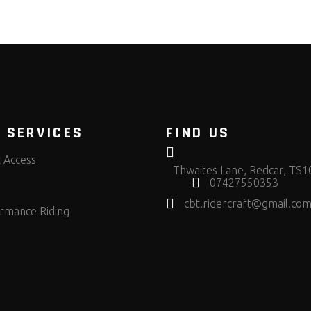
 SERVICES
FIND US
t Access
Thwaites Lane, Redcar, TS
07427550353
cbt.ridercraft@gmail.co
rmance Riding