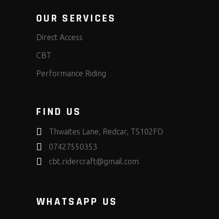
OUR SERVICES
Direct Access
CBT
Performance Riding
FIND US
Thwaites Lane, Redcar, TS102FD
07427550353
cbt.ridercraft@gmail.com
WHATSAPP US