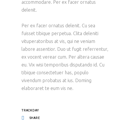
accommodare. Per ex facer ornatus
delenit.
Per ex facer ornatus delenit. Cu sea
fuisset tibique perpetua. Clita deleniti
vituperatoribus at vis, qui ne veniam
labore assentior. Duo ut fugit referrentur,
ex vocent verear cum. Per altera causae
eu. Vix wisi temporibus disputando id. Cu
tibique consectetuer has, populo
vivendum probatus at ius. Doming
elaboraret te eum vis ne.
TRACKDAY
SHARE