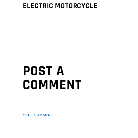
ELECTRIC MOTORCYCLE
POST A
COMMENT
YOUR COMMENT