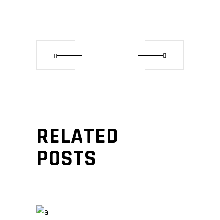
RELATED
POSTS