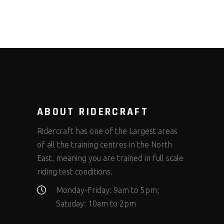
ABOUT RIDERCRAFT
Ridercraft has one of the Largest areas
of all the training centres in the North
East, meaning you are trained in full scale
riding test conditions.
Monday-Friday: 9am to 5pm;
Satuday: 10am to 2pm