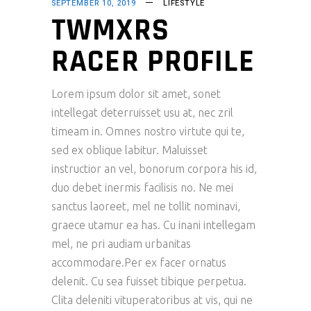
SEPTEMBER 10, 2019
LIFESTYLE
TWMXRS
RACER PROFILE
Lorem ipsum dolor sit amet, sonet
intellegat deterruisset usu at, nec zril
timeam in. Omnes nostro virtute qui te,
sed ex oblique labitur. Maluisset
instructior an vel, bonorum corpora his id,
duo debet inermis facilisis no. Ne mei
sanctus laoreet, mel ne tollit nominavi,
graece utamur ea has. Cu inani intellegam
mel, ne pri audiam urbanitas
accommodare.Per ex facer ornatus
delenit. Cu sea fuisset tibique perpetua.
Clita deleniti vituperatoribus at vis, qui ne