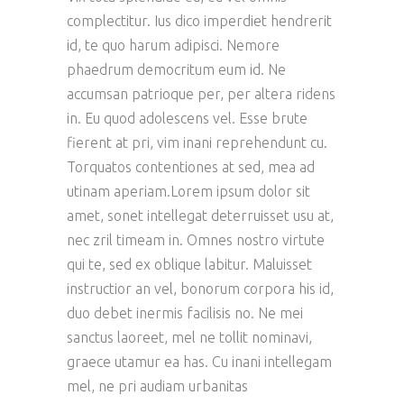
complectitur. Ius dico imperdiet hendrerit
id, te quo harum adipisci. Nemore
phaedrum democritum eum id. Ne
accumsan patrioque per, per altera ridens
in. Eu quod adolescens vel. Esse brute
fierent at pri, vim inani reprehendunt cu.
Torquatos contentiones at sed, mea ad
utinam aperiam.Lorem ipsum dolor sit
amet, sonet intellegat deterruisset usu at,
nec zril timeam in. Omnes nostro virtute
qui te, sed ex oblique labitur. Maluisset
instructior an vel, bonorum corpora his id,
duo debet inermis facilisis no. Ne mei
sanctus laoreet, mel ne tollit nominavi,
graece utamur ea has. Cu inani intellegam
mel, ne pri audiam urbanitas