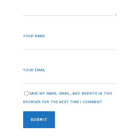
YOUR NAME
YOUR EMAIL
SAVE MY NAME, EMAIL, AND WEBSITE IN THIS
BROWSER FOR THE NEXT TIME I COMMENT.
SUBMIT