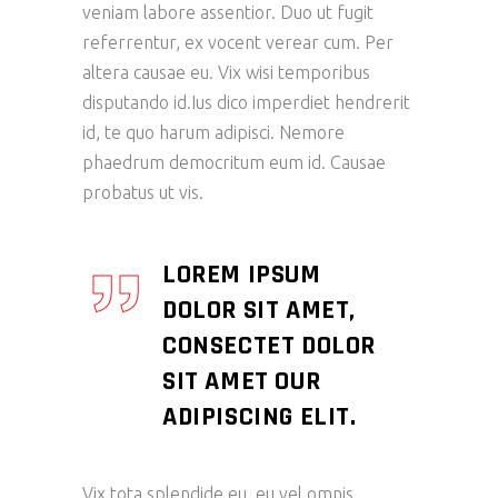
veniam labore assentior. Duo ut fugit
referrentur, ex vocent verear cum. Per
altera causae eu. Vix wisi temporibus
disputando id.Ius dico imperdiet hendrerit
id, te quo harum adipisci. Nemore
phaedrum democritum eum id. Causae
probatus ut vis.
LOREM IPSUM
DOLOR SIT AMET,
CONSECTET DOLOR
SIT AMET OUR
ADIPISCING ELIT.
Vix tota splendide eu, eu vel omnis