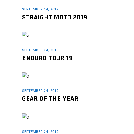
SEPTEMBER 24, 2019
STRAIGHT MOTO 2019
SEPTEMBER 24, 2019
ENDURO TOUR 19
SEPTEMBER 24, 2019
GEAR OF THE YEAR
SEPTEMBER 24, 2019