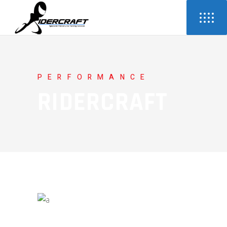
PERFORMANCE
RIDERCRAFT