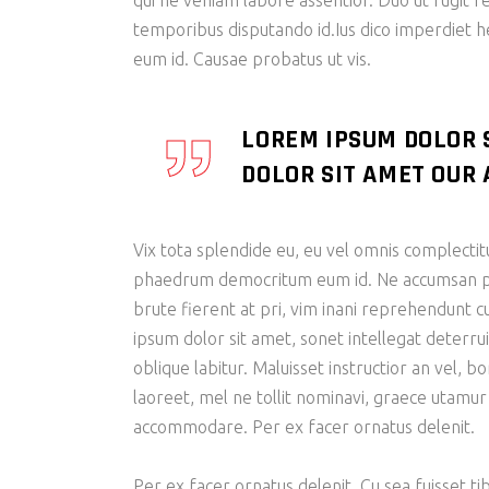
qui ne veniam labore assentior. Duo ut fugit r
temporibus disputando id.Ius dico imperdiet 
eum id. Causae probatus ut vis.
LOREM IPSUM DOLOR 
DOLOR SIT AMET OUR A
Vix tota splendide eu, eu vel omnis complectit
phaedrum democritum eum id. Ne accumsan patr
brute fierent at pri, vim inani reprehendunt
ipsum dolor sit amet, sonet intellegat deterrui
oblique labitur. Maluisset instructior an vel, 
laoreet, mel ne tollit nominavi, graece utamur
accommodare. Per ex facer ornatus delenit.
Per ex facer ornatus delenit. Cu sea fuisset tib