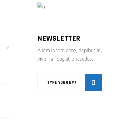
NEWSLETTER
Aliqm lorem ante, dapibus in,
viverra feugiat phasellus.