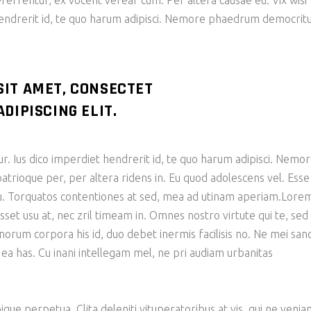
eferrentur, ex vocent verear cum. Per altera causae eu. Vix wisi
hendrerit id, te quo harum adipisci. Nemore phaedrum democri
SIT AMET, CONSECTET
DIPISCING ELIT.
ur. Ius dico imperdiet hendrerit id, te quo harum adipisci. Nemo
ioque per, per altera ridens in. Eu quod adolescens vel. Esse
 cu. Torquatos contentiones at sed, mea ad utinam aperiam.Lore
sset usu at, nec zril timeam in. Omnes nostro virtute qui te, sed
bonorum corpora his id, duo debet inermis facilisis no. Ne mei san
 ea has. Cu inani intellegam mel, ne pri audiam urbanitas
ique perpetua. Clita deleniti vituperatoribus at vis, qui ne veni