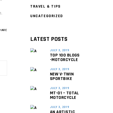
TRAVEL & TIPS
e.
UNCATEGORIZED
HARE
LATEST POSTS
JULY 3, 2019
TOP 100 BLOGS
-MOTORCYCLE
JULY 3, 2019
NEW V-TWIN
SPORTBIKE
JULY 3, 2019
MT-01 – TOTAL
MOTORCYCLE
JULY 3, 2019
AN ARTISTIC