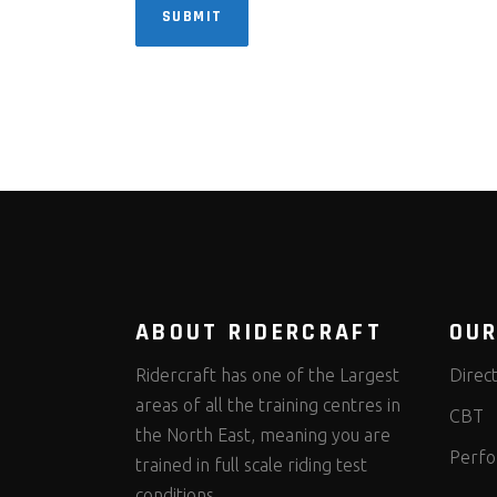
SUBMIT
ABOUT RIDERCRAFT
OUR
Ridercraft has one of the Largest
Direc
areas of all the training centres in
CBT
the North East, meaning you are
Perfo
trained in full scale riding test
conditions.