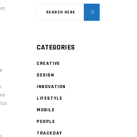
tum
CATEGORIES
CREATIVE
re
DESIGN
INNOVATION
m
 ex
LIFESTYLE
ctus
MOBILE
PEOPLE
TRACKDAY
am