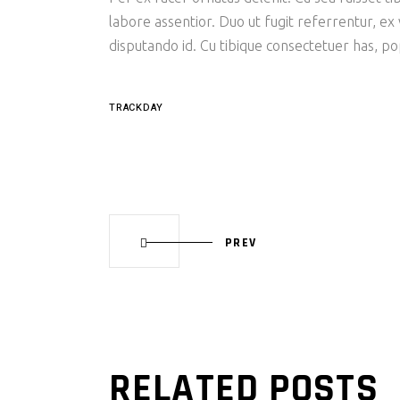
labore assentior. Duo ut fugit referrentur, ex
disputando id. Cu tibique consectetuer has, p
TRACKDAY
PREV
RELATED POSTS