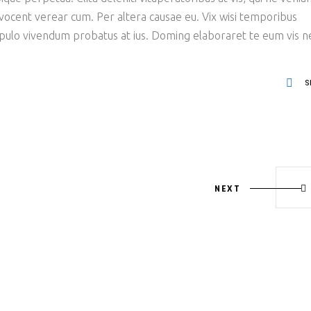
 vocent verear cum. Per altera causae eu. Vix wisi temporibus
opulo vivendum probatus at ius. Doming elaboraret te eum vis n
S
NEXT