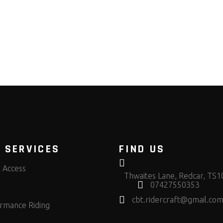
 SERVICES
FIND US
t Access
Thwaites Lane, Redcar, TS
07427550353
cbt.ridercraft@gmail.co
rmance Riding