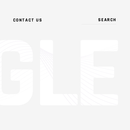
CONTACT US