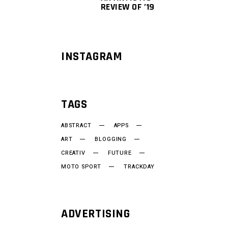
REVIEW OF ’19
INSTAGRAM
TAGS
ABSTRACT
APPS
ART
BLOGGING
CREATIV
FUTURE
MOTO SPORT
TRACKDAY
ADVERTISING