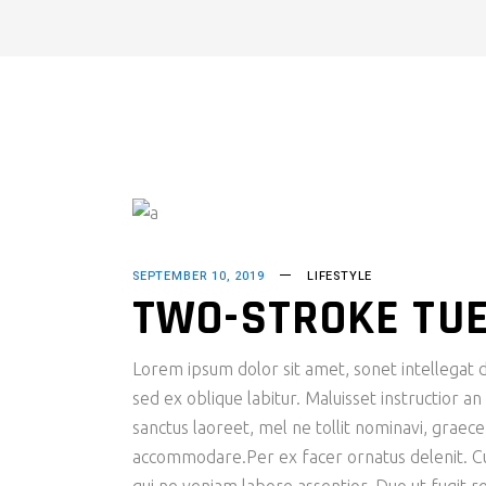
SEPTEMBER 10, 2019
LIFESTYLE
TWO-STROKE TU
Lorem ipsum dolor sit amet, sonet intellegat d
sed ex oblique labitur. Maluisset instructior a
sanctus laoreet, mel ne tollit nominavi, graec
accommodare.Per ex facer ornatus delenit. Cu s