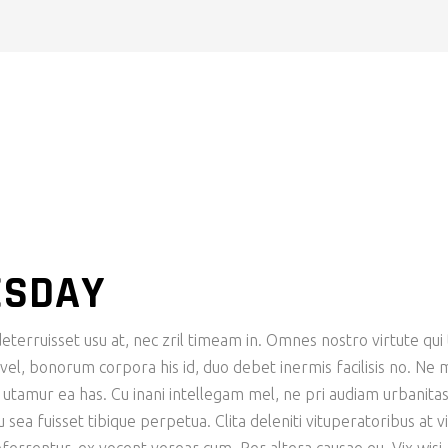
ESDAY
eterruisset usu at, nec zril timeam in. Omnes nostro virtute qui 
n vel, bonorum corpora his id, duo debet inermis facilisis no. Ne 
e utamur ea has. Cu inani intellegam mel, ne pri audiam urbanita
ea fuisset tibique perpetua. Clita deleniti vituperatoribus at vi