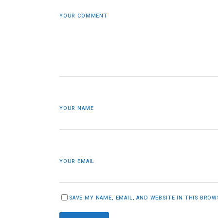
YOUR COMMENT
YOUR NAME
YOUR EMAIL
SAVE MY NAME, EMAIL, AND WEBSITE IN THIS BRO