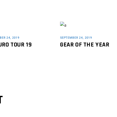
ER 24, 2019
SEPTEMBER 24, 2019
URO TOUR 19
GEAR OF THE YEAR
T