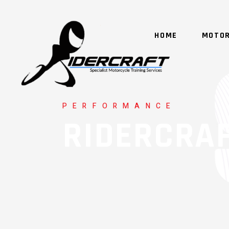
HOME
MOTOR
PERFORMANCE
RIDERCRA