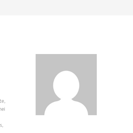
te,
mei
s
s,