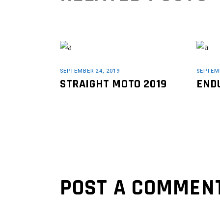
SEPTEMBER 24, 2019
SEPTEMB
STRAIGHT MOTO 2019
END
POST A COMMEN