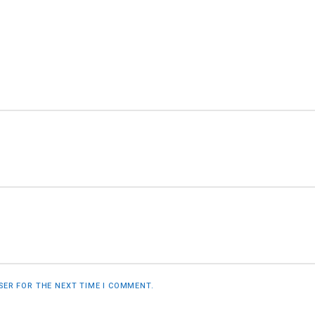
WSER FOR THE NEXT TIME I COMMENT.