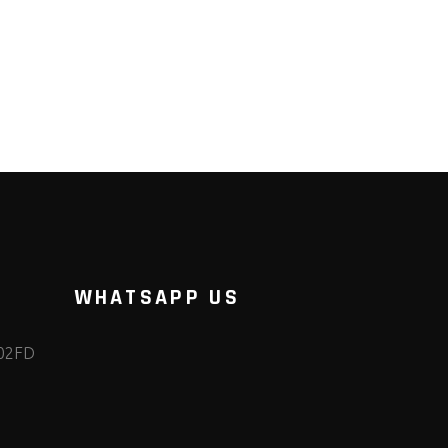
WHATSAPP US
102FD
m