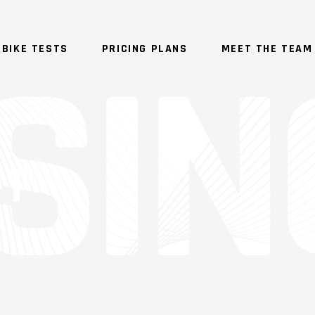
BIKE TESTS
PRICING PLANS
MEET THE TEAM
FT