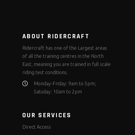
ABOUT RIDERCRAFT
Ridercraft has one of the Largest areas
of all the training centres in the North
East, meaning you are trained in full scale
riding test conditions.
Monday-Friday: 9am to 5pm;
Satuday: 10am to 2pm
OUR SERVICES
Direct Access