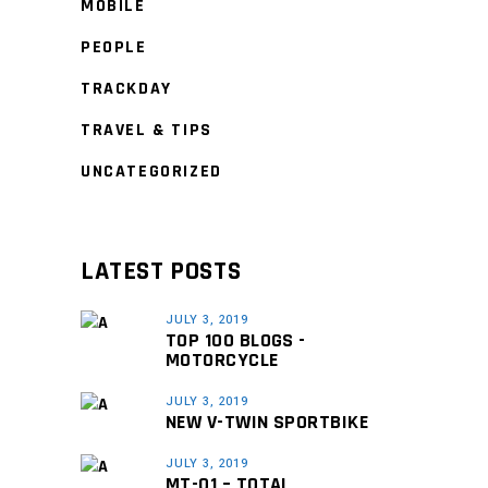
MOBILE
PEOPLE
TRACKDAY
TRAVEL & TIPS
UNCATEGORIZED
LATEST POSTS
JULY 3, 2019
TOP 100 BLOGS -
MOTORCYCLE
JULY 3, 2019
NEW V-TWIN SPORTBIKE
JULY 3, 2019
MT-01 – TOTAL