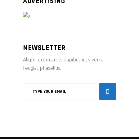
ADVERTISING
NEWSLETTER
Aliqm lorem ante, dapibus in, viverra
feugiat phasellus.