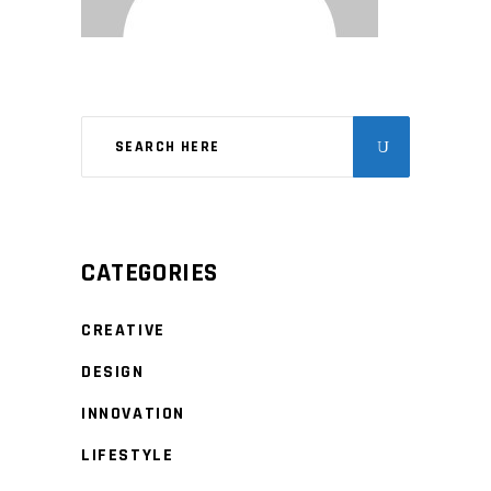
CATEGORIES
CREATIVE
DESIGN
INNOVATION
LIFESTYLE