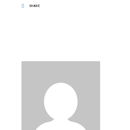
SHARE