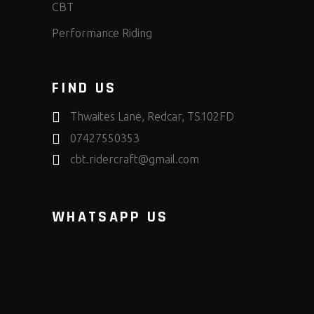
CBT
Performance Riding
FIND US
Thwaites Lane, Redcar, TS102FD
07427550353
cbt.ridercraft@gmail.com
WHATSAPP US