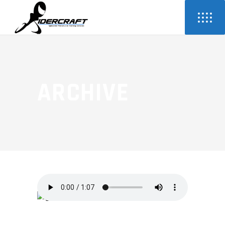
ARCHIVE