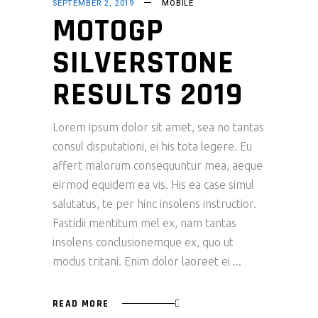
SEPTEMBER 2, 2019
MOBILE
MOTOGP
SILVERSTONE
RESULTS 2019
Lorem ipsum dolor sit amet, sea no tantas
consul disputationi, ei his tota legere. Eu
affert malorum consequuntur mea, aeque
eirmod equidem ea vis. His ea case simul
salutatus, te per hinc insolens instructior.
Fastidii mentitum mel ex, nam tantas
insolens conclusionemque ex, quo ut
modus tritani. Enim dolor laoreet ei
READ MORE