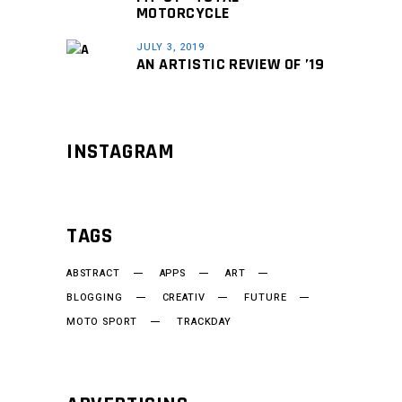
MOTORCYCLE
JULY 3, 2019
AN ARTISTIC REVIEW OF ’19
INSTAGRAM
TAGS
ABSTRACT
APPS
ART
BLOGGING
CREATIV
FUTURE
MOTO SPORT
TRACKDAY