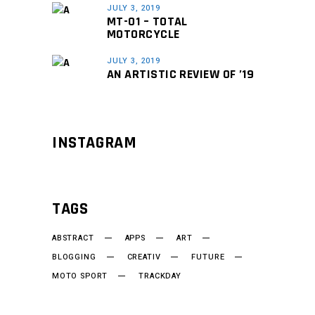
JULY 3, 2019
MT-01 – TOTAL
MOTORCYCLE
JULY 3, 2019
AN ARTISTIC REVIEW OF ’19
INSTAGRAM
TAGS
ABSTRACT
APPS
ART
BLOGGING
CREATIV
FUTURE
MOTO SPORT
TRACKDAY