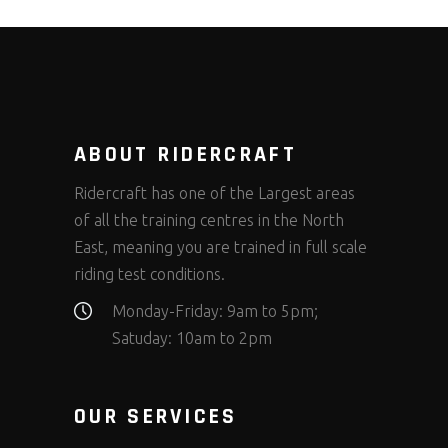
ABOUT RIDERCRAFT
Ridercraft has one of the Largest areas
of all the training centres in the North
East, meaning you are trained in full scale
riding test conditions.
Monday-Friday: 9am to 5pm;
Satuday: 10am to 2pm
OUR SERVICES