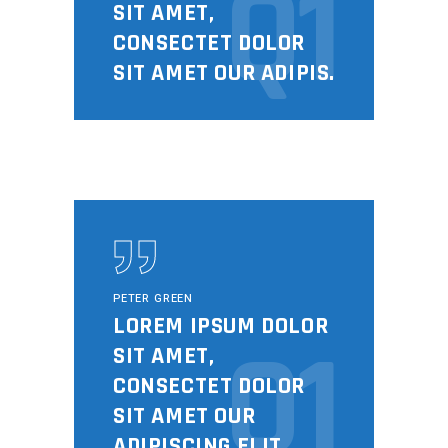
Q1
SIT AMET,
CONSECTET DOLOR
SIT AMET OUR ADIPIS.
PETER GREEN
LOREM IPSUM DOLOR
Q1
SIT AMET,
CONSECTET DOLOR
SIT AMET OUR
ADIPISCING ELIT.