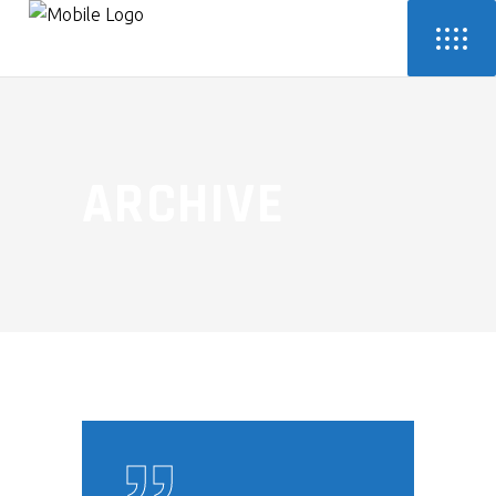
ARCHIVE