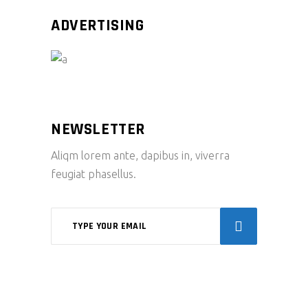
ADVERTISING
NEWSLETTER
Aliqm lorem ante, dapibus in, viverra
feugiat phasellus.