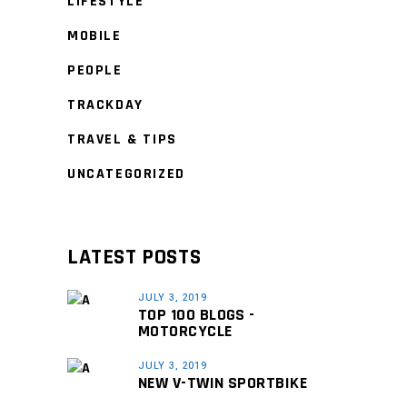
LIFESTYLE
MOBILE
PEOPLE
TRACKDAY
TRAVEL & TIPS
UNCATEGORIZED
LATEST POSTS
JULY 3, 2019
TOP 100 BLOGS -
MOTORCYCLE
JULY 3, 2019
NEW V-TWIN SPORTBIKE