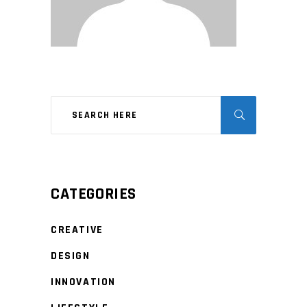
CATEGORIES
CREATIVE
DESIGN
INNOVATION