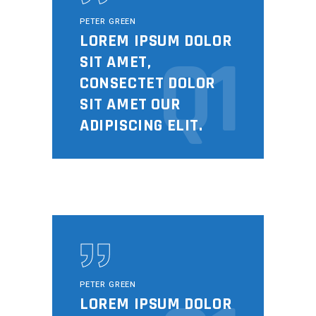
PETER GREEN
LOREM IPSUM DOLOR
Q1
SIT AMET,
CONSECTET DOLOR
SIT AMET OUR
ADIPISCING ELIT.
PETER GREEN
LOREM IPSUM DOLOR