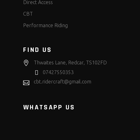
Direct Access
CBT
Performance Riding
FIND US
Thwaites Lane, Redcar, TS102FD
07427550353
cbt.ridercraft@gmail.com
WHATSAPP US