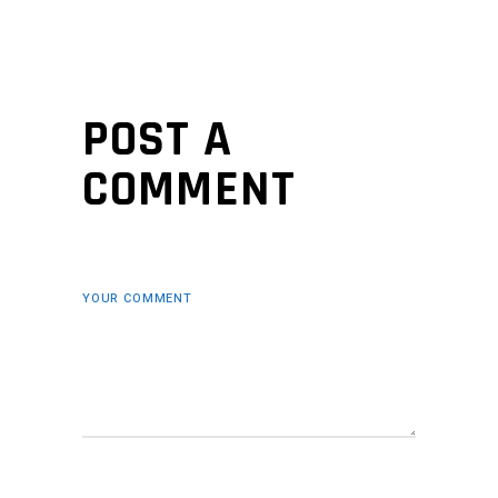
POST A
COMMENT
YOUR COMMENT