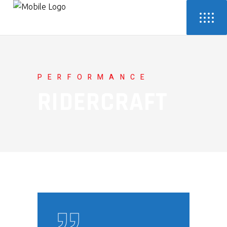
PERFORMANCE
RIDERCRAFT