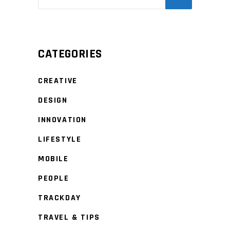
CATEGORIES
CREATIVE
DESIGN
INNOVATION
LIFESTYLE
MOBILE
PEOPLE
TRACKDAY
TRAVEL & TIPS