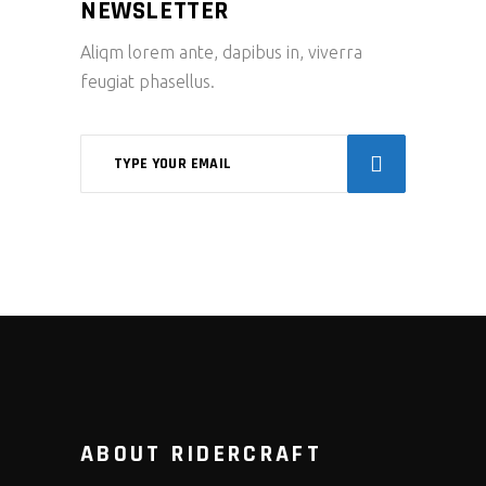
NEWSLETTER
Aliqm lorem ante, dapibus in, viverra
feugiat phasellus.
ABOUT RIDERCRAFT