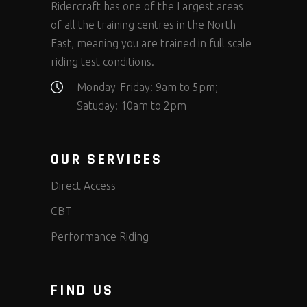
Ridercraft has one of the Largest areas
of all the training centres in the North
East, meaning you are trained in full scale
riding test conditions.
Monday-Friday: 9am to 5pm;
Satuday: 10am to 2pm
OUR SERVICES
Direct Access
CBT
Performance Riding
FIND US