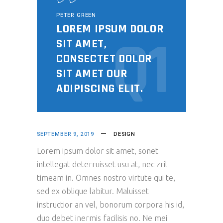
PETER GREEN
LOREM IPSUM DOLOR
Q1
SIT AMET,
CONSECTET DOLOR
SIT AMET OUR
ADIPISCING ELIT.
SEPTEMBER 9, 2019
DESIGN
Lorem ipsum dolor sit amet, sonet
intellegat deterruisset usu at, nec zril
timeam in. Omnes nostro virtute qui te,
sed ex oblique labitur. Maluisset
instructior an vel, bonorum corpora his id,
duo debet inermis facilisis no. Ne mei