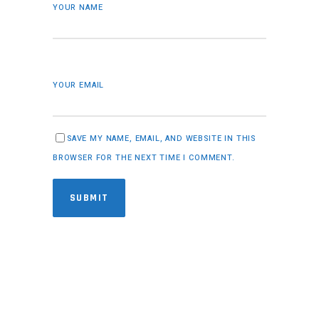
YOUR NAME
YOUR EMAIL
SAVE MY NAME, EMAIL, AND WEBSITE IN THIS
BROWSER FOR THE NEXT TIME I COMMENT.
SUBMIT