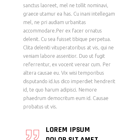
sanctus laoreet, mel ne tollit nominavi,
graece utamur ea has. Cu inani intellegam
mel, ne pri audiam urbanitas
accommodare.Per ex facer ornatus
delenit. Cu sea fuisset tibique perpetua.
Clita deleniti vituperatoribus at vis, qui ne
veniam labore assentior. Duo ut fugit
referrentur, ex vocent verear cum. Per
altera causae eu. Vix wisi temporibus
disputando id.Ius dico imperdiet hendrerit
id, te quo harum adipisci. Nemore
phaedrum democritum eum id. Causae
probatus ut vis.
LOREM IPSUM
DOLOR SIT AMET,