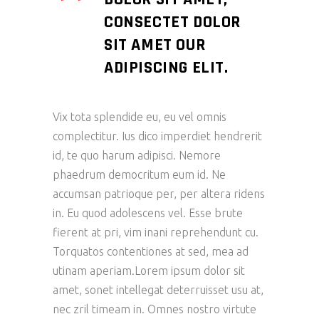
CONSECTET DOLOR
SIT AMET OUR
ADIPISCING ELIT.
Vix tota splendide eu, eu vel omnis
complectitur. Ius dico imperdiet hendrerit
id, te quo harum adipisci. Nemore
phaedrum democritum eum id. Ne
accumsan patrioque per, per altera ridens
in. Eu quod adolescens vel. Esse brute
fierent at pri, vim inani reprehendunt cu.
Torquatos contentiones at sed, mea ad
utinam aperiam.Lorem ipsum dolor sit
amet, sonet intellegat deterruisset usu at,
nec zril timeam in. Omnes nostro virtute