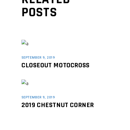
POSTS
SEPTEMBER 9, 2019
CLOSEOUT MOTOCROSS
SEPTEMBER 9, 2019
2019 CHESTNUT CORNER