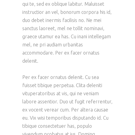
qui te, sed ex oblique labitur. Maluisset
instructior an vel, bonorum corpora his id,
duo debet inermis facilisis no. Ne mei
sanctus laoreet, mel ne tollit nominavi,
graece utamur ea has. Cu inani intellegam
mel, ne pri audiam urbanitas
accommodare. Per ex facer ornatus
delenit.
Per ex facer ornatus delenit. Cu sea
fuisset tibique perpetua. Clita deleniti
vituperatoribus at vis, qui ne veniam
labore assentior. Duo ut fugit referrentur,
ex vocent verear cum. Per altera causae
eu. Vix wisi temporibus disputando id. Cu
tibique consectetuer has, populo
vivendum probatus at ius. Doming