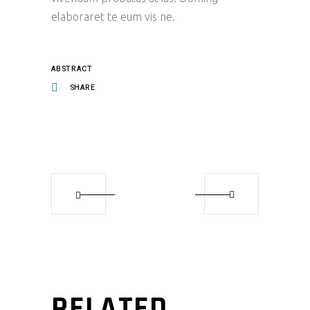
elaboraret te eum vis ne.
ABSTRACT
SHARE
RELATED