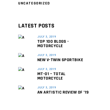
UNCATEGORIZED
LATEST POSTS
JULY 3, 2019
TOP 100 BLOGS -
MOTORCYCLE
JULY 3, 2019
NEW V-TWIN SPORTBIKE
JULY 3, 2019
MT-01 – TOTAL
MOTORCYCLE
JULY 3, 2019
AN ARTISTIC REVIEW OF ’19