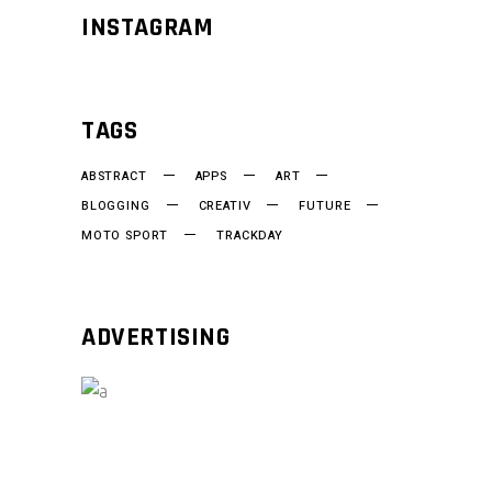
INSTAGRAM
TAGS
ABSTRACT
APPS
ART
BLOGGING
CREATIV
FUTURE
MOTO SPORT
TRACKDAY
ADVERTISING