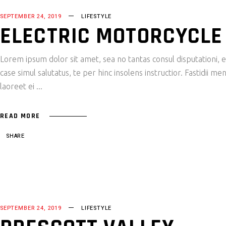
SEPTEMBER 24, 2019
LIFESTYLE
ELECTRIC MOTORCYCLE
Lorem ipsum dolor sit amet, sea no tantas consul disputationi,
case simul salutatus, te per hinc insolens instructior. Fastidii
laoreet ei
READ MORE
SHARE
SEPTEMBER 24, 2019
LIFESTYLE