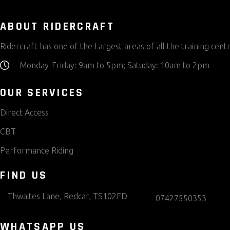
ABOUT RIDERCRAFT
Ridercraft has one of the Largest areas of all the training centr
Monday-Friday: 9am to 5pm; Satuday: 10am to 2pm
OUR SERVICES
Direct Access
CBT
Performance Riding
FIND US
Thwaites Lane, Redcar, TS102FD
07427550353
WHATSAPP US