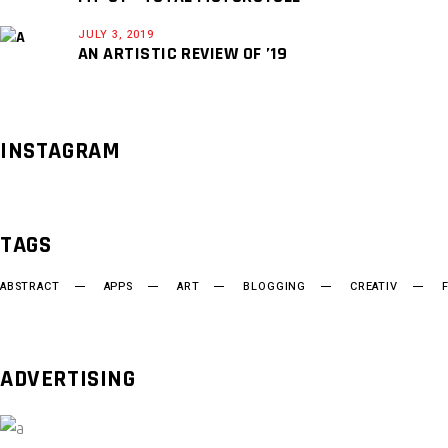
JULY 3, 2019
AN ARTISTIC REVIEW OF ’19
INSTAGRAM
TAGS
ABSTRACT
APPS
ART
BLOGGING
CREATIV
ADVERTISING