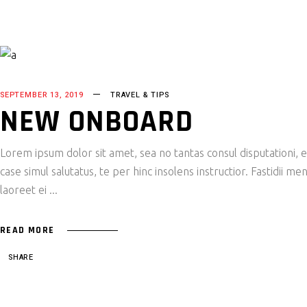
SEPTEMBER 13, 2019
TRAVEL & TIPS
NEW ONBOARD
Lorem ipsum dolor sit amet, sea no tantas consul disputationi,
case simul salutatus, te per hinc insolens instructior. Fastidii
laoreet ei
READ MORE
SHARE