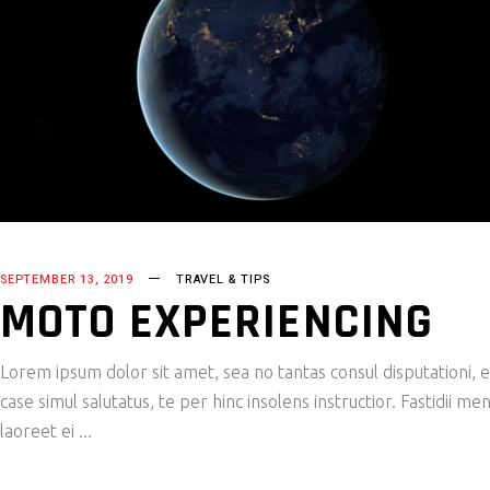
SEPTEMBER 13, 2019
TRAVEL & TIPS
MOTO EXPERIENCING
Lorem ipsum dolor sit amet, sea no tantas consul disputationi,
case simul salutatus, te per hinc insolens instructior. Fastidii
laoreet ei