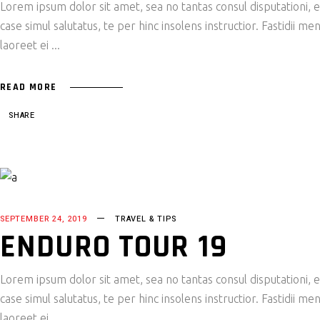
Lorem ipsum dolor sit amet, sea no tantas consul disputationi,
case simul salutatus, te per hinc insolens instructior. Fastidii
laoreet ei
READ MORE
SHARE
SEPTEMBER 24, 2019
TRAVEL & TIPS
ENDURO TOUR 19
Lorem ipsum dolor sit amet, sea no tantas consul disputationi,
case simul salutatus, te per hinc insolens instructior. Fastidii
laoreet ei