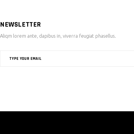
NEWSLETTER
Aliqm lorem ante, dapibus in, viverra feugiat phasellus.