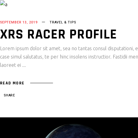
SEPTEMBER 13, 2019
TRAVEL & TIPS
XRS RACER PROFILE
Lorem ipsum dolor sit amet, sea no tantas consul disputationi,
case simul salutatus, te per hinc insolens instructior. Fastidii
laoreet ei
READ MORE
SHARE