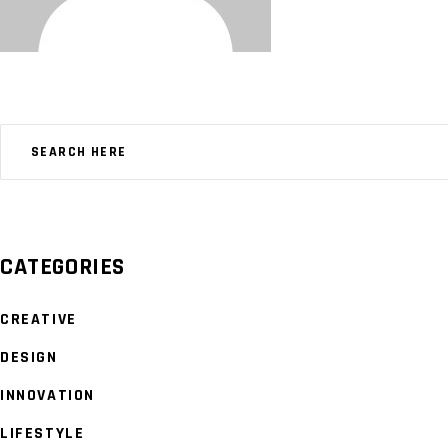
CATEGORIES
CREATIVE
DESIGN
INNOVATION
LIFESTYLE