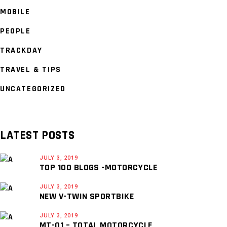
MOBILE
PEOPLE
TRACKDAY
TRAVEL & TIPS
UNCATEGORIZED
LATEST POSTS
JULY 3, 2019
TOP 100 BLOGS -MOTORCYCLE
JULY 3, 2019
NEW V-TWIN SPORTBIKE
JULY 3, 2019
MT-01 – TOTAL MOTORCYCLE