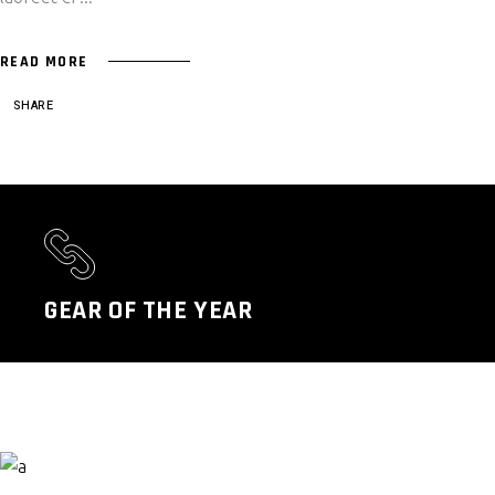
READ MORE
SHARE
GEAR OF THE YEAR