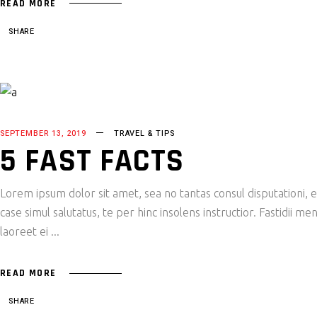
READ MORE
SHARE
SEPTEMBER 13, 2019
TRAVEL & TIPS
5 FAST FACTS
Lorem ipsum dolor sit amet, sea no tantas consul disputationi,
case simul salutatus, te per hinc insolens instructior. Fastidii
laoreet ei
READ MORE
SHARE