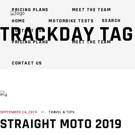
PRICING PLANS
MEET THE TEAM
HOME
MOTORBIKE TESTS
TRACKDAY TAG
CONTACT US
PRICING PLANS
MEET THE TEAM
CONTACT US
SEPTEMBER 24, 2019
TRAVEL & TIPS
STRAIGHT MOTO 2019