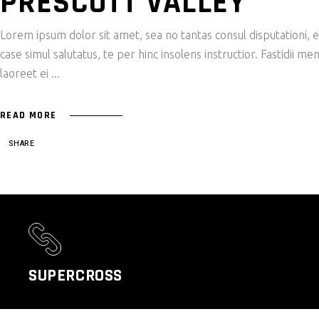
PRESCOTT VALLEY
Lorem ipsum dolor sit amet, sea no tantas consul disputationi,
case simul salutatus, te per hinc insolens instructior. Fastidii
laoreet ei
READ MORE
SHARE
SUPERCROSS