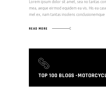
Lorem ipsum dolor sit amet, sea no tantas cons
mea, aeque eirmod equidem ea vis. His ea case s
mel ex, nam tantas insolens conclusionemque e
READ MORE
TOP 100 BLOGS -MOTORCYC