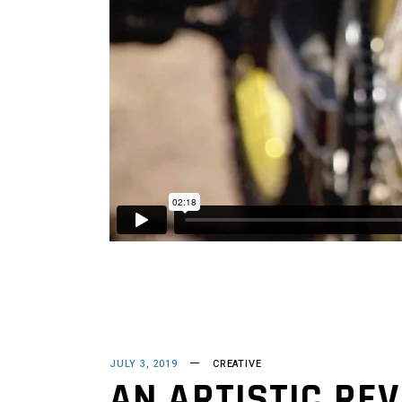
JULY 3, 2019
CREATIVE
AN ARTISTIC REV