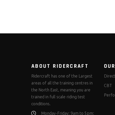
ABOUT RIDERCRAFT
OUR
Ridercraft has one of the Largest
Direc
areas of all the training centres in
CBT
the North East, meaning you are
Perfo
trained in full scale riding test
conditions.
Monday-Friday: 9am to 5pm;