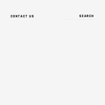
CONTACT US