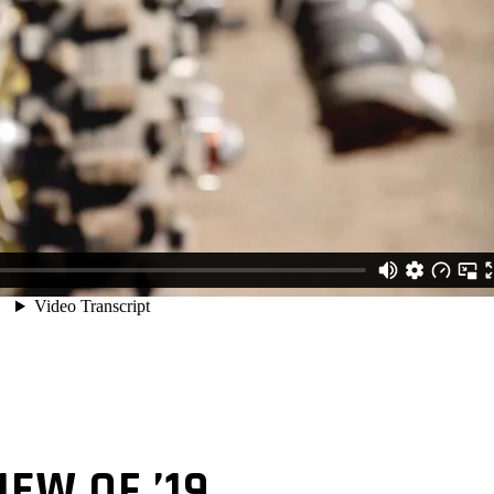
IEW OF ’19