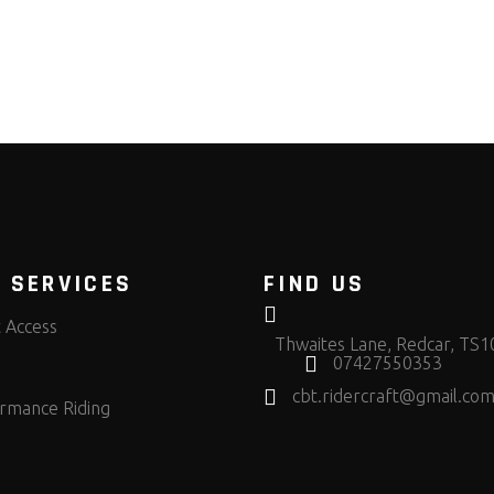
 SERVICES
FIND US
t Access
Thwaites Lane, Redcar, TS
07427550353
cbt.ridercraft@gmail.co
rmance Riding