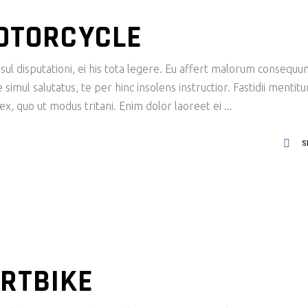
MOTORCYCLE
ul disputationi, ei his tota legere. Eu affert malorum consequu
imul salutatus, te per hinc insolens instructior. Fastidii mentit
x, quo ut modus tritani. Enim dolor laoreet ei
S
RTBIKE