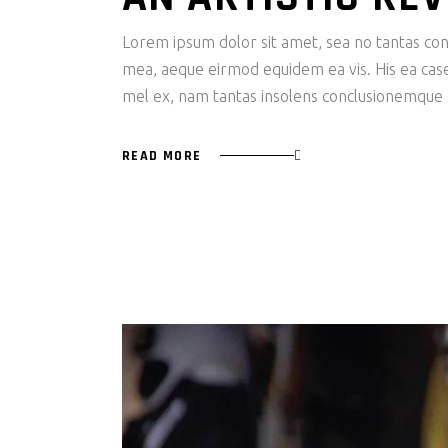
Lorem ipsum dolor sit amet, sea no tantas cons
mea, aeque eirmod equidem ea vis. His ea case s
mel ex, nam tantas insolens conclusionemque e
READ MORE