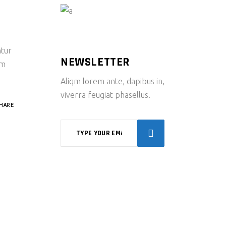
ntur
NEWSLETTER
um
Aliqm lorem ante, dapibus in,
viverra feugiat phasellus.
HARE