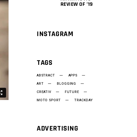
REVIEW OF ’19
INSTAGRAM
TAGS
ABSTRACT
APPS
ART
BLOGGING
CREATIV
FUTURE
MOTO SPORT
TRACKDAY
ADVERTISING