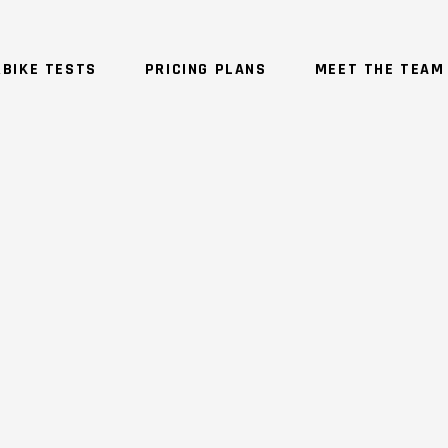
BIKE TESTS
PRICING PLANS
MEET THE TEAM