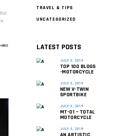
TRAVEL & TIPS
ntur
UNCATEGORIZED
um
LATEST POSTS
HARE
JULY 3, 2019
TOP 100 BLOGS
-MOTORCYCLE
JULY 3, 2019
NEW V-TWIN
SPORTBIKE
JULY 3, 2019
MT-01 – TOTAL
MOTORCYCLE
JULY 3, 2019
AN ARTISTIC