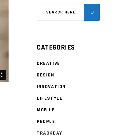
CATEGORIES
CREATIVE
DESIGN
INNOVATION
LIFESTYLE
MOBILE
PEOPLE
TRACKDAY