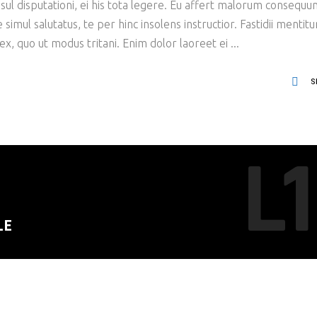
ul disputationi, ei his tota legere. Eu affert malorum consequu
imul salutatus, te per hinc insolens instructior. Fastidii mentit
x, quo ut modus tritani. Enim dolor laoreet ei
S
L1
LE