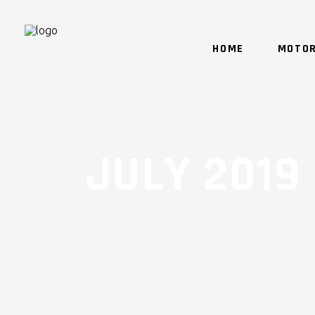
HOME
MOTOR
JULY 2019