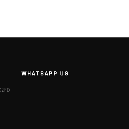
WHATSAPP US
102FD
m