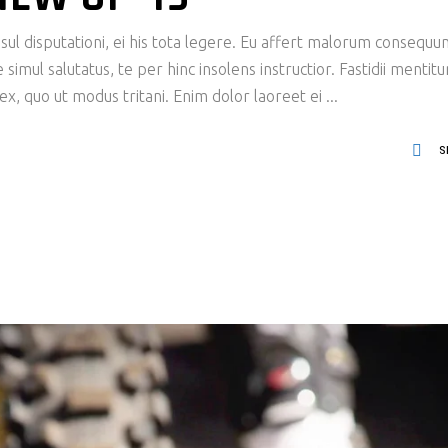
ul disputationi, ei his tota legere. Eu affert malorum consequu
imul salutatus, te per hinc insolens instructior. Fastidii mentit
x, quo ut modus tritani. Enim dolor laoreet ei
S