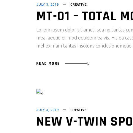
JULY 3, 2019
CREATIVE
MT-01 – TOTAL 
Lorem ipsum dolor sit amet, sea no tantas cons
mea, aeque eirmod equidem ea vis. His ea case s
mel ex, nam tantas insolens conclusionemque e
READ MORE
JULY 3, 2019
CREATIVE
NEW V-TWIN SPO