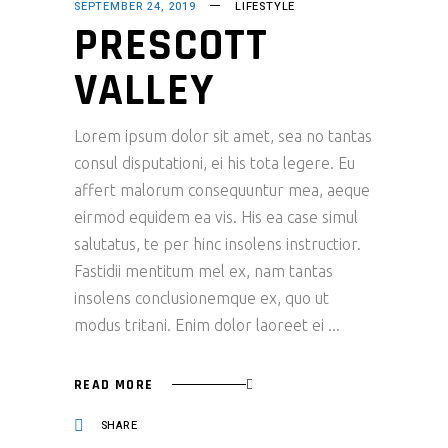
SEPTEMBER 24, 2019
LIFESTYLE
PRESCOTT
VALLEY
Lorem ipsum dolor sit amet, sea no tantas
consul disputationi, ei his tota legere. Eu
affert malorum consequuntur mea, aeque
eirmod equidem ea vis. His ea case simul
salutatus, te per hinc insolens instructior.
Fastidii mentitum mel ex, nam tantas
insolens conclusionemque ex, quo ut
modus tritani. Enim dolor laoreet ei
READ MORE
SHARE