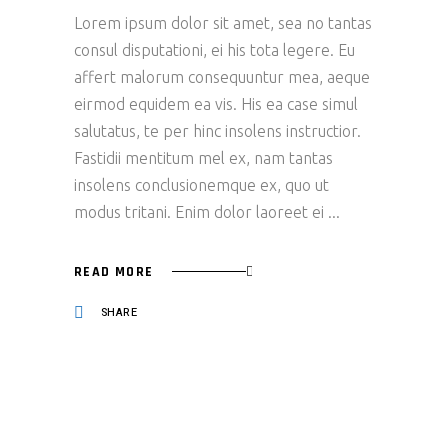
Lorem ipsum dolor sit amet, sea no tantas
consul disputationi, ei his tota legere. Eu
affert malorum consequuntur mea, aeque
eirmod equidem ea vis. His ea case simul
salutatus, te per hinc insolens instructior.
Fastidii mentitum mel ex, nam tantas
insolens conclusionemque ex, quo ut
modus tritani. Enim dolor laoreet ei
READ MORE
SHARE