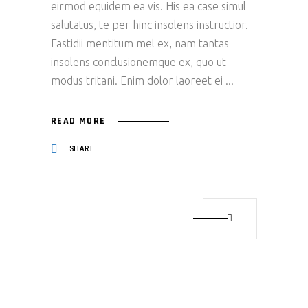
eirmod equidem ea vis. His ea case simul
salutatus, te per hinc insolens instructior.
Fastidii mentitum mel ex, nam tantas
insolens conclusionemque ex, quo ut
modus tritani. Enim dolor laoreet ei
READ MORE
SHARE