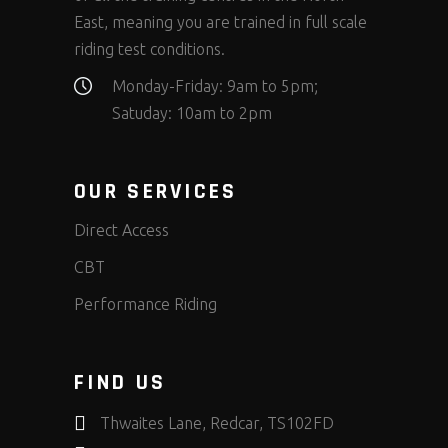
East, meaning you are trained in full scale
riding test conditions.
Monday-Friday: 9am to 5pm;
Satuday: 10am to 2pm
OUR SERVICES
Direct Access
CBT
Performance Riding
FIND US
Thwaites Lane, Redcar, TS102FD