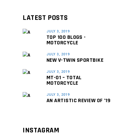
LATEST POSTS
JULY 3, 2019
TOP 100 BLOGS -
MOTORCYCLE
JULY 3, 2019
NEW V-TWIN SPORTBIKE
JULY 3, 2019
MT-01 – TOTAL
MOTORCYCLE
JULY 3, 2019
AN ARTISTIC REVIEW OF ’19
INSTAGRAM