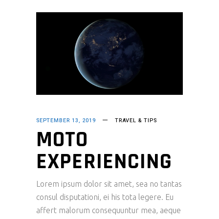
SEPTEMBER 13, 2019
TRAVEL & TIPS
MOTO
EXPERIENCING
Lorem ipsum dolor sit amet, sea no tantas
consul disputationi, ei his tota legere. Eu
affert malorum consequuntur mea, aeque