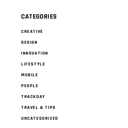
CATEGORIES
CREATIVE
DESIGN
INNOVATION
LIFESTYLE
MOBILE
PEOPLE
TRACKDAY
TRAVEL & TIPS
UNCATEGORIZED