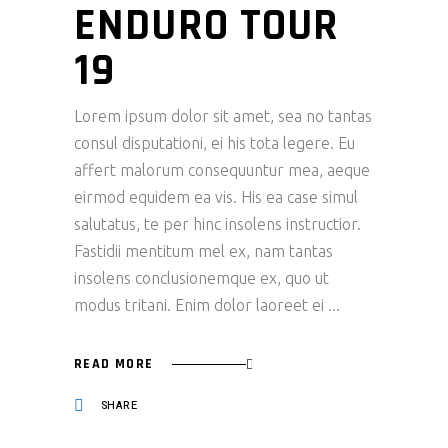
ENDURO TOUR
19
Lorem ipsum dolor sit amet, sea no tantas
consul disputationi, ei his tota legere. Eu
affert malorum consequuntur mea, aeque
eirmod equidem ea vis. His ea case simul
salutatus, te per hinc insolens instructior.
Fastidii mentitum mel ex, nam tantas
insolens conclusionemque ex, quo ut
modus tritani. Enim dolor laoreet ei
READ MORE
SHARE