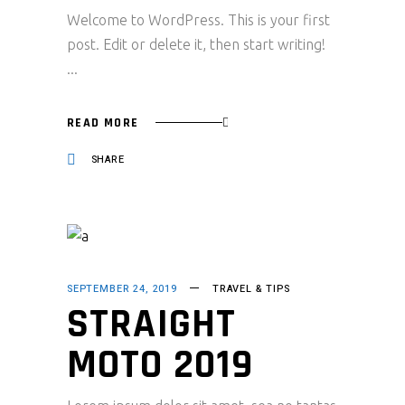
Welcome to WordPress. This is your first
post. Edit or delete it, then start writing!
READ MORE
SHARE
SEPTEMBER 24, 2019
TRAVEL & TIPS
STRAIGHT
MOTO 2019