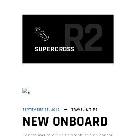
R2
SUPERCROSS
SEPTEMBER 13, 2019
TRAVEL & TIPS
NEW ONBOARD
Lorem ipsum dolor sit amet, sea no tantas