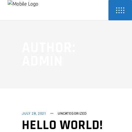
AUTHOR:
ADMIN
JULY 28, 2021
UNCATEGORIZED
HELLO WORLD!