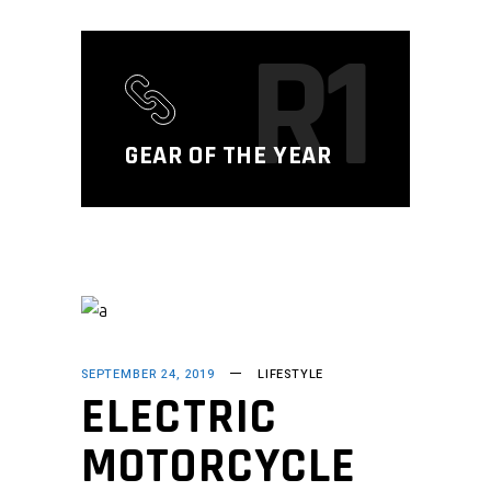
R1
GEAR OF THE YEAR
SEPTEMBER 24, 2019
LIFESTYLE
ELECTRIC
MOTORCYCLE