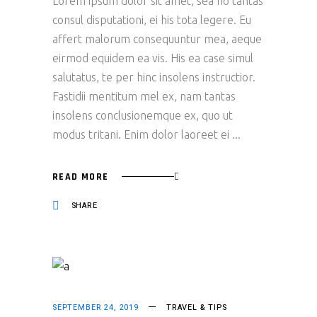
Lorem ipsum dolor sit amet, sea no tantas
consul disputationi, ei his tota legere. Eu
affert malorum consequuntur mea, aeque
eirmod equidem ea vis. His ea case simul
salutatus, te per hinc insolens instructior.
Fastidii mentitum mel ex, nam tantas
insolens conclusionemque ex, quo ut
modus tritani. Enim dolor laoreet ei
READ MORE
SHARE
SEPTEMBER 24, 2019
TRAVEL & TIPS