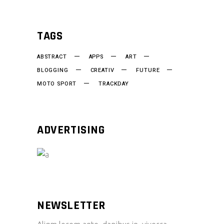
TAGS
ABSTRACT
APPS
ART
BLOGGING
CREATIV
FUTURE
MOTO SPORT
TRACKDAY
ADVERTISING
NEWSLETTER