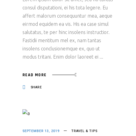
consul disputationi, ei his tota legere. Eu
affert malorum consequuntur mea, aeque
eirmod equidem ea vis. His ea case simul
salutatus, te per hinc insolens instructior.
Fastidii mentitum mel ex, nam tantas
insolens conclusionemque ex, quo ut
modus tritani. Enim dolor laoreet ei
READ MORE
SHARE
SEPTEMBER 13, 2019
TRAVEL & TIPS