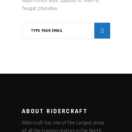
Aliqm lorem ante, dapibus in, viverra
feugiat phasellus.
ABOUT RIDERCRAFT
Ridercraft has one of the Largest areas
of all the training centres in the North