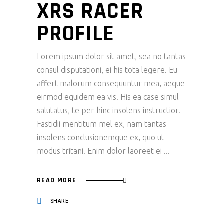
XRS RACER
PROFILE
Lorem ipsum dolor sit amet, sea no tantas
consul disputationi, ei his tota legere. Eu
affert malorum consequuntur mea, aeque
eirmod equidem ea vis. His ea case simul
salutatus, te per hinc insolens instructior.
Fastidii mentitum mel ex, nam tantas
insolens conclusionemque ex, quo ut
modus tritani. Enim dolor laoreet ei
READ MORE
SHARE