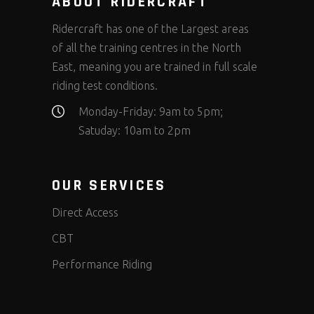
ABOUT RIDERCRAFT
Ridercraft has one of the Largest areas
of all the training centres in the North
East, meaning you are trained in full scale
riding test conditions.
Monday-Friday: 9am to 5pm;
Satuday: 10am to 2pm
OUR SERVICES
Direct Access
CBT
Performance Riding