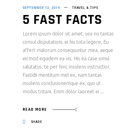
SEPTEMBER 13, 2019
TRAVEL & TIPS
5 FAST FACTS
Lorem ipsum dolor sit amet, sea no tantas
consul disputationi, ei his tota legere. Eu
affert malorum consequuntur mea, aeque
eirmod equidem ea vis. His ea case simul
salutatus, te per hinc insolens instructior.
Fastidii mentitum mel ex, nam tantas
insolens conclusionemque ex, quo ut
modus tritani. Enim dolor laoreet ei
READ MORE
SHARE