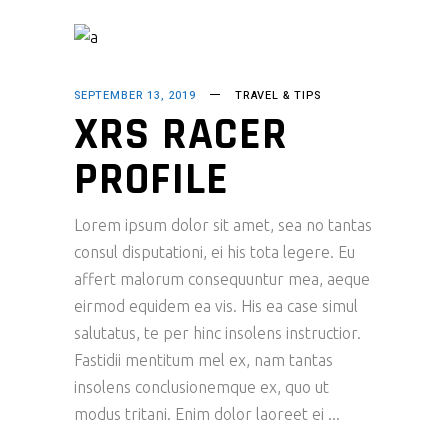
SEPTEMBER 13, 2019
TRAVEL & TIPS
XRS RACER
PROFILE
Lorem ipsum dolor sit amet, sea no tantas
consul disputationi, ei his tota legere. Eu
affert malorum consequuntur mea, aeque
eirmod equidem ea vis. His ea case simul
salutatus, te per hinc insolens instructior.
Fastidii mentitum mel ex, nam tantas
insolens conclusionemque ex, quo ut
modus tritani. Enim dolor laoreet ei