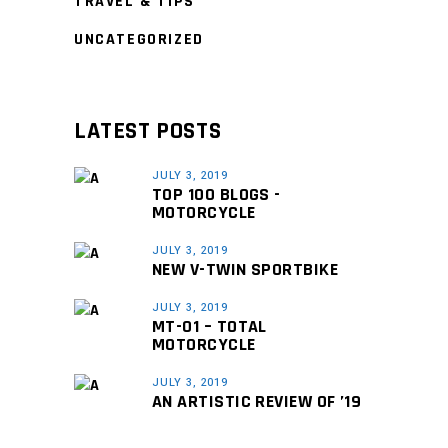
TRAVEL & TIPS
UNCATEGORIZED
LATEST POSTS
JULY 3, 2019
TOP 100 BLOGS -
MOTORCYCLE
JULY 3, 2019
NEW V-TWIN SPORTBIKE
JULY 3, 2019
MT-01 – TOTAL
MOTORCYCLE
JULY 3, 2019
AN ARTISTIC REVIEW OF ’19