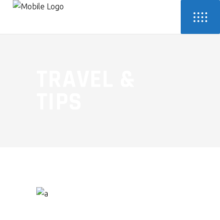
TRAVEL &
TIPS