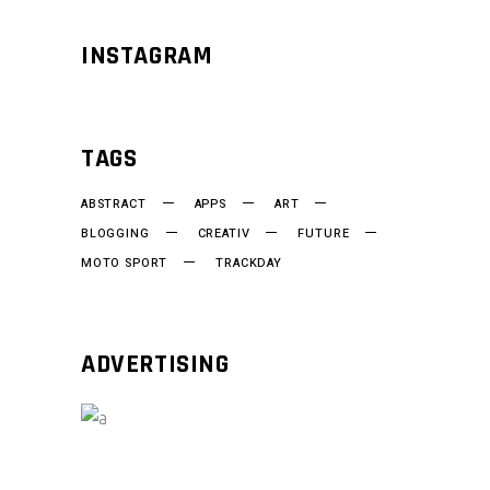
INSTAGRAM
TAGS
ABSTRACT
APPS
ART
BLOGGING
CREATIV
FUTURE
MOTO SPORT
TRACKDAY
ADVERTISING