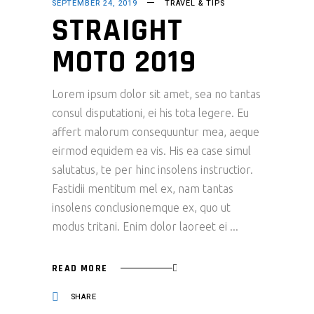
SEPTEMBER 24, 2019
TRAVEL & TIPS
STRAIGHT
MOTO 2019
Lorem ipsum dolor sit amet, sea no tantas
consul disputationi, ei his tota legere. Eu
affert malorum consequuntur mea, aeque
eirmod equidem ea vis. His ea case simul
salutatus, te per hinc insolens instructior.
Fastidii mentitum mel ex, nam tantas
insolens conclusionemque ex, quo ut
modus tritani. Enim dolor laoreet ei
READ MORE
SHARE