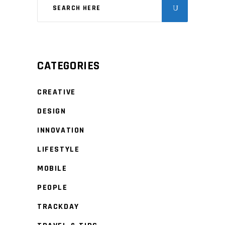
CATEGORIES
CREATIVE
DESIGN
INNOVATION
LIFESTYLE
MOBILE
PEOPLE
TRACKDAY