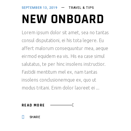
SEPTEMBER 13, 2019
TRAVEL & TIPS
NEW ONBOARD
Lorem ipsum dolor sit amet, sea no tantas
consul disputationi, ei his tota legere. Eu
affert malorum consequuntur mea, aeque
eirmod equidem ea vis. His ea case simul
salutatus, te per hinc insolens instructior.
Fastidii mentitum mel ex, nam tantas
insolens conclusionemque ex, quo ut
modus tritani. Enim dolor laoreet ei
READ MORE
SHARE