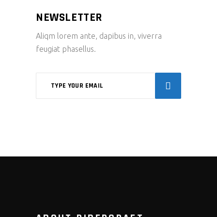
NEWSLETTER
Aliqm lorem ante, dapibus in, viverra
feugiat phasellus.