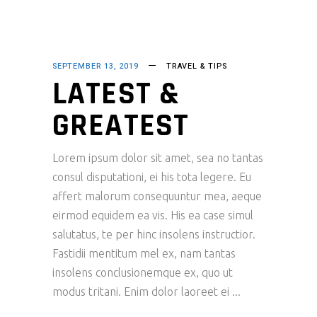
SEPTEMBER 13, 2019
TRAVEL & TIPS
LATEST &
GREATEST
Lorem ipsum dolor sit amet, sea no tantas
consul disputationi, ei his tota legere. Eu
affert malorum consequuntur mea, aeque
eirmod equidem ea vis. His ea case simul
salutatus, te per hinc insolens instructior.
Fastidii mentitum mel ex, nam tantas
insolens conclusionemque ex, quo ut
modus tritani. Enim dolor laoreet ei