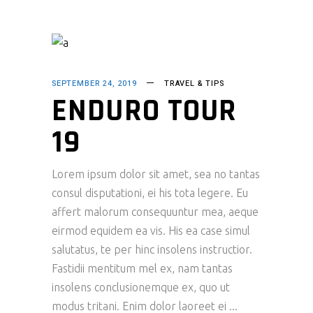
SEPTEMBER 24, 2019
TRAVEL & TIPS
ENDURO TOUR
19
Lorem ipsum dolor sit amet, sea no tantas
consul disputationi, ei his tota legere. Eu
affert malorum consequuntur mea, aeque
eirmod equidem ea vis. His ea case simul
salutatus, te per hinc insolens instructior.
Fastidii mentitum mel ex, nam tantas
insolens conclusionemque ex, quo ut
modus tritani. Enim dolor laoreet ei