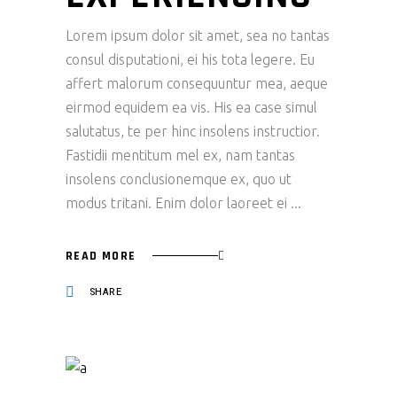
Lorem ipsum dolor sit amet, sea no tantas
consul disputationi, ei his tota legere. Eu
affert malorum consequuntur mea, aeque
eirmod equidem ea vis. His ea case simul
salutatus, te per hinc insolens instructior.
Fastidii mentitum mel ex, nam tantas
insolens conclusionemque ex, quo ut
modus tritani. Enim dolor laoreet ei
READ MORE
SHARE