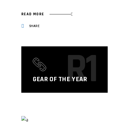
READ MORE
SHARE
R1
GEAR OF THE YEAR