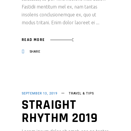
Fastidii mentitum mel ex, nam tantas
insolens conclusionemque ex, quo ut
modus tritani. Enim dolor laoreet ei
READ MORE
SHARE
SEPTEMBER 13, 2019
TRAVEL & TIPS
STRAIGHT
RHYTHM 2019