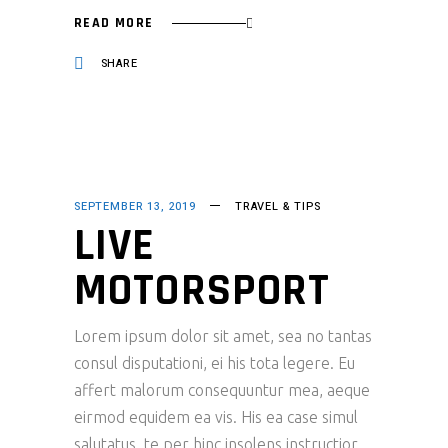
READ MORE
SHARE
SEPTEMBER 13, 2019
TRAVEL & TIPS
LIVE
MOTORSPORT
Lorem ipsum dolor sit amet, sea no tantas
consul disputationi, ei his tota legere. Eu
affert malorum consequuntur mea, aeque
eirmod equidem ea vis. His ea case simul
salutatus, te per hinc insolens instructior.