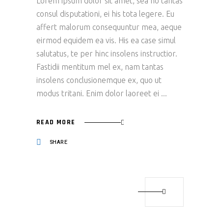
Lorem ipsum dolor sit amet, sea no tantas
consul disputationi, ei his tota legere. Eu
affert malorum consequuntur mea, aeque
eirmod equidem ea vis. His ea case simul
salutatus, te per hinc insolens instructior.
Fastidii mentitum mel ex, nam tantas
insolens conclusionemque ex, quo ut
modus tritani. Enim dolor laoreet ei
READ MORE
SHARE