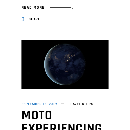
READ MORE
SHARE
SEPTEMBER 13, 2019
TRAVEL & TIPS
MOTO
EXPERIENCING