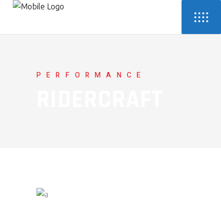
PERFORMANCE
RIDERCRAFT