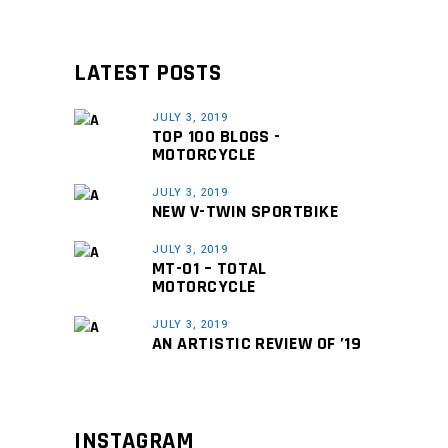
LATEST POSTS
JULY 3, 2019
TOP 100 BLOGS -
MOTORCYCLE
JULY 3, 2019
NEW V-TWIN SPORTBIKE
JULY 3, 2019
MT-01 – TOTAL
MOTORCYCLE
JULY 3, 2019
AN ARTISTIC REVIEW OF ’19
INSTAGRAM