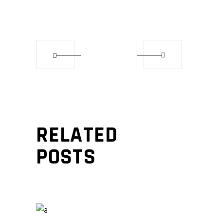
RELATED
POSTS