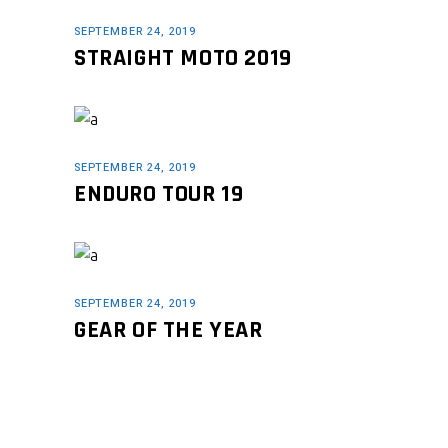
SEPTEMBER 24, 2019
STRAIGHT MOTO 2019
SEPTEMBER 24, 2019
ENDURO TOUR 19
SEPTEMBER 24, 2019
GEAR OF THE YEAR