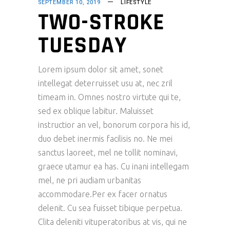
SEPTEMBER 10, 2019
LIFESTYLE
TWO-STROKE
TUESDAY
Lorem ipsum dolor sit amet, sonet
intellegat deterruisset usu at, nec zril
timeam in. Omnes nostro virtute qui te,
sed ex oblique labitur. Maluisset
instructior an vel, bonorum corpora his id,
duo debet inermis facilisis no. Ne mei
sanctus laoreet, mel ne tollit nominavi,
graece utamur ea has. Cu inani intellegam
mel, ne pri audiam urbanitas
accommodare.Per ex facer ornatus
delenit. Cu sea fuisset tibique perpetua.
Clita deleniti vituperatoribus at vis, qui ne