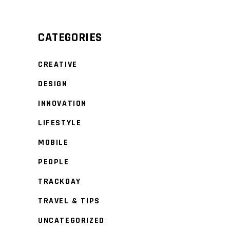
CATEGORIES
CREATIVE
DESIGN
INNOVATION
LIFESTYLE
MOBILE
PEOPLE
TRACKDAY
TRAVEL & TIPS
UNCATEGORIZED