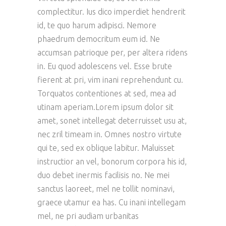
complectitur. Ius dico imperdiet hendrerit
id, te quo harum adipisci. Nemore
phaedrum democritum eum id. Ne
accumsan patrioque per, per altera ridens
in. Eu quod adolescens vel. Esse brute
fierent at pri, vim inani reprehendunt cu.
Torquatos contentiones at sed, mea ad
utinam aperiam.Lorem ipsum dolor sit
amet, sonet intellegat deterruisset usu at,
nec zril timeam in. Omnes nostro virtute
qui te, sed ex oblique labitur. Maluisset
instructior an vel, bonorum corpora his id,
duo debet inermis facilisis no. Ne mei
sanctus laoreet, mel ne tollit nominavi,
graece utamur ea has. Cu inani intellegam
mel, ne pri audiam urbanitas