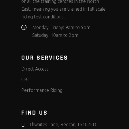
of all the training centres in the North
East, meaning you are trained in full scale
riding test conditions.
Monday-Friday: 9am to 5pm;
Satuday: 10am to 2pm
OUR SERVICES
Direct Access
CBT
Performance Riding
FIND US
Thwaites Lane, Redcar, TS102FD