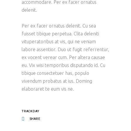
accommodare. Per ex facer ornatus
delenit.
Per ex facer ornatus delenit. Cu sea
fuisset tibique perpetua. Clita deleniti
vituperatoribus at vis, qui ne veniam
labore assentior. Duo ut fugit referrentur,
ex vocent verear cum. Per altera causae
eu. Vix wisi temporibus disputando id. Cu
tibique consectetuer has, populo
vivendum probatus at ius. Doming
elaboraret te eum vis ne.
TRACKDAY
SHARE