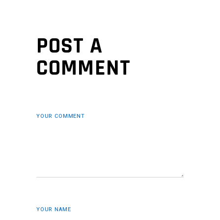
POST A
COMMENT
YOUR COMMENT
YOUR NAME