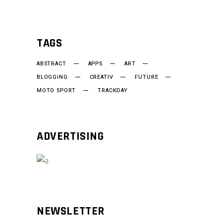
TAGS
ABSTRACT
APPS
ART
BLOGGING
CREATIV
FUTURE
MOTO SPORT
TRACKDAY
ADVERTISING
NEWSLETTER