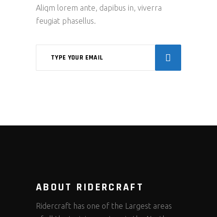
Aliqm lorem ante, dapibus in, viverra
feugiat phasellus.
ABOUT RIDERCRAFT
Ridercraft has one of the Largest areas