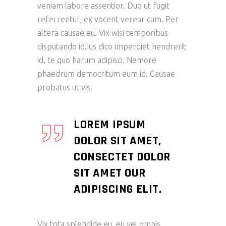
veniam labore assentior. Duo ut fugit
referrentur, ex vocent verear cum. Per
altera causae eu. Vix wisi temporibus
disputando id.Ius dico imperdiet hendrerit
id, te quo harum adipisci. Nemore
phaedrum democritum eum id. Causae
probatus ut vis.
LOREM IPSUM
DOLOR SIT AMET,
CONSECTET DOLOR
SIT AMET OUR
ADIPISCING ELIT.
Vix tota splendide eu, eu vel omnis