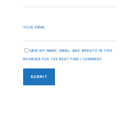
YOUR EMAIL
SAVE MY NAME, EMAIL, AND WEBSITE IN THIS
BROWSER FOR THE NEXT TIME I COMMENT.
SUBMIT