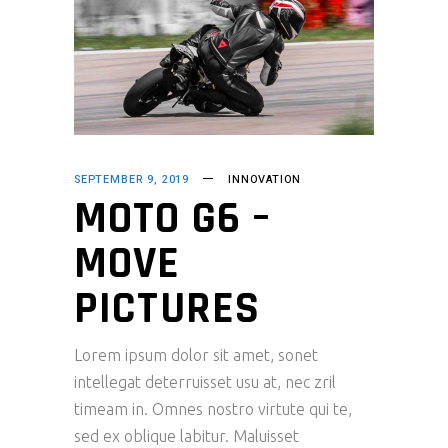
SEPTEMBER 9, 2019
INNOVATION
MOTO G6 –
MOVE
PICTURES
Lorem ipsum dolor sit amet, sonet
intellegat deterruisset usu at, nec zril
timeam in. Omnes nostro virtute qui te,
sed ex oblique labitur. Maluisset