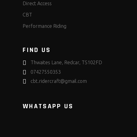
Direct Access
CBT
Performance Riding
FIND US
Thwaites Lane, Redcar, TS102FD
07427550353
cbt.ridercraft@gmail.com
WHATSAPP US