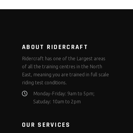
ABOUT RIDERCRAFT
Ridercraft has one of the Largest areas
of all the training centres in the North
East, meaning you are trained in full scale
riding test conditions.
Monday-Friday: 9am to 5pm;
Satuday: 10am to 2pm
OUR SERVICES