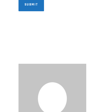
SUBMIT