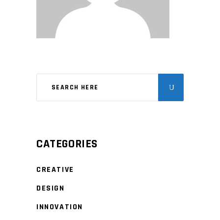
CATEGORIES
CREATIVE
DESIGN
INNOVATION