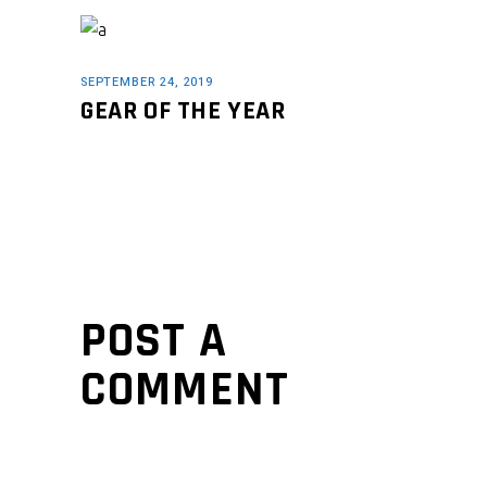
SEPTEMBER 24, 2019
GEAR OF THE YEAR
POST A
COMMENT