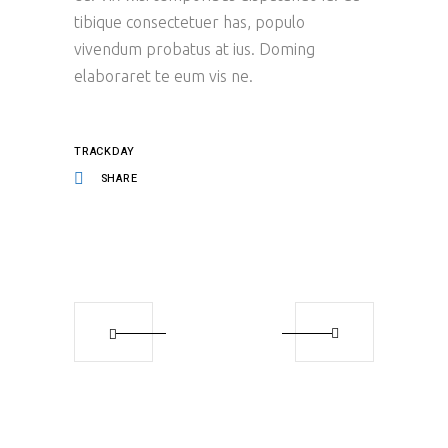
tibique consectetuer has, populo
vivendum probatus at ius. Doming
elaboraret te eum vis ne.
TRACKDAY
SHARE