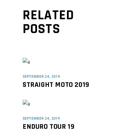
RELATED
POSTS
SEPTEMBER 24, 2019
STRAIGHT MOTO 2019
SEPTEMBER 24, 2019
ENDURO TOUR 19