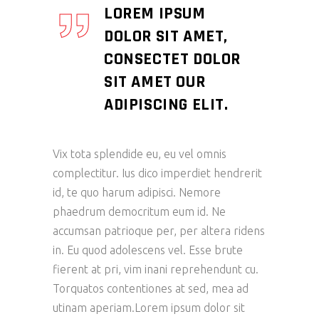
LOREM IPSUM
DOLOR SIT AMET,
CONSECTET DOLOR
SIT AMET OUR
ADIPISCING ELIT.
Vix tota splendide eu, eu vel omnis
complectitur. Ius dico imperdiet hendrerit
id, te quo harum adipisci. Nemore
phaedrum democritum eum id. Ne
accumsan patrioque per, per altera ridens
in. Eu quod adolescens vel. Esse brute
fierent at pri, vim inani reprehendunt cu.
Torquatos contentiones at sed, mea ad
utinam aperiam.Lorem ipsum dolor sit