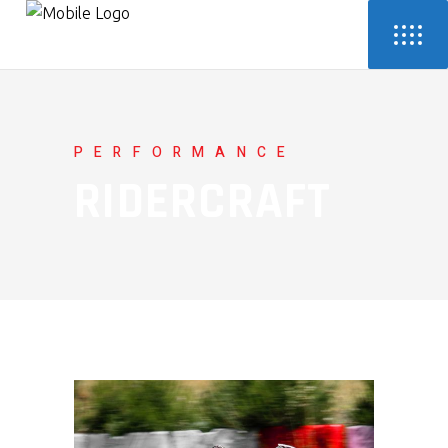
PERFORMANCE
RIDERCRAFT