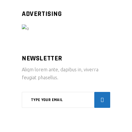
ADVERTISING
NEWSLETTER
Aliqm lorem ante, dapibus in, viverra
feugiat phasellus.