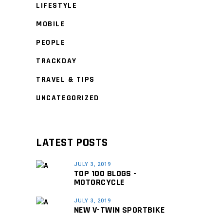
LIFESTYLE
MOBILE
PEOPLE
TRACKDAY
TRAVEL & TIPS
UNCATEGORIZED
LATEST POSTS
JULY 3, 2019
TOP 100 BLOGS -
MOTORCYCLE
JULY 3, 2019
NEW V-TWIN SPORTBIKE