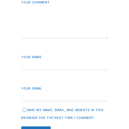
YOUR COMMENT
YOUR NAME
YOUR EMAIL
SAVE MY NAME, EMAIL, AND WEBSITE IN THIS
BROWSER FOR THE NEXT TIME I COMMENT.