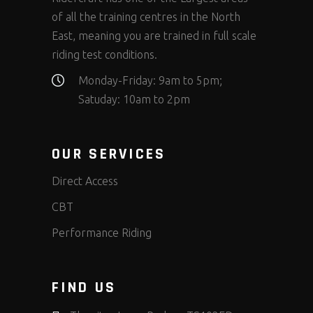
of all the training centres in the North
East, meaning you are trained in full scale
riding test conditions.
Monday-Friday: 9am to 5pm;
Satuday: 10am to 2pm
OUR SERVICES
Direct Access
CBT
Performance Riding
FIND US