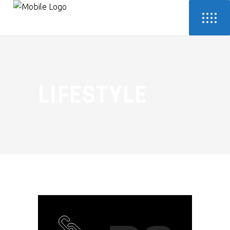
LIFESTYLE