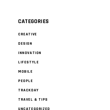
CATEGORIES
CREATIVE
DESIGN
INNOVATION
LIFESTYLE
MOBILE
PEOPLE
TRACKDAY
TRAVEL & TIPS
UNCATEGORIZED