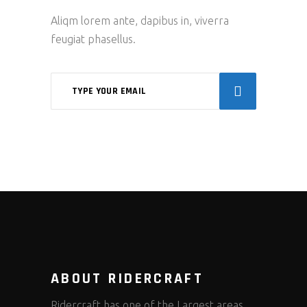
Aliqm lorem ante, dapibus in, viverra
feugiat phasellus.
ABOUT RIDERCRAFT
Ridercraft has one of the Largest areas