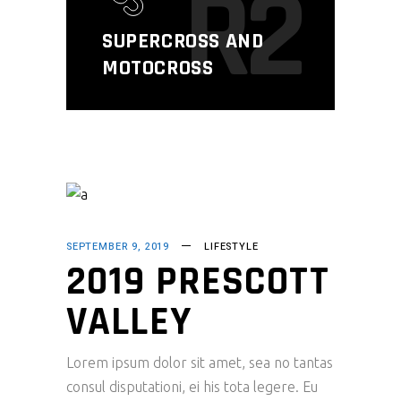
R2
SUPERCROSS AND
MOTOCROSS
SEPTEMBER 9, 2019
LIFESTYLE
2019 PRESCOTT
VALLEY
Lorem ipsum dolor sit amet, sea no tantas
consul disputationi, ei his tota legere. Eu