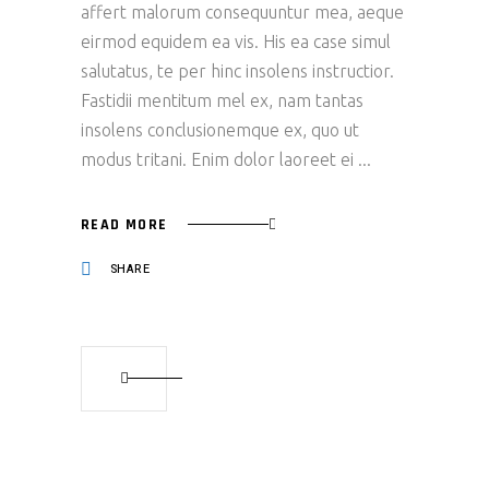
affert malorum consequuntur mea, aeque
eirmod equidem ea vis. His ea case simul
salutatus, te per hinc insolens instructior.
Fastidii mentitum mel ex, nam tantas
insolens conclusionemque ex, quo ut
modus tritani. Enim dolor laoreet ei
READ MORE
SHARE