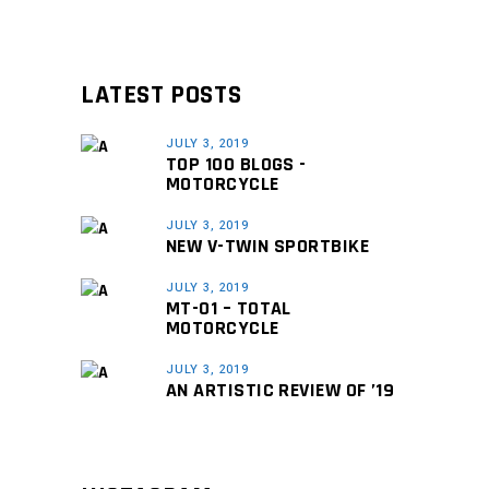
LATEST POSTS
JULY 3, 2019
TOP 100 BLOGS -
MOTORCYCLE
JULY 3, 2019
NEW V-TWIN SPORTBIKE
JULY 3, 2019
MT-01 – TOTAL
MOTORCYCLE
JULY 3, 2019
AN ARTISTIC REVIEW OF ’19