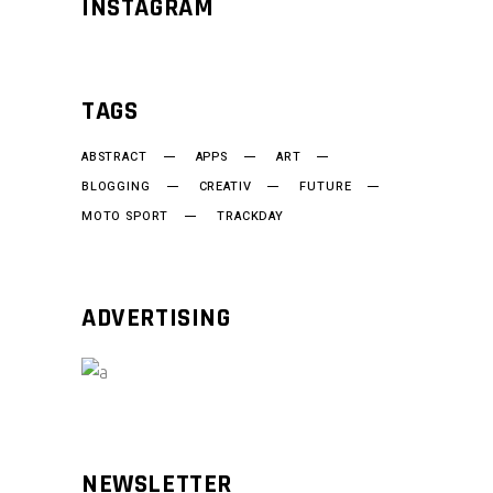
INSTAGRAM
TAGS
ABSTRACT
APPS
ART
BLOGGING
CREATIV
FUTURE
MOTO SPORT
TRACKDAY
ADVERTISING
NEWSLETTER