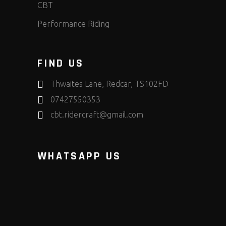
CBT
Performance Riding
FIND US
Thwaites Lane, Redcar, TS102FD
07427550353
cbt.ridercraft@gmail.com
WHATSAPP US