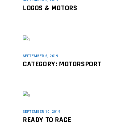
LOGOS & MOTORS
SEPTEMBER 6, 2019
CATEGORY: MOTORSPORT
SEPTEMBER 10, 2019
READY TO RACE