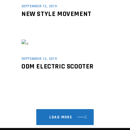
SEPTEMBER 12, 2019
NEW STYLE MOVEMENT
SEPTEMBER 12, 2019
ODM ELECTRIC SCOOTER
LOAD MORE