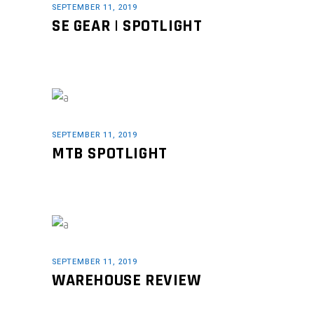
SEPTEMBER 11, 2019
SE GEAR | SPOTLIGHT
SEPTEMBER 11, 2019
MTB SPOTLIGHT
SEPTEMBER 11, 2019
WAREHOUSE REVIEW