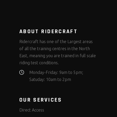
ABOUT RIDERCRAFT
Ridercraft has one of the Largest areas
of all the training centres in the North
East, meaning you are trained in full scale
riding test conditions.
Monday-Friday: 9am to 5pm;
Satuday: 10am to 2pm
OUR SERVICES
Direct Access