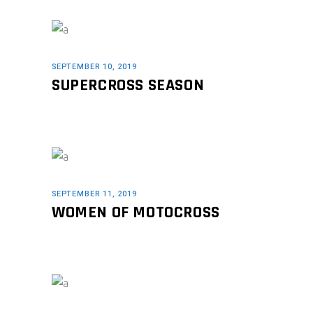
SEPTEMBER 10, 2019
SUPERCROSS SEASON
SEPTEMBER 11, 2019
WOMEN OF MOTOCROSS