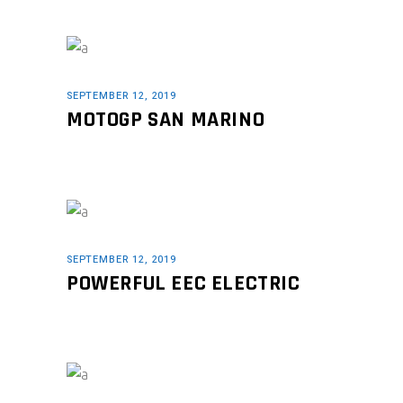
SEPTEMBER 12, 2019
MOTOGP SAN MARINO
SEPTEMBER 12, 2019
POWERFUL EEC ELECTRIC