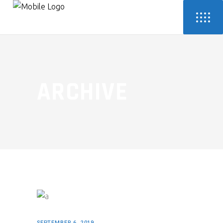
ARCHIVE
SEPTEMBER 6, 2019