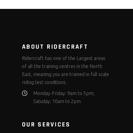
ABOUT RIDERCRAFT
Ridercraft has one of the Largest areas
of all the training centres in the North
East, meaning you are trained in full scale
riding test conditions.
Monday-Friday: 9am to 5pm;
Satuday: 10am to 2pm
OUR SERVICES