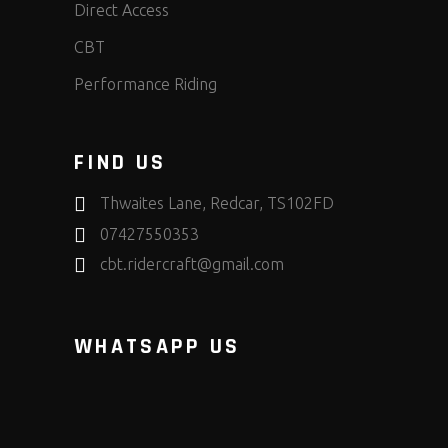
Direct Access
CBT
Performance Riding
FIND US
Thwaites Lane, Redcar, TS102FD
07427550353
cbt.ridercraft@gmail.com
WHATSAPP US