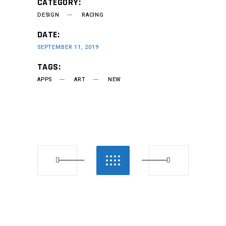
CATEGORY:
DESIGN
RACING
DATE:
SEPTEMBER 11, 2019
TAGS:
APPS
ART
NEW