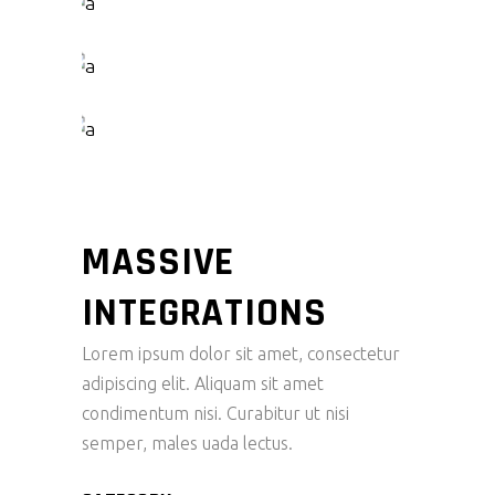
MASSIVE
INTEGRATIONS
Lorem ipsum dolor sit amet, consectetur
adipiscing elit. Aliquam sit amet
condimentum nisi. Curabitur ut nisi
semper, males uada lectus.