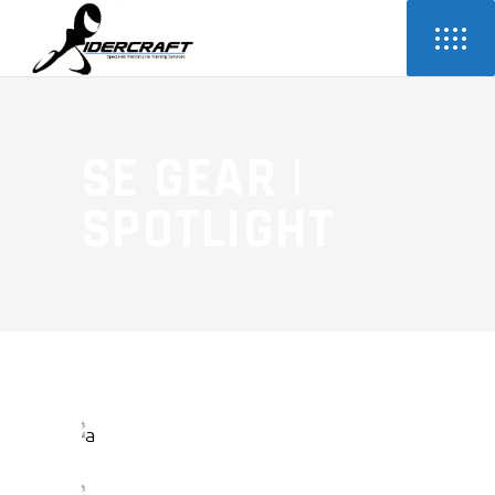
SE GEAR |
SPOTLIGHT