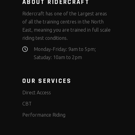
ABOUT RIDERCRAFT
Ridercraft has one of the Largest areas
of all the training centres in the North
East, meaning you are trained in full scale
riding test conditions.
Monday-Friday: 9am to 5pm;
Satuday: 10am to 2pm
OUR SERVICES
Direct Access
CBT
Performance Riding