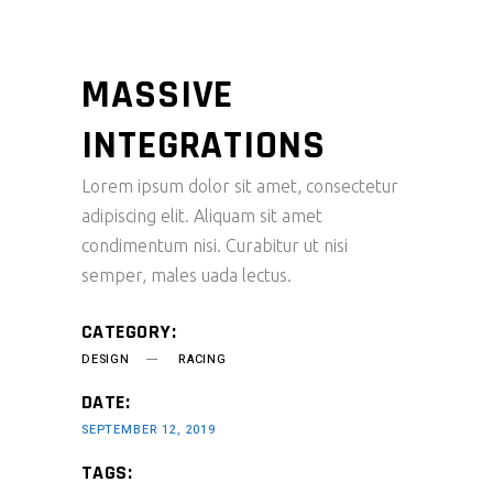
MASSIVE
INTEGRATIONS
Lorem ipsum dolor sit amet, consectetur
adipiscing elit. Aliquam sit amet
condimentum nisi. Curabitur ut nisi
semper, males uada lectus.
CATEGORY:
DESIGN
RACING
DATE:
SEPTEMBER 12, 2019
TAGS: