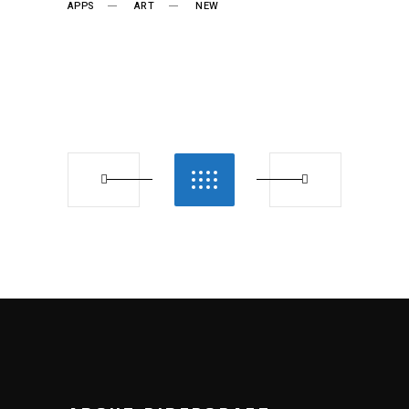
APPS
ART
NEW