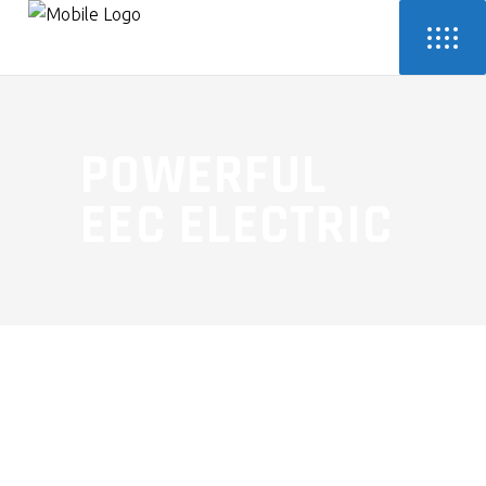
POWERFUL
EEC ELECTRIC