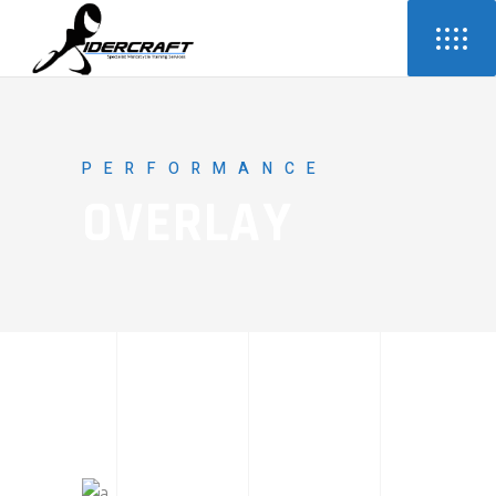
PERFORMANCE
OVERLAY