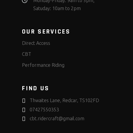
Monday-Friday: 9am to 5pm;
Satuday: 10am to 2pm
OUR SERVICES
Direct Access
CBT
Performance Riding
FIND US
Thwaites Lane, Redcar, TS102FD
07427550353
cbt.ridercraft@gmail.com