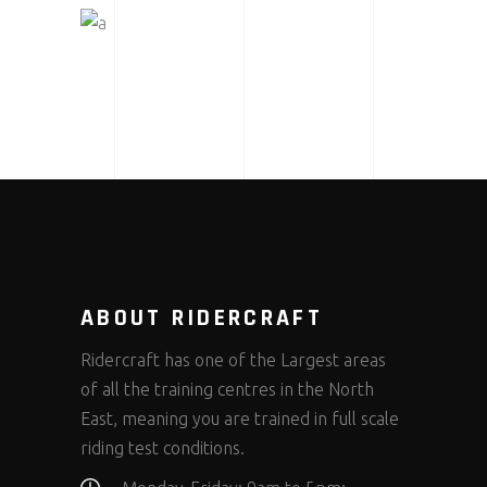
MOTOGP SAN MARINO
ABOUT RIDERCRAFT
Ridercraft has one of the Largest areas
of all the training centres in the North
East, meaning you are trained in full scale
riding test conditions.