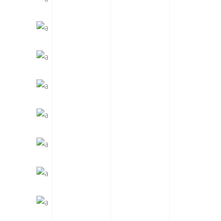
LOGOS & MOTORS
CATEGORY: MOTORSPORT
READY TO RACE
SUPERCROSS SEASON
WOMEN OF MOTOCROSS
SE GEAR | SPOTLIGHT
MTB SPOTLIGHT
WAREHOUSE REVIEW