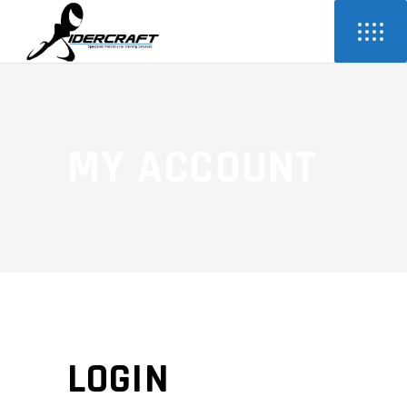
MY ACCOUNT
LOGIN