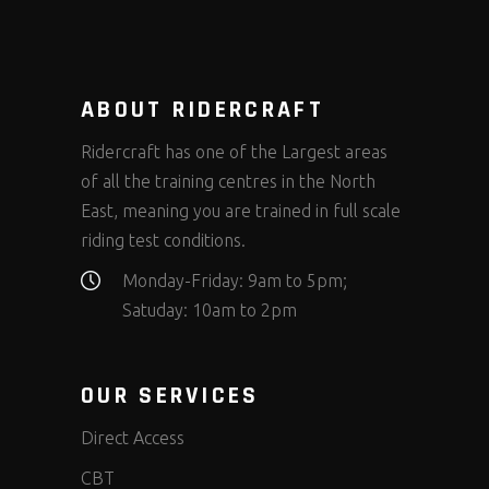
ABOUT RIDERCRAFT
Ridercraft has one of the Largest areas
of all the training centres in the North
East, meaning you are trained in full scale
riding test conditions.
Monday-Friday: 9am to 5pm;
Satuday: 10am to 2pm
OUR SERVICES
Direct Access
CBT