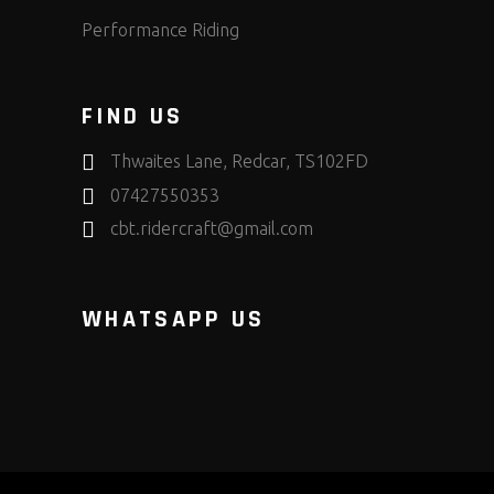
Performance Riding
FIND US
Thwaites Lane, Redcar, TS102FD
07427550353
cbt.ridercraft@gmail.com
WHATSAPP US