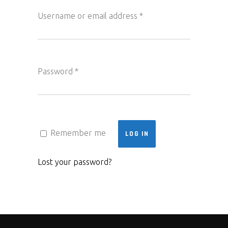
Required
Username or email address
*
Required
Password
*
Remember me
LOG IN
Lost your password?