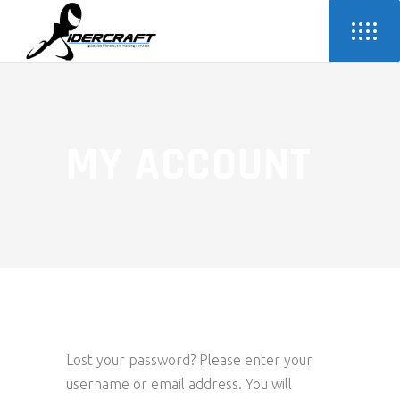
MY ACCOUNT
Lost your password? Please enter your
username or email address. You will