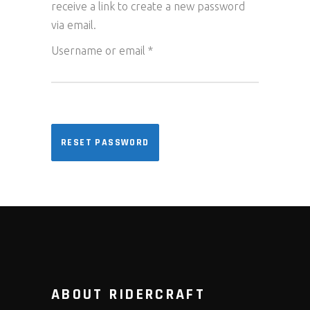
receive a link to create a new password
via email.
Required
Username or email
*
RESET PASSWORD
ABOUT RIDERCRAFT