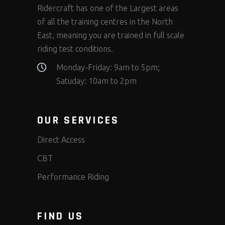
Ridercraft has one of the Largest areas
of all the training centres in the North
East, meaning you are trained in full scale
riding test conditions.
Monday-Friday: 9am to 5pm;
Satuday: 10am to 2pm
OUR SERVICES
Direct Access
CBT
Performance Riding
FIND US