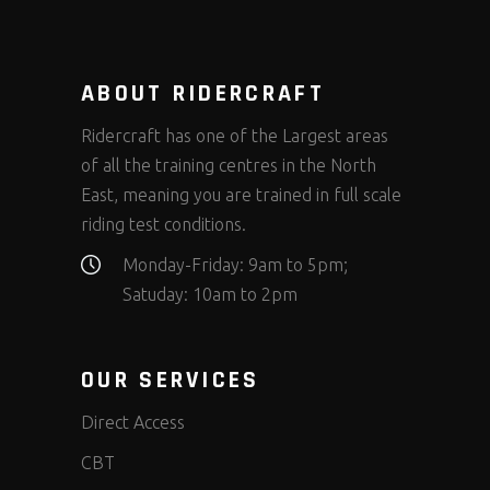
ABOUT RIDERCRAFT
Ridercraft has one of the Largest areas
of all the training centres in the North
East, meaning you are trained in full scale
riding test conditions.
Monday-Friday: 9am to 5pm;
Satuday: 10am to 2pm
OUR SERVICES
Direct Access
CBT