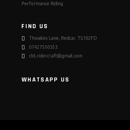
Performance Riding
FIND US
Thwaites Lane, Redcar, TS102FD
07427550353
cbt.ridercraft@gmail.com
WHATSAPP US