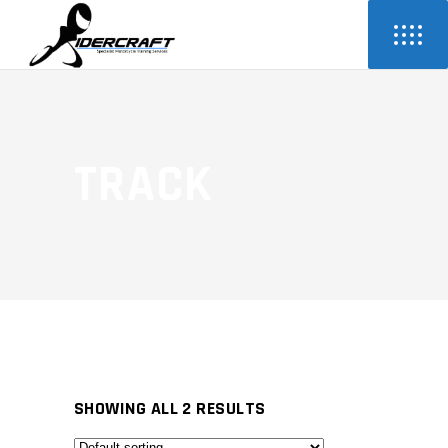
TRACK
SHOWING ALL 2 RESULTS