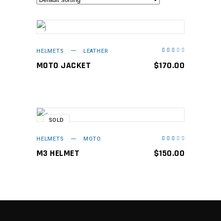
ADD TO CART
HELMETS
LEATHER
Rated
3.00
out
MOTO JACKET
$
170.00
of
5
SOLD
READ MORE
HELMETS
MOTO
Rated
3.00
out
M3 HELMET
$
150.00
of
5