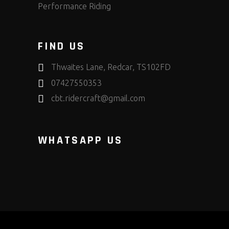
Performance Riding
FIND US
Thwaites Lane, Redcar, TS102FD
07427550353
cbt.ridercraft@gmail.com
WHATSAPP US