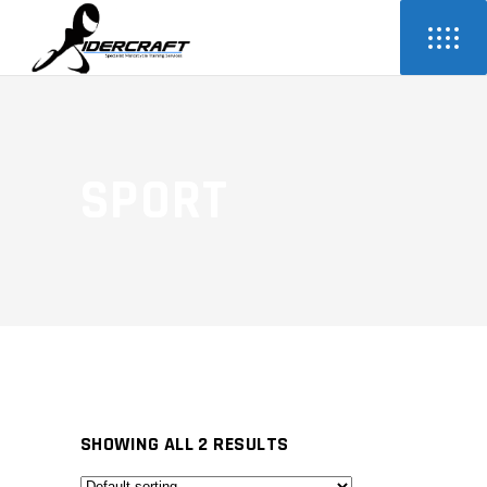
SPORT
SHOWING ALL 2 RESULTS