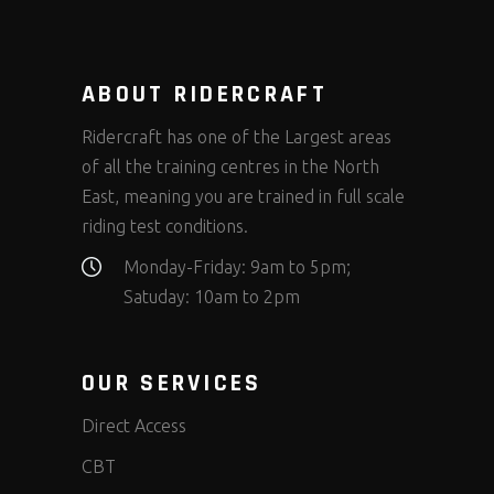
ABOUT RIDERCRAFT
Ridercraft has one of the Largest areas
of all the training centres in the North
East, meaning you are trained in full scale
riding test conditions.
Monday-Friday: 9am to 5pm;
Satuday: 10am to 2pm
OUR SERVICES
Direct Access
CBT