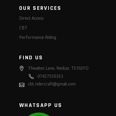
OUR SERVICES
Direct Access
CBT
Performance Riding
FIND US
Thwaites Lane, Redcar, TS102FD
07427550353
cbt.ridercraft@gmail.com
WHATSAPP US