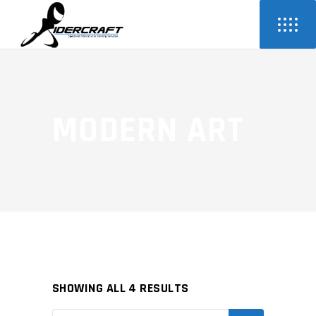
MODERN ART
SHOWING ALL 4 RESULTS