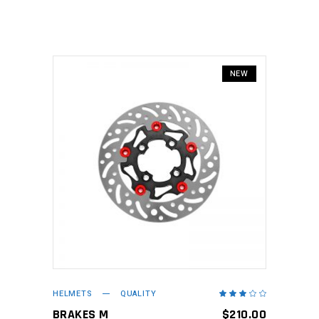
5
NEW
ADD TO CART
HELMETS
QUALITY
Rated
3.00
out
BRAKES M
$
210.00
of