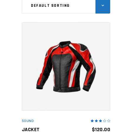
DEFAULT SORTING
ADD TO CART
SOUND
Rated
3.00
out
JACKET
$
120.00
of