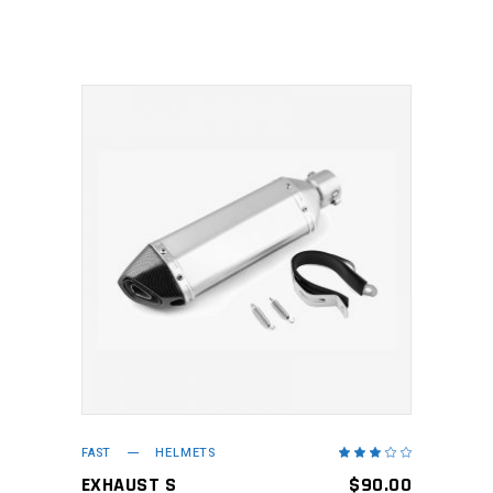
5
ADD TO CART
FAST
HELMETS
Rated
3.00
out
EXHAUST S
$
90.00
of