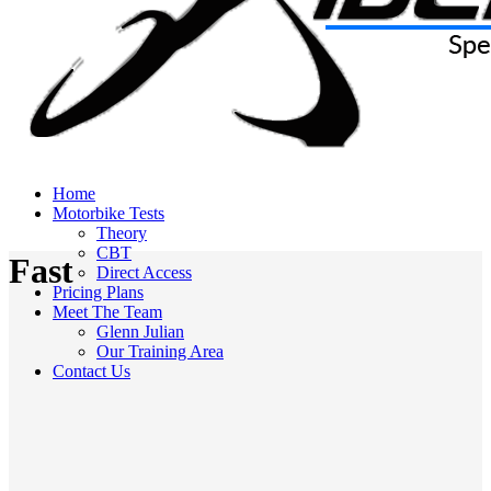
Home
Motorbike Tests
Theory
CBT
Fast
Direct Access
Pricing Plans
Meet The Team
Glenn Julian
Our Training Area
Contact Us