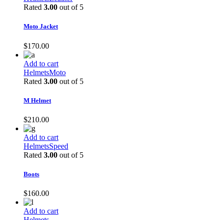
Rated
3.00
out of 5
Moto Jacket
$
170.00
Add to cart
Helmets
Moto
Rated
3.00
out of 5
M Helmet
$
210.00
Add to cart
Helmets
Speed
Rated
3.00
out of 5
Boots
$
160.00
Add to cart
Helmets