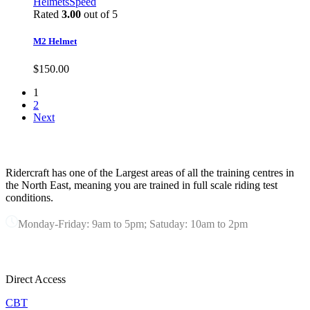
$70.00.
$60.00.
Helmets
Speed
Rated
3.00
out of 5
M2 Helmet
$
150.00
1
2
Next
ABOUT RIDERCRAFT
Ridercraft has one of the Largest areas of all the training centres in
the North East, meaning you are trained in full scale riding test
conditions.
Monday-Friday: 9am to 5pm; Satuday: 10am to 2pm
OUR SERVICES
Direct Access
CBT