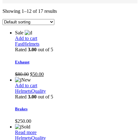
Showing 1–12 of 17 results
Sale
Add to cart
Fast
Helmets
Rated
3.00
out of 5
Exhaust
Original
Current
$
80.00
$
50.00
price
price
New
was:
is:
Add to cart
$80.00.
$50.00.
Helmets
Quality
Rated
3.00
out of 5
Brakes
$
250.00
Sold
Read more
Helmets
Quality