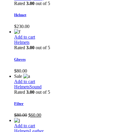
Rated
3.00
out of 5
Helmet
$
230.00
Add to cart
Helmets
Rated
3.00
out of 5
Gloves
$
80.00
Sale
Add to cart
Helmets
Sound
Rated
3.00
out of 5
Filter
Original
Current
$
80.00
$
60.00
price
price
was:
is:
Add to cart
$80.00.
$60.00.
Helmets
Leather