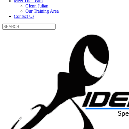
Meet The Team
Glenn Julian
Our Training Area
Contact Us