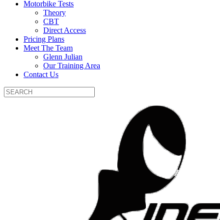
Motorbike Tests
Theory
CBT
Direct Access
Pricing Plans
Meet The Team
Glenn Julian
Our Training Area
Contact Us