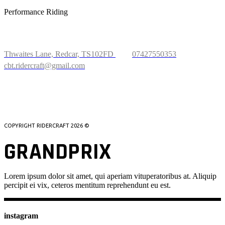
Performance Riding
FIND US
Thwaites Lane, Redcar, TS102FD
07427550353
cbt.ridercraft@gmail.com
WHATSAPP US
COPYRIGHT RIDERCRAFT
2026 ©
GRANDPRIX
Lorem ipsum dolor sit amet, qui aperiam vituperatoribus at. Aliquip
percipit ei vix, ceteros mentitum reprehendunt eu est.
instagram