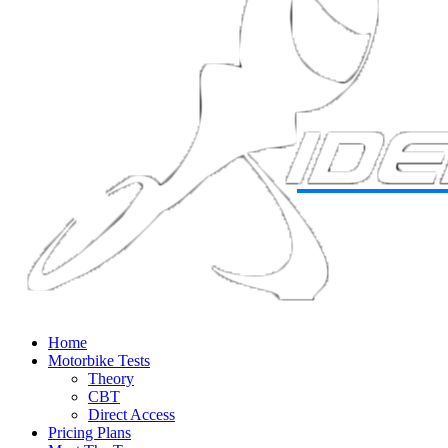
Home
Motorbike Tests
Theory
CBT
Direct Access
Pricing Plans