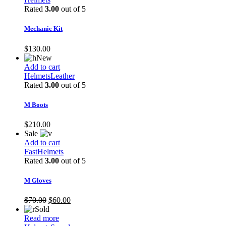
Rated
3.00
out of 5
Mechanic Kit
$
130.00
New
Add to cart
Helmets
Leather
Rated
3.00
out of 5
M Boots
$
210.00
Sale
Add to cart
Fast
Helmets
Rated
3.00
out of 5
M Gloves
Original
Current
$
70.00
$
60.00
price
price
Sold
was:
is:
Read more