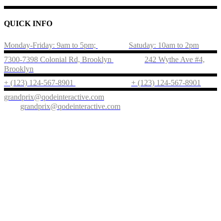
QUICK INFO
Monday-Friday: 9am to 5pm;
Satuday: 10am to 2pm
7300-7398 Colonial Rd, Brooklyn
242 Wythe Ave #4,
Brooklyn
+ (123) 124-567-8901
+ (123) 124-567-8901
grandprix@qodeinteractive.com
grandprix@qodeinteractive.com