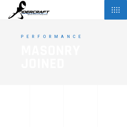
PERFORMANCE
MASONRY
JOINED