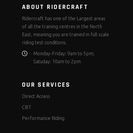
ABOUT RIDERCRAFT
Ridercraft has one of the Largest areas
of all the training centres in the North
East, meaning you are trained in full scale
riding test conditions.
Monday-Friday: 9am to 5pm;
Satuday: 10am to 2pm
OUR SERVICES
Direct Access
CBT
Performance Riding