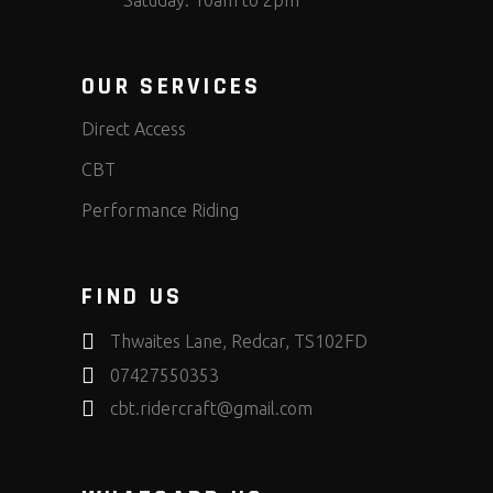
OUR SERVICES
Direct Access
CBT
Performance Riding
FIND US
Thwaites Lane, Redcar, TS102FD
07427550353
cbt.ridercraft@gmail.com