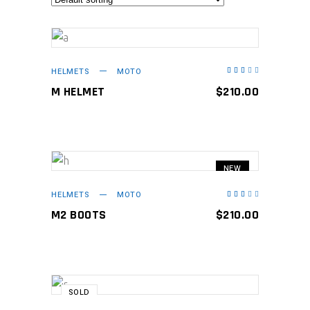
ADD TO CART
HELMETS
MOTO
Rated
3.00
out
M HELMET
$
210.00
of
5
NEW
ADD TO CART
HELMETS
MOTO
Rated
3.00
out
M2 BOOTS
$
210.00
of
5
SOLD
READ MORE