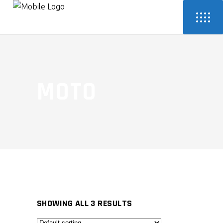
MOTO
SHOWING ALL 3 RESULTS