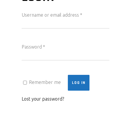
Required
Username or email address
*
Required
Password
*
Remember me
LOG IN
Lost your password?