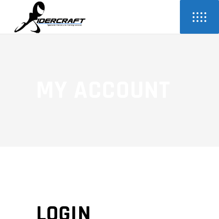
MY ACCOUNT
LOGIN