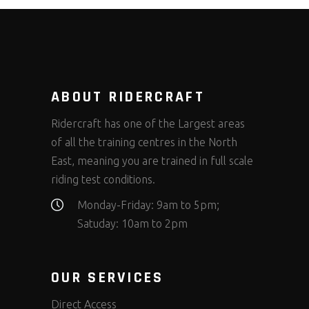
ABOUT RIDERCRAFT
Ridercraft has one of the Largest areas
of all the training centres in the North
East, meaning you are trained in full scale
riding test conditions.
Monday-Friday: 9am to 5pm;
Satuday: 10am to 2pm
OUR SERVICES
Direct Access