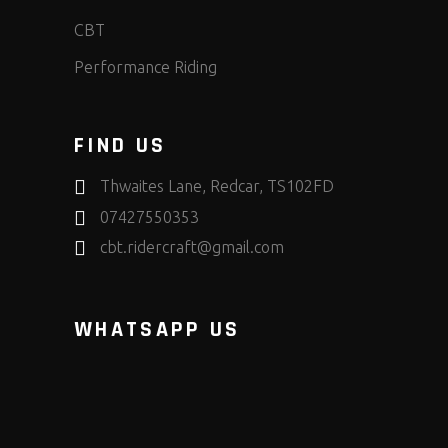
CBT
Performance Riding
FIND US
Thwaites Lane, Redcar, TS102FD
07427550353
cbt.ridercraft@gmail.com
WHATSAPP US