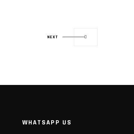
NEXT
WHATSAPP US