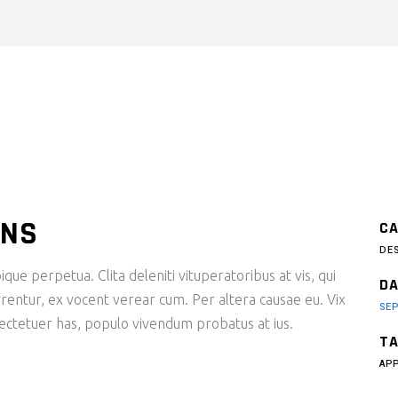
ONS
CA
DE
ique perpetua. Clita deleniti vituperatoribus at vis, qui
DA
rentur, ex vocent verear cum. Per altera causae eu. Vix
SEP
sectetuer has, populo vivendum probatus at ius.
TA
AP