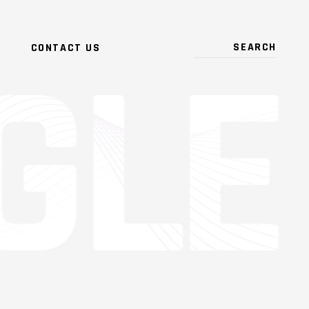
CONTACT US