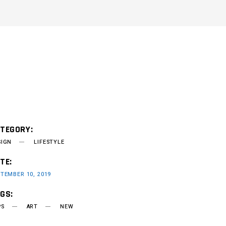
TEGORY:
SIGN
LIFESTYLE
TE:
TEMBER 10, 2019
GS:
PS
ART
NEW