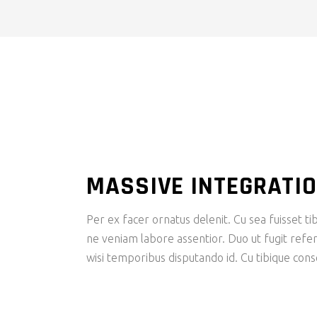
MASSIVE INTEGRATI
Per ex facer ornatus delenit. Cu sea fuisset tib
ne veniam labore assentior. Duo ut fugit refer
wisi temporibus disputando id. Cu tibique con