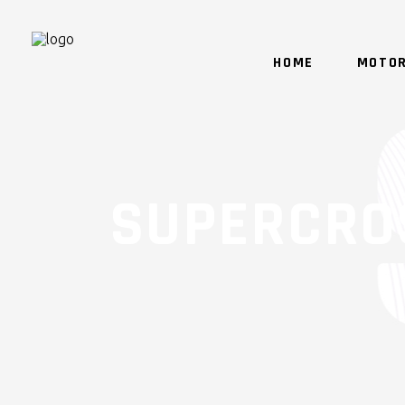
HOME
MOTOR
SUPERCRO