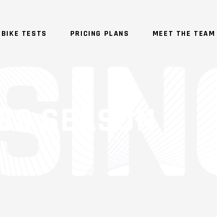
BIKE TESTS
PRICING PLANS
MEET THE TEAM
SS SEASON