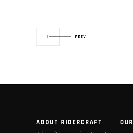
PREV
ABOUT RIDERCRAFT
OUR