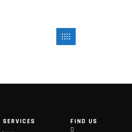
 SERVICES
FIND US