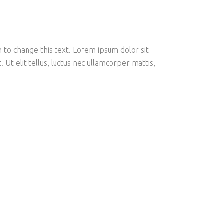
on to change this text. Lorem ipsum dolor sit
. Ut elit tellus, luctus nec ullamcorper mattis,