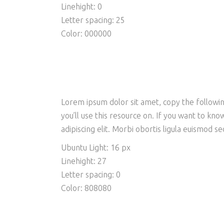
Linehight: 0
Letter spacing: 25
Color: 000000
Lorem ipsum dolor sit amet, copy the followin
you’ll use this resource on. If you want to kn
adipiscing elit. Morbi obortis ligula euismod s
Ubuntu Light: 16 px
Linehight: 27
Letter spacing: 0
Color: 808080