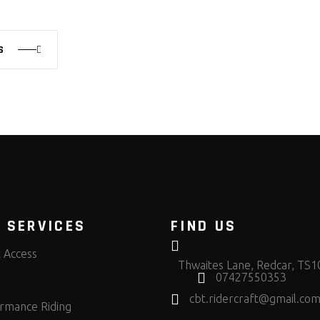
S
 SERVICES
FIND US
t Access
Thwaites Lane, Redcar, TS
07427550353
cbt.ridercraft@gmail.co
rmance Riding