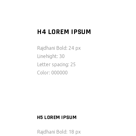
H4 LOREM IPSUM
Rajdhani Bold: 24 px
Linehight: 30
Letter spacing: 25
Color: 000000
H5 LOREM IPSUM
Rajdhani Bold: 18 px