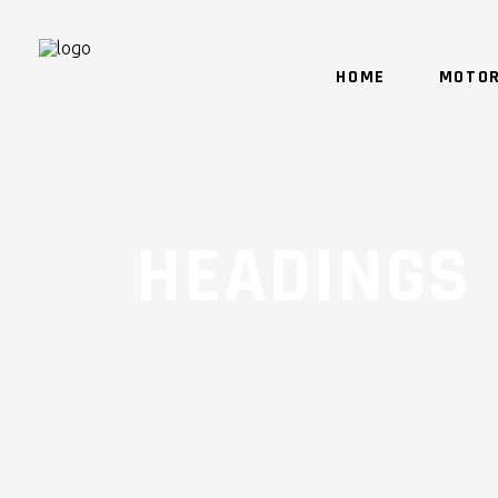
HOME
MOTOR
HEADINGS