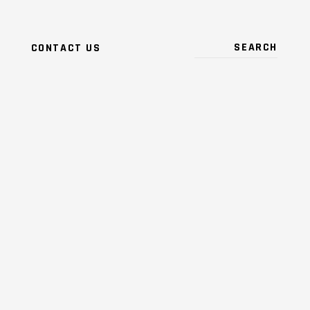
CONTACT US