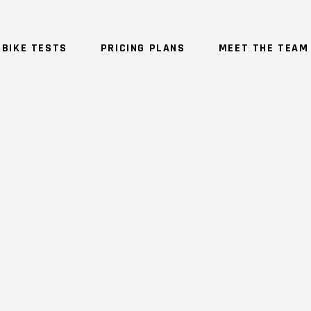
BIKE TESTS
PRICING PLANS
MEET THE TEAM