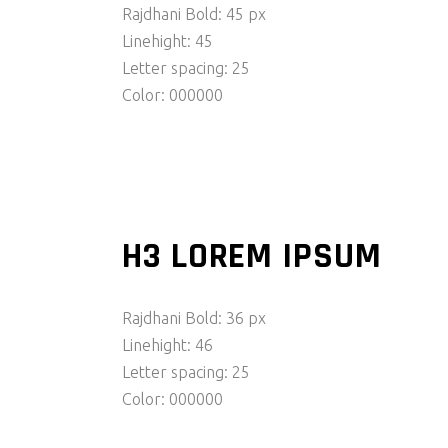
Rajdhani Bold: 45 px
Linehight: 45
Letter spacing: 25
Color: 000000
H3 LOREM IPSUM
Rajdhani Bold: 36 px
Linehight: 46
Letter spacing: 25
Color: 000000