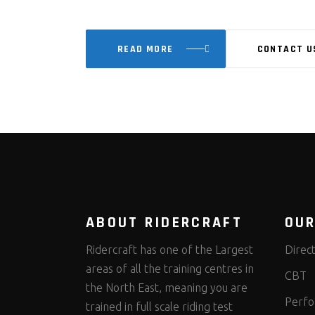
READ MORE
CONTACT U
ABOUT RIDERCRAFT
OUR
Ridercraft has one of the Largest
Direc
areas of all the training centres in
CBT
the North East, meaning you are
Perfo
trained in full scale riding test