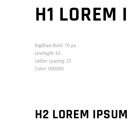
H1 LOREM 
Rajdhani Bold: 70 px
Linehight: 65
Letter spacing: 25
Color: 000000
H2 LOREM IPSUM