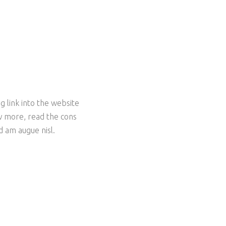
g link into the website
ow more, read the cons
ed am augue nisl.