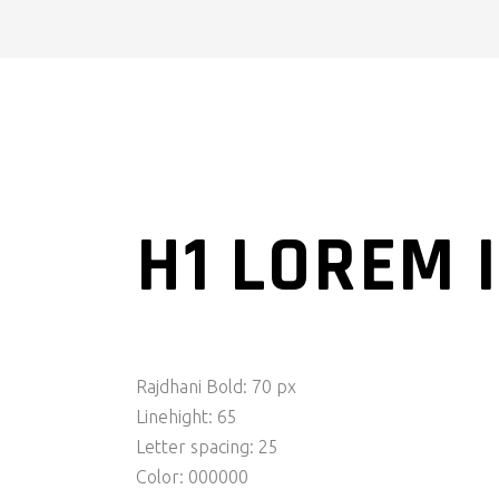
H1 LOREM 
Rajdhani Bold: 70 px
Linehight: 65
Letter spacing: 25
Color: 000000