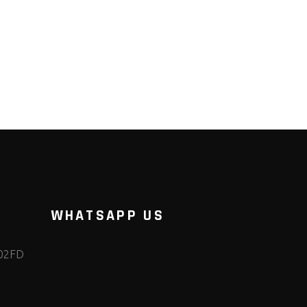
WHATSAPP US
102FD
m