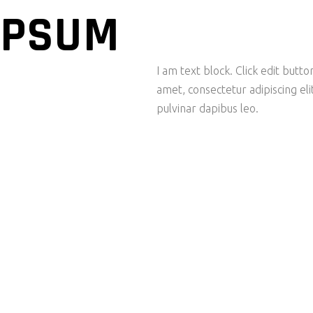
IPSUM
I am text block. Click edit butt
amet, consectetur adipiscing elit
pulvinar dapibus leo.